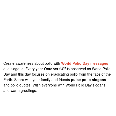
Create awareness about polio with
World Polio Day messages
th
and slogans. Every year
October 24
is observed as World Polio
Day and this day focuses on eradicating polio from the face of the
Earth. Share with your family and friends
pulse polio slogans
and polio quotes. Wish everyone with World Polio Day slogans
and warm greetings.