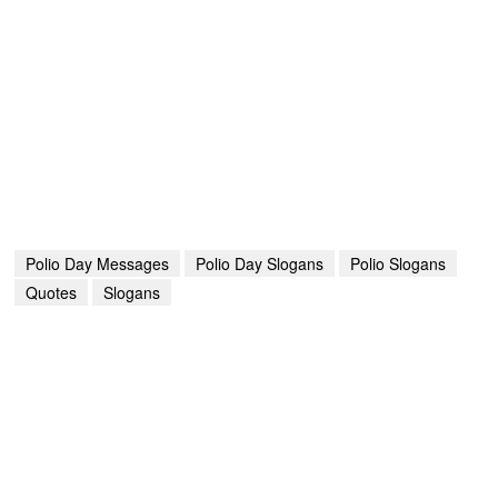
Polio Day Messages
Polio Day Slogans
Polio Slogans
Quotes
Slogans