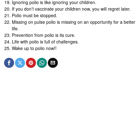
Ignoring polio is like ignoring your children.
If you don’t vaccinate your children now, you will regret later.
Polio must be stopped.
Missing on pulse polio is missing on an opportunity for a better
life.
Prevention from polio is its cure.
Life with polio is full of challenges.
Wake up to polio now!!