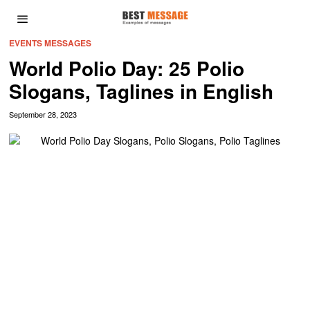
EVENTS MESSAGES
World Polio Day: 25 Polio
Slogans, Taglines in English
September 28, 2023