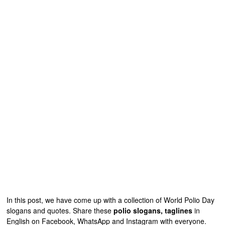
In this post, we have come up with a collection of World Polio Day
slogans and quotes. Share these
polio slogans, taglines
in
English on Facebook, WhatsApp and Instagram with everyone.