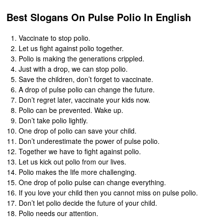
Best Slogans On Pulse Polio In English
Vaccinate to stop polio.
Let us fight against polio together.
Polio is making the generations crippled.
Just with a drop, we can stop polio.
Save the children, don’t forget to vaccinate.
A drop of pulse polio can change the future.
Don’t regret later, vaccinate your kids now.
Polio can be prevented. Wake up.
Don’t take polio lightly.
One drop of polio can save your child.
Don’t underestimate the power of pulse polio.
Together we have to fight against polio.
Let us kick out polio from our lives.
Polio makes the life more challenging.
One drop of polio pulse can change everything.
If you love your child then you cannot miss on pulse polio.
Don’t let polio decide the future of your child.
Polio needs our attention.