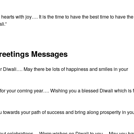
 hearts with joy…. It is the time to have the best time to have the
li.”
Greetings Messages
ur Diwali…. May there be lots of happiness and smiles in your
s for your coming year…. Wishing you a blessed Diwali which is f
 towards your path of success and bring along prosperity in yo
is about celebrations… Warm wishes on Diwali to you… May you h