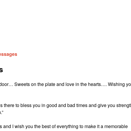
Messages
s
 door… Sweets on the plate and love in the hearts…. Wishing y
there to bless you in good and bad times and give you strengt
.”
ies and I wish you the best of everything to make it a memorable