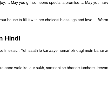
d joy…. May you gift someone special a promise…. May you hav
our house to fill it with her choicest blessings and love…. Warm
n Hindi
 se intezar… Yeh saath le kar aaye humari zindagi mein bahar a
ara aane wala kal aur sukh, samridhi se bhar de tumhare Jeeva