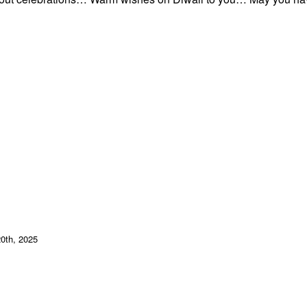
20th, 2025