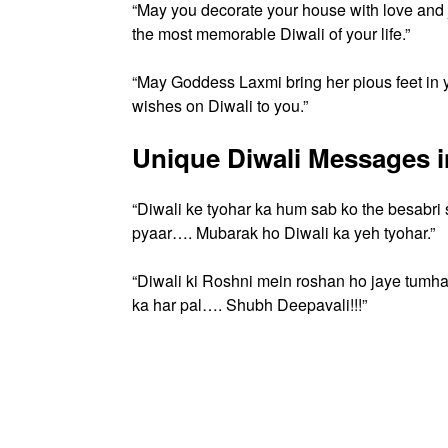
“May you decorate your house with love an
the most memorable Diwali of your life.”
“May Goddess Laxmi bring her pious feet in y
wishes on Diwali to you.”
Unique Diwali Messages i
“Diwali ke tyohar ka hum sab ko the besabri
pyaar…. Mubarak ho Diwali ka yeh tyohar.”
“Diwali ki Roshni mein roshan ho jaye tumh
ka har pal…. Shubh Deepavali!!!”