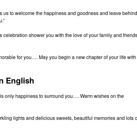
pires us to welcome the happiness and goodness and leave behin
.”
celebration shower you with the love of your family and friend
orable for you…. May you begin a new chapter of your life with
n English
e is only happiness to surround you…. Warm wishes on the
kling lights and delicious sweets, beautiful memories and lots o