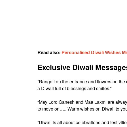
Read also:
Personalised Diwali Wishes 
Exclusive Diwali Message
“Rangoli on the entrance and flowers on the
a Diwali full of blessings and smiles.”
“May Lord Ganesh and Maa Laxmi are always 
to move on….. Warm wishes on Diwali to you
“Diwali is all about celebrations and festivit