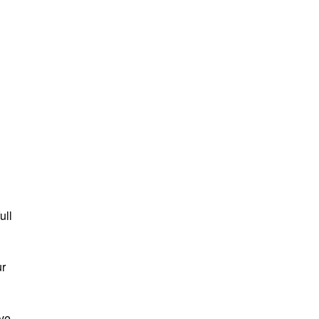
ull
ur
ave