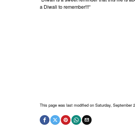
a Diwali to remember!!!”
This page was last modified on Saturday, September 