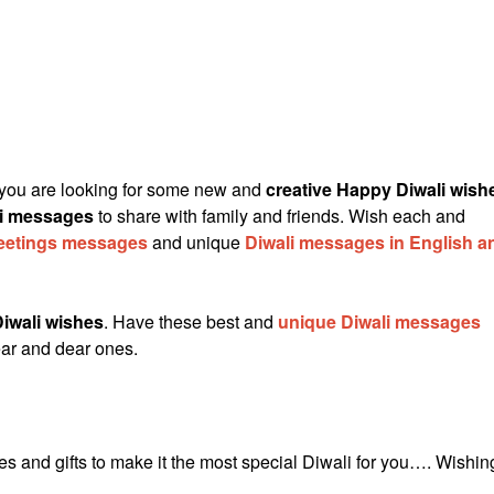
 you are looking for some new and
creative Happy Diwali wish
li messages
to share with family and friends. Wish each and
reetings messages
and unique
Diwali messages in English a
iwali wishes
. Have these best and
unique Diwali messages
ar and dear ones.
es and gifts to make it the most special Diwali for you…. Wishin