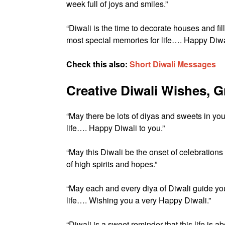
week full of joys and smiles.”
“Diwali is the time to decorate houses and fill
most special memories for life…. Happy Diwa
Check this also:
Short Diwali Messages
Creative Diwali Wishes, 
“May there be lots of diyas and sweets in yo
life…. Happy Diwali to you.”
“May this Diwali be the onset of celebration
of high spirits and hopes.”
“May each and every diya of Diwali guide you
life…. Wishing you a very Happy Diwali.”
“Diwali is a sweet reminder that this life 