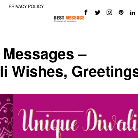
Y
PRIVACY POLICY
i Messages –
li Wishes, Greeting