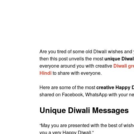
Are you tired of some old Diwali wishes and
then this post unveils the most
unique Diwa
everyone around you with creative
Diwali g
Hindi
to share with everyone.
Here are some of the most
creative Happy D
shared on Facebook, WhatsApp with your ne
Unique Diwali Messages
“May you are presented with the best of wish
you a very Happy Diwali.”