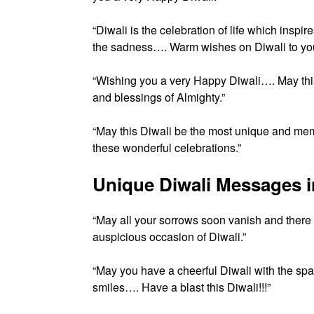
“Diwali is the celebration of life which ins
the sadness…. Warm wishes on Diwali to you
“Wishing you a very Happy Diwali…. May this 
and blessings of Almighty.”
“May this Diwali be the most unique and mem
these wonderful celebrations.”
Unique Diwali Messages i
“May all your sorrows soon vanish and ther
auspicious occasion of Diwali.”
“May you have a cheerful Diwali with the spar
smiles…. Have a blast this Diwali!!!”