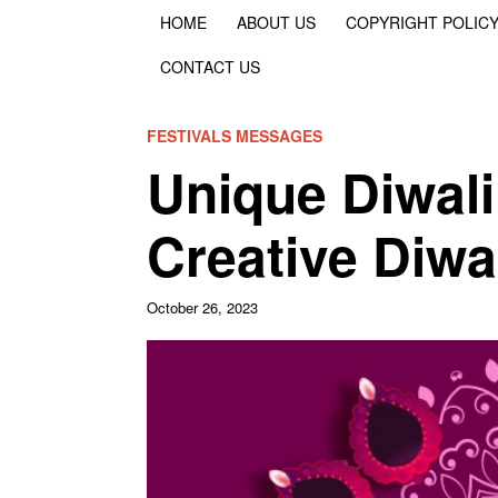
HOME
ABOUT US
COPYRIGHT POLIC
CONTACT US
FESTIVALS MESSAGES
Unique Diwal
Creative Diwa
October 26, 2023