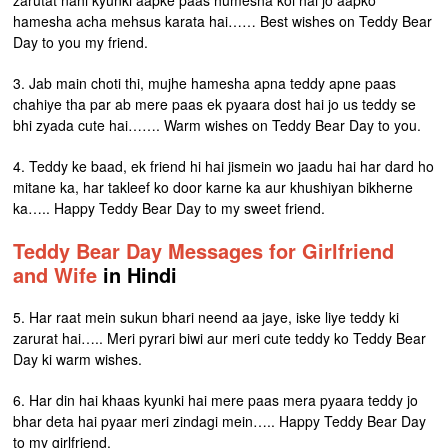
zarutat nahi kyunki aapke paas humesha koi hai jo aapko
hamesha acha mehsus karata hai…… Best wishes on Teddy Bear
Day to you my friend.
3. Jab main choti thi, mujhe hamesha apna teddy apne paas
chahiye tha par ab mere paas ek pyaara dost hai jo us teddy se
bhi zyada cute hai……. Warm wishes on Teddy Bear Day to you.
4. Teddy ke baad, ek friend hi hai jismein wo jaadu hai har dard ho
mitane ka, har takleef ko door karne ka aur khushiyan bikherne
ka….. Happy Teddy Bear Day to my sweet friend.
Teddy Bear Day Messages for Girlfriend
and Wife
in Hindi
5. Har raat mein sukun bhari neend aa jaye, iske liye teddy ki
zarurat hai….. Meri pyrari biwi aur meri cute teddy ko Teddy Bear
Day ki warm wishes.
6. Har din hai khaas kyunki hai mere paas mera pyaara teddy jo
bhar deta hai pyaar meri zindagi mein….. Happy Teddy Bear Day
to my girlfriend.