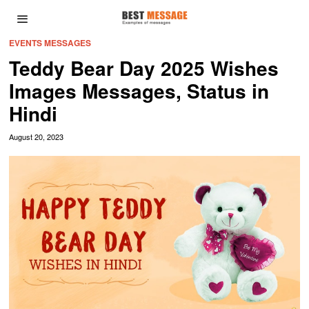
EVENTS MESSAGES
Teddy Bear Day 2025 Wishes
Images Messages, Status in
Hindi
August 20, 2023