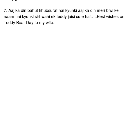
7. Aaj ka din bahut khubsurat hai kyunki aaj ka din meri biwi ke
naam hai kyunki sirf wahi ek teddy jaisi cute hai…..Best wishes on
Teddy Bear Day to my wife.