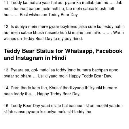
11. Teddy ka matlab yaar hai aur pyaar ka matlab tum hu….. Jab
mein tumhari bahon mein hoti hu, tab mein sabse khush hoti
hun…… Best wishes on Teddy Bear Day.
12. Is duniya mein mere pyaar boyfriend jaisa cute koi teddy nahin
aur mein sabse khush naseeb hun ki mujhe tum mile……… Warm
wishes on Teddy Bear Day to my boyfriend.
Teddy Bear Status for Whatsapp, Facebook
and Instagram in Hindi
13. Pyaara sa, gol- matol sa teddy jisne humara bachpan apne
pyaar se bhara…. Usi ki yaad mein Happy Teddy Bear Day.
14. Dard thode kam the, Khushi thodi zyada thi kyunki humare
paas teddy tha…. Happy Teddy Bear Day.
15. Teddy Bear Day yaad dilate hai bachpan ki un meethi yaadon
ki jab sabse pyaara is duniya mein sirf teddy tha.