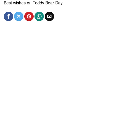
Best wishes on Teddy Bear Day.