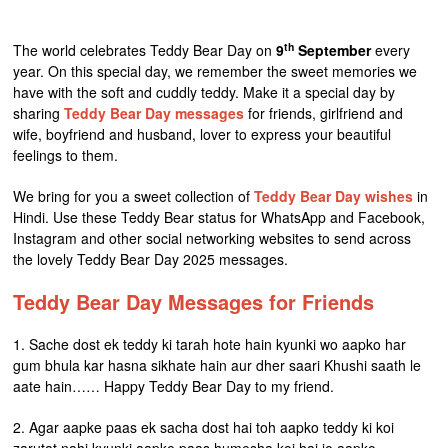
th
The world celebrates Teddy Bear Day on
9
September
every
year. On this special day, we remember the sweet memories we
have with the soft and cuddly teddy. Make it a special day by
sharing
Teddy Bear Day messages
for friends, girlfriend and
wife, boyfriend and husband, lover to express your beautiful
feelings to them.
We bring for you a sweet collection of
Teddy Bear Day wishes
in
Hindi. Use these Teddy Bear status for WhatsApp and Facebook,
Instagram and other social networking websites to send across
the lovely Teddy Bear Day 2025 messages.
Teddy Bear Day Messages for Friends
1. Sache dost ek teddy ki tarah hote hain kyunki wo aapko har
gum bhula kar hasna sikhate hain aur dher saari Khushi saath le
aate hain…… Happy Teddy Bear Day to my friend.
2. Agar aapke paas ek sacha dost hai toh aapko teddy ki koi