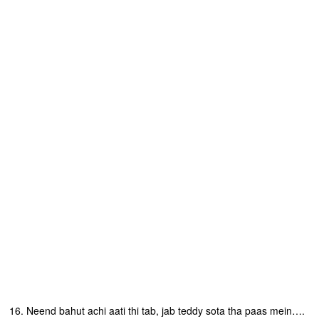
16. Neend bahut achi aati thi tab, jab teddy sota tha paas mein….