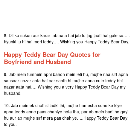
8. Dil ko sukun aur karar tab aata hai jab tu jag jaati hai gale se…..
Kyunki tu hi hai meri teddy…. Wishing you Happy Teddy Bear Day.
Happy Teddy Bear Day Quotes for
Boyfriend and Husband
9. Jab mein tumhein apni bahon mein leti hu, mujhe naa sirf apna
sansaar nazar aata hai par saath hi mujhe apna cute teddy bhi
nazar aata hai…. Wishing you a very Happy Teddy Bear Day my
husband.
10. Jab mein ek choti si ladki thi, mujhe hamesha sone ke kiye
apna teddy apne paas chahiye hota tha, par ab mein badi ho gayi
hu aur ab mujhe sirf mera pati chahiye…..Happy Teddy Bear Day
to you.