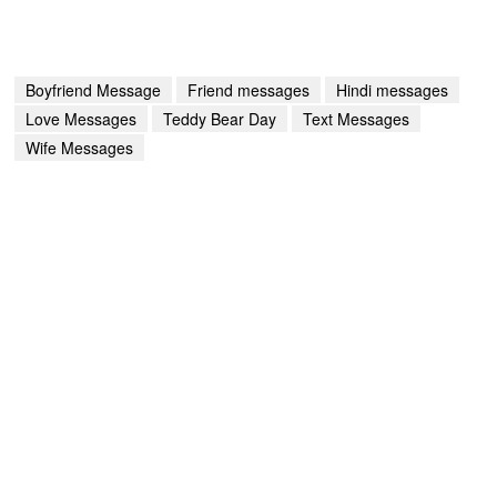
Boyfriend Message
Friend messages
Hindi messages
Love Messages
Teddy Bear Day
Text Messages
Wife Messages