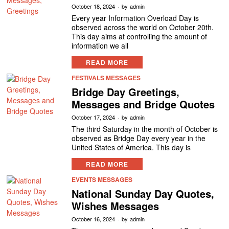
October 18, 2024
by
admin
Every year Information Overload Day is
observed across the world on October 20th.
This day aims at controlling the amount of
information we all
READ MORE
FESTIVALS MESSAGES
Bridge Day Greetings,
Messages and Bridge Quotes
October 17, 2024
by
admin
The third Saturday in the month of October is
observed as Bridge Day every year in the
United States of America. This day is
READ MORE
EVENTS MESSAGES
National Sunday Day Quotes,
Wishes Messages
October 16, 2024
by
admin