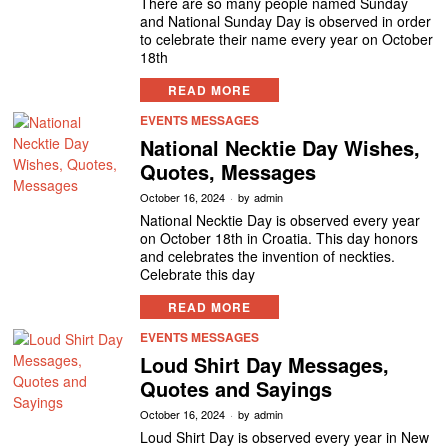
There are so many people named Sunday
and National Sunday Day is observed in order
to celebrate their name every year on October
18th
READ MORE
EVENTS MESSAGES
National Necktie Day Wishes,
Quotes, Messages
October 16, 2024
by
admin
National Necktie Day is observed every year
on October 18th in Croatia. This day honors
and celebrates the invention of neckties.
Celebrate this day
READ MORE
EVENTS MESSAGES
Loud Shirt Day Messages,
Quotes and Sayings
October 16, 2024
by
admin
Loud Shirt Day is observed every year in New