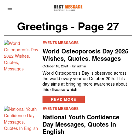
Greetings
- Page 27
EVENTS MESSAGES
World Osteoporosis Day 2025
Wishes, Quotes, Messages
October 18, 2024
by
admin
World Osteoporosis Day is observed across
the world every year on October 20th. This
day aims at bringing more awareness about
this disease which
READ MORE
EVENTS MESSAGES
National Youth Confidence
Day Messages, Quotes In
English