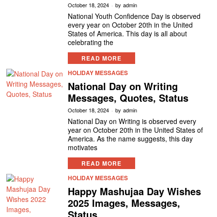
October 18, 2024
by
admin
National Youth Confidence Day is observed
every year on October 20th in the United
States of America. This day is all about
celebrating the
READ MORE
HOLIDAY MESSAGES
National Day on Writing
Messages, Quotes, Status
October 18, 2024
by
admin
National Day on Writing is observed every
year on October 20th in the United States of
America. As the name suggests, this day
motivates
READ MORE
HOLIDAY MESSAGES
Happy Mashujaa Day Wishes
2025 Images, Messages,
Status