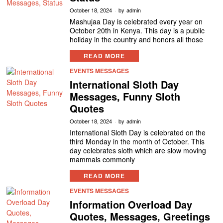
October 18, 2024
by
admin
Mashujaa Day is celebrated every year on
October 20th in Kenya. This day is a public
holiday in the country and honors all those
READ MORE
EVENTS MESSAGES
International Sloth Day
Messages, Funny Sloth
Quotes
October 18, 2024
by
admin
International Sloth Day is celebrated on the
third Monday in the month of October. This
day celebrates sloth which are slow moving
mammals commonly
READ MORE
EVENTS MESSAGES
Information Overload Day
Quotes, Messages, Greetings