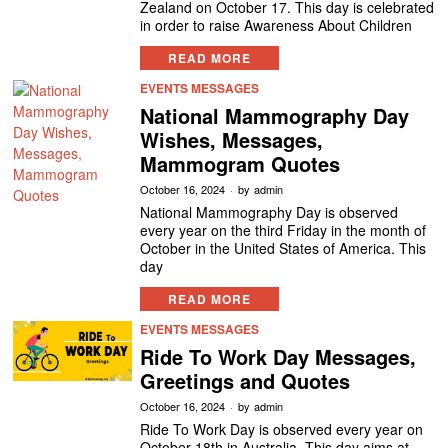
Zealand on October 17. This day is celebrated
in order to raise Awareness About Children
READ MORE
EVENTS MESSAGES
National Mammography Day
Wishes, Messages,
Mammogram Quotes
October 16, 2024
by
admin
National Mammography Day is observed
every year on the third Friday in the month of
October in the United States of America. This
day
READ MORE
EVENTS MESSAGES
Ride To Work Day Messages,
Greetings and Quotes
October 16, 2024
by
admin
Ride To Work Day is observed every year on
October 18th in Australia. This day aims at