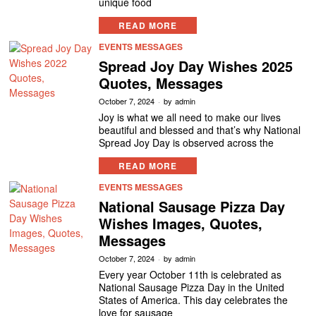
unique food
READ MORE
EVENTS MESSAGES
Spread Joy Day Wishes 2025
Quotes, Messages
October 7, 2024
by
admin
Joy is what we all need to make our lives
beautiful and blessed and that’s why National
Spread Joy Day is observed across the
READ MORE
EVENTS MESSAGES
National Sausage Pizza Day
Wishes Images, Quotes,
Messages
October 7, 2024
by
admin
Every year October 11th is celebrated as
National Sausage Pizza Day in the United
States of America. This day celebrates the
love for sausage