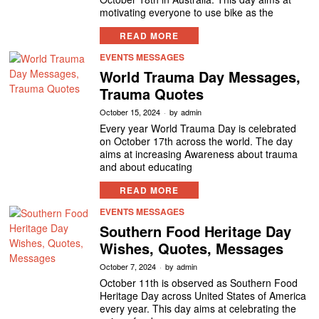
motivating everyone to use bike as the
READ MORE
EVENTS MESSAGES
World Trauma Day Messages,
Trauma Quotes
October 15, 2024
by
admin
Every year World Trauma Day is celebrated
on October 17th across the world. The day
aims at increasing Awareness about trauma
and about educating
READ MORE
EVENTS MESSAGES
Southern Food Heritage Day
Wishes, Quotes, Messages
October 7, 2024
by
admin
October 11th is observed as Southern Food
Heritage Day across United States of America
every year. This day aims at celebrating the