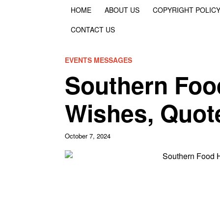
HOME
ABOUT US
COPYRIGHT POLIC
CONTACT US
EVENTS MESSAGES
Southern Foo
Wishes, Quot
October 7, 2024