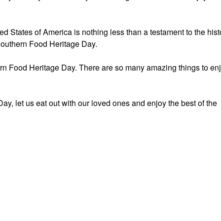
ed States of America is nothing less than a testament to the hist
 Southern Food Heritage Day.
rn Food Heritage Day. There are so many amazing things to en
y, let us eat out with our loved ones and enjoy the best of the