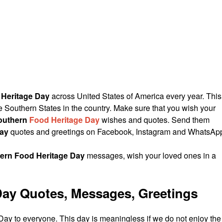
Heritage Day
across United States of America every year. This
e Southern States in the country. Make sure that you wish your
outhern
Food Heritage Day
wishes and quotes. Send them
Day
quotes and greetings on Facebook, Instagram and WhatsAp
ern Food Heritage Day
messages, wish your loved ones in a
Day Quotes, Messages, Greetings
y to everyone. This day is meaningless if we do not enjoy the