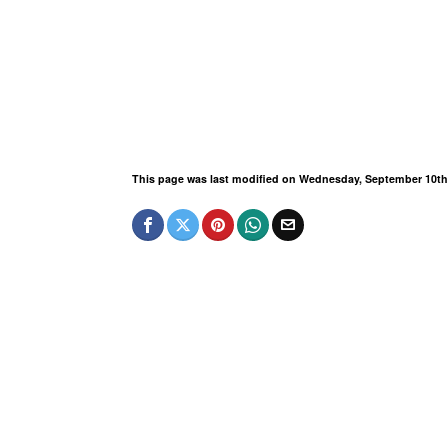
This page was last modified on Wednesday, September 10th