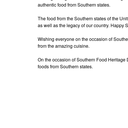
authentic food from Southern states.
The food from the Southern states of the Unit
as well as the legacy of our country. Happy
Wishing everyone on the occasion of Southe
from the amazing cuisine.
On the occasion of Southern Food Heritage Da
foods from Southern states.