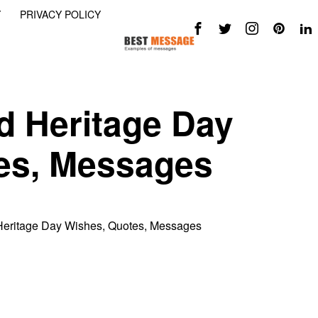
Y
PRIVACY POLICY
d Heritage Day
es, Messages