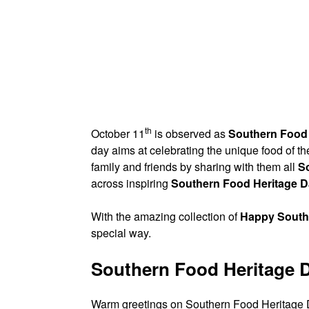
th
October 11
is observed as
Southern Food 
day aims at celebrating the unique food of th
family and friends by sharing with them all
S
across inspiring
Southern Food Heritage 
With the amazing collection of
Happy South
special way.
Southern Food Heritage 
Warm greetings on Southern Food Heritage Da