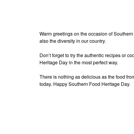
Warm greetings on the occasion of Southern 
also the diversity in our country.
Don’t forget to try the authentic recipes or 
Heritage Day in the most perfect way.
There is nothing as delicious as the food fr
today. Happy Southern Food Heritage Day.