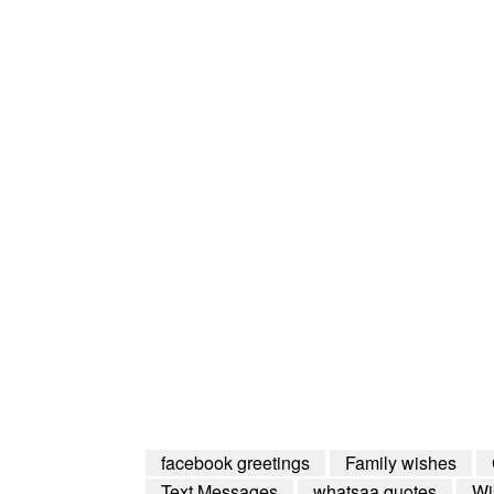
facebook greetings
Family wishes
Text Messages
whatsaa quotes
Wi