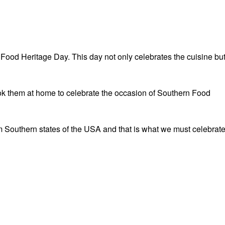
Food Heritage Day. This day not only celebrates the cuisine bu
cook them at home to celebrate the occasion of Southern Food
om Southern states of the USA and that is what we must celebrat