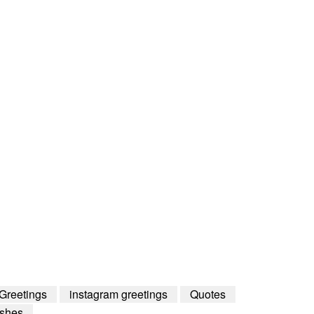
Greetings
instagram greetings
Quotes
shes