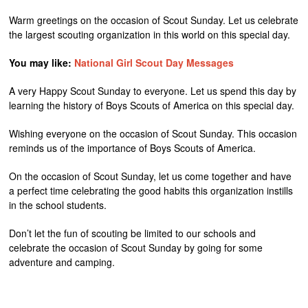
Warm greetings on the occasion of Scout Sunday. Let us celebrate
the largest scouting organization in this world on this special day.
You may like:
National Girl Scout Day Messages
A very Happy Scout Sunday to everyone. Let us spend this day by
learning the history of Boys Scouts of America on this special day.
Wishing everyone on the occasion of Scout Sunday. This occasion
reminds us of the importance of Boys Scouts of America.
On the occasion of Scout Sunday, let us come together and have
a perfect time celebrating the good habits this organization instills
in the school students.
Don’t let the fun of scouting be limited to our schools and
celebrate the occasion of Scout Sunday by going for some
adventure and camping.