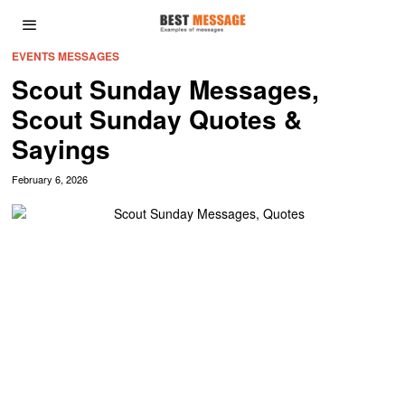
EVENTS MESSAGES
Scout Sunday Messages,
Scout Sunday Quotes &
Sayings
February 6, 2026