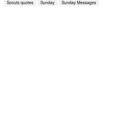
Scouts quotes
Sunday
Sunday Messages