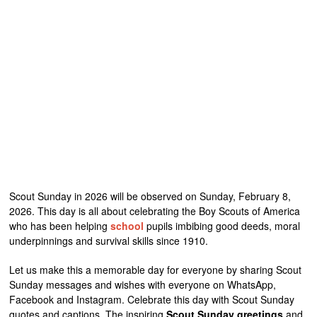
Scout Sunday in 2026 will be observed on Sunday, February 8,
2026. This day is all about celebrating the Boy Scouts of America
who has been helping
school
pupils imbibing good deeds, moral
underpinnings and survival skills since 1910.
Let us make this a memorable day for everyone by sharing Scout
Sunday messages and wishes with everyone on WhatsApp,
Facebook and Instagram. Celebrate this day with Scout Sunday
quotes and captions. The inspiring
Scout Sunday greetings
and