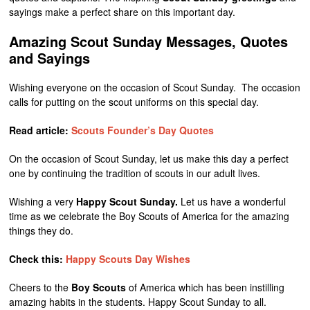
sayings make a perfect share on this important day.
Amazing Scout Sunday Messages, Quotes
and Sayings
Wishing everyone on the occasion of Scout Sunday. The occasion
calls for putting on the scout uniforms on this special day.
Read article:
Scouts Founder’s Day Quotes
On the occasion of Scout Sunday, let us make this day a perfect
one by continuing the tradition of scouts in our adult lives.
Wishing a very
Happy Scout Sunday.
Let us have a wonderful
time as we celebrate the Boy Scouts of America for the amazing
things they do.
Check this:
Happy Scouts Day Wishes
Cheers to the
Boy Scouts
of America which has been instilling
amazing habits in the students. Happy Scout Sunday to all.