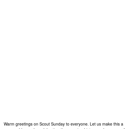
Warm greetings on Scout Sunday to everyone. Let us make this a