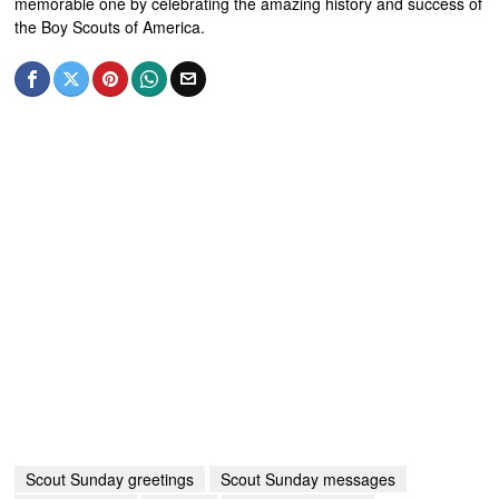
memorable one by celebrating the amazing history and success of
the Boy Scouts of America.
Scout Sunday greetings
Scout Sunday messages