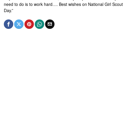
need to do is to work hard…. Best wishes on National Girl Scout
Day.”