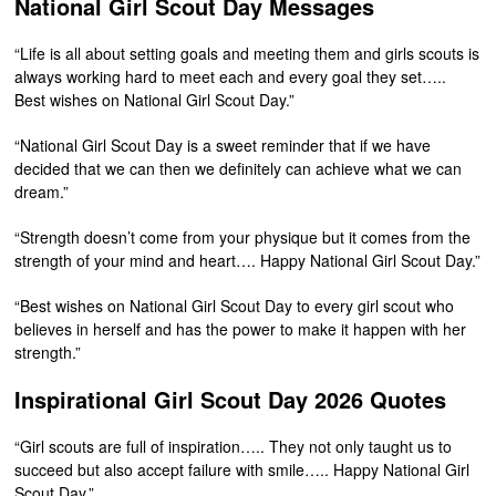
National Girl Scout Day Messages
“Life is all about setting goals and meeting them and girls scouts is
always working hard to meet each and every goal they set…..
Best wishes on National Girl Scout Day.”
“National Girl Scout Day is a sweet reminder that if we have
decided that we can then we definitely can achieve what we can
dream.”
“Strength doesn’t come from your physique but it comes from the
strength of your mind and heart…. Happy National Girl Scout Day.”
“Best wishes on National Girl Scout Day to every girl scout who
believes in herself and has the power to make it happen with her
strength.”
Inspirational Girl Scout Day 2026 Quotes
“Girl scouts are full of inspiration….. They not only taught us to
succeed but also accept failure with smile….. Happy National Girl
Scout Day.”