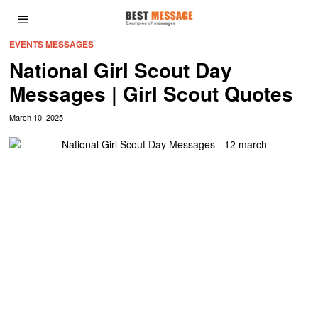
EVENTS MESSAGES
National Girl Scout Day
Messages | Girl Scout Quotes
March 10, 2025