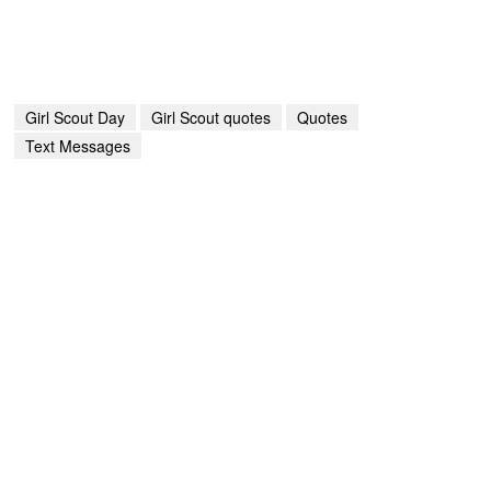
Girl Scout Day
Girl Scout quotes
Quotes
Text Messages