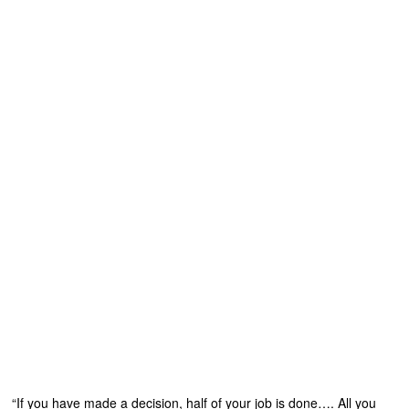
“If you have made a decision, half of your job is done…. All you