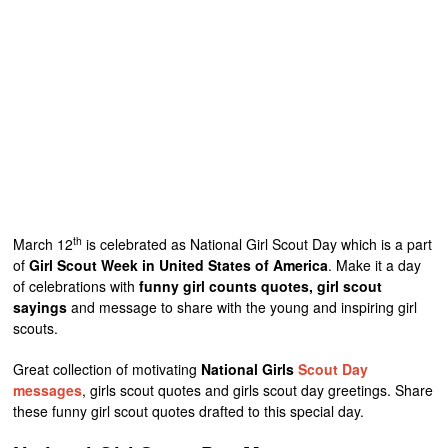
th
March 12
is celebrated as National Girl Scout Day which is a part
of
Girl Scout Week in United States of America
. Make it a day
of celebrations with
funny girl counts quotes, girl scout
sayings
and message to share with the young and inspiring girl
scouts.
Great collection of motivating
National Girls
Scout Day
messages
, girls scout quotes and girls scout day greetings. Share
these funny girl scout quotes drafted to this special day.