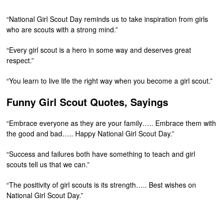
“National Girl Scout Day reminds us to take inspiration from girls
who are scouts with a strong mind.”
“Every girl scout is a hero in some way and deserves great
respect.”
“You learn to live life the right way when you become a girl scout.”
Funny Girl Scout Quotes, Sayings
“Embrace everyone as they are your family….. Embrace them with
the good and bad….. Happy National Girl Scout Day.”
“Success and failures both have something to teach and girl
scouts tell us that we can.”
“The positivity of girl scouts is its strength….. Best wishes on
National Girl Scout Day.”