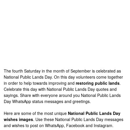
The fourth Saturday in the month of September is celebrated as
National Public Lands Day. On this day volunteers come together
in order to help towards improving and
restoring public lands
.
Celebrate this day with National Public Lands Day quotes and
sayings. Share with everyone around you National Public Lands
Day WhatsApp status messages and greetings.
Here are some of the most unique
National Public Lands Day
wishes images
. Use these National Public Lands Day messages
and wishes to post on WhatsApp, Facebook and Instagram.