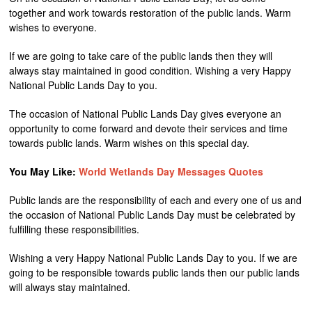
together and work towards restoration of the public lands. Warm
wishes to everyone.
If we are going to take care of the public lands then they will
always stay maintained in good condition. Wishing a very Happy
National Public Lands Day to you.
The occasion of National Public Lands Day gives everyone an
opportunity to come forward and devote their services and time
towards public lands. Warm wishes on this special day.
You May Like:
World Wetlands Day Messages Quotes
Public lands are the responsibility of each and every one of us and
the occasion of National Public Lands Day must be celebrated by
fulfilling these responsibilities.
Wishing a very Happy National Public Lands Day to you. If we are
going to be responsible towards public lands then our public lands
will always stay maintained.