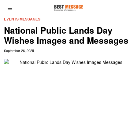
EVENTS MESSAGES
National Public Lands Day
Wishes Images and Messages
September 26, 2025