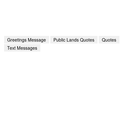
Greetings Message
Public Lands Quotes
Quotes
Text Messages