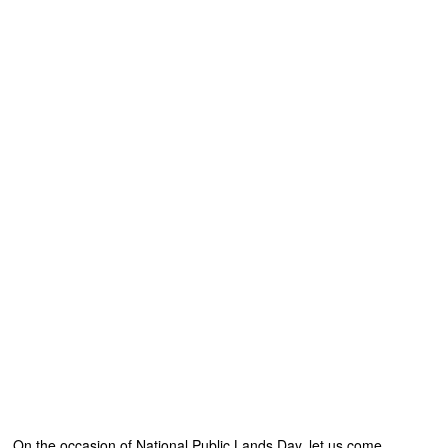
On the occasion of National Public Lands Day, let us come