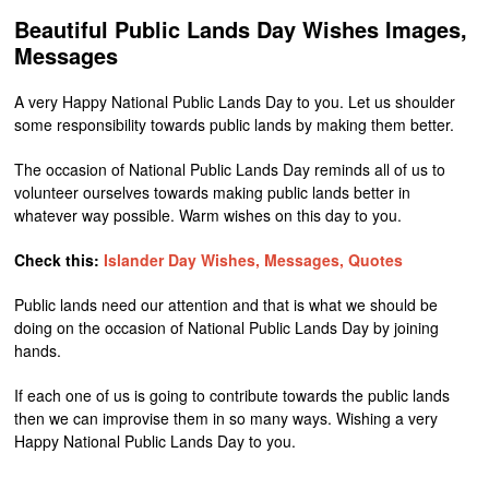
Beautiful Public Lands Day Wishes Images,
Messages
A very Happy National Public Lands Day to you. Let us shoulder
some responsibility towards public lands by making them better.
The occasion of National Public Lands Day reminds all of us to
volunteer ourselves towards making public lands better in
whatever way possible. Warm wishes on this day to you.
Check this:
Islander Day Wishes, Messages, Quotes
Public lands need our attention and that is what we should be
doing on the occasion of National Public Lands Day by joining
hands.
If each one of us is going to contribute towards the public lands
then we can improvise them in so many ways. Wishing a very
Happy National Public Lands Day to you.