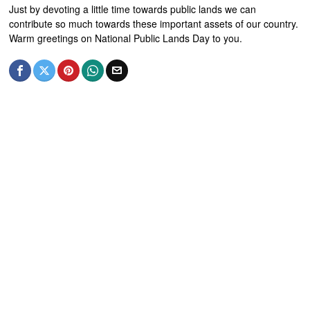
Just by devoting a little time towards public lands we can
contribute so much towards these important assets of our country.
Warm greetings on National Public Lands Day to you.