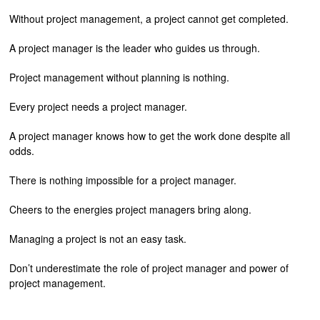
Without project management, a project cannot get completed.
A project manager is the leader who guides us through.
Project management without planning is nothing.
Every project needs a project manager.
A project manager knows how to get the work done despite all
odds.
There is nothing impossible for a project manager.
Cheers to the energies project managers bring along.
Managing a project is not an easy task.
Don’t underestimate the role of project manager and power of
project management.