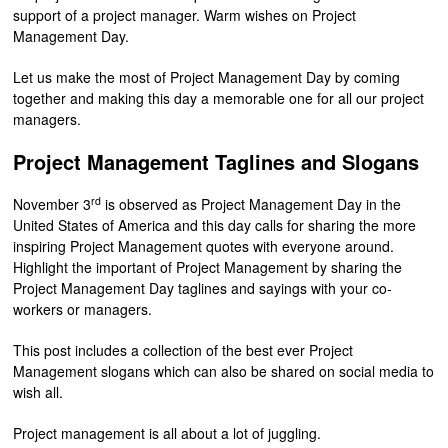
support of a project manager. Warm wishes on Project
Management Day.
Let us make the most of Project Management Day by coming
together and making this day a memorable one for all our project
managers.
Project Management Taglines and Slogans
rd
November 3
is observed as Project Management Day in the
United States of America and this day calls for sharing the more
inspiring Project Management quotes with everyone around.
Highlight the important of Project Management by sharing the
Project Management Day taglines and sayings with your co-
workers or managers.
This post includes a collection of the best ever Project
Management slogans which can also be shared on social media to
wish all.
Project management is all about a lot of juggling.