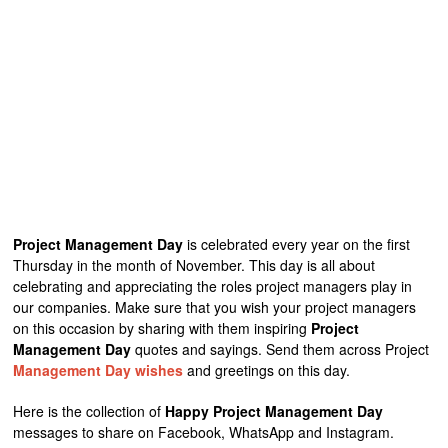
Project Management Day
is celebrated every year on the first
Thursday in the month of November. This day is all about
celebrating and appreciating the roles project managers play in
our companies. Make sure that you wish your project managers
on this occasion by sharing with them inspiring
Project
Management Day
quotes and sayings. Send them across Project
Management Day wishes
and greetings on this day.
Here is the collection of
Happy Project Management Day
messages to share on Facebook, WhatsApp and Instagram.