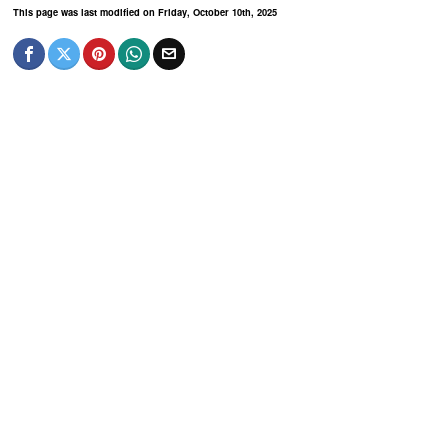
This page was last modified on Friday, October 10th, 2025