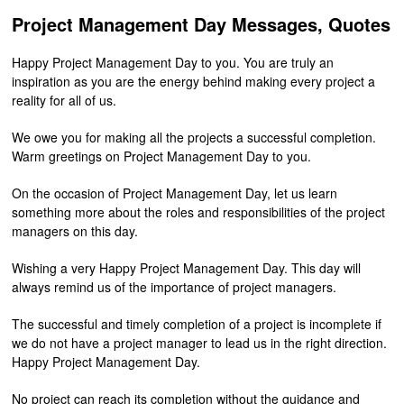
Project Management Day Messages, Quotes
Happy Project Management Day to you. You are truly an
inspiration as you are the energy behind making every project a
reality for all of us.
We owe you for making all the projects a successful completion.
Warm greetings on Project Management Day to you.
On the occasion of Project Management Day, let us learn
something more about the roles and responsibilities of the project
managers on this day.
Wishing a very Happy Project Management Day. This day will
always remind us of the importance of project managers.
The successful and timely completion of a project is incomplete if
we do not have a project manager to lead us in the right direction.
Happy Project Management Day.
No project can reach its completion without the guidance and