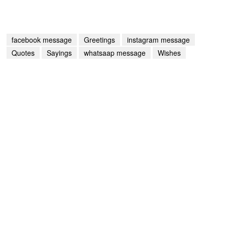
facebook message
Greetings
instagram message
Quotes
Sayings
whatsaap message
Wishes