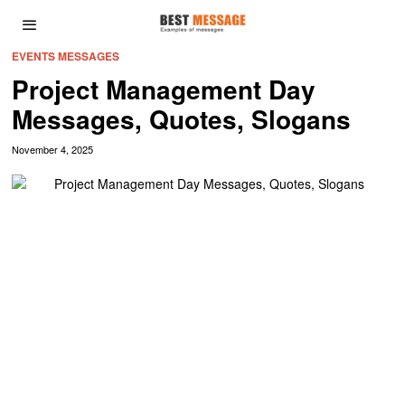
EVENTS MESSAGES
Project Management Day
Messages, Quotes, Slogans
November 4, 2025