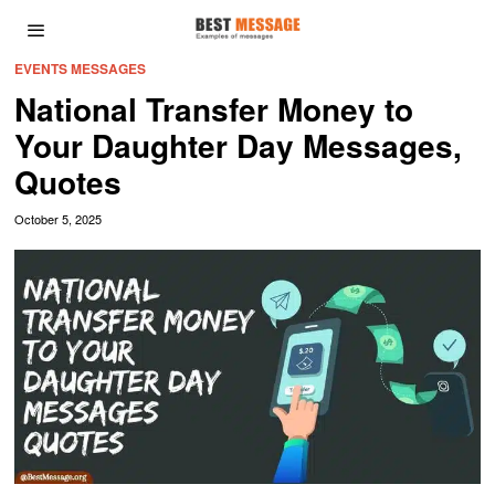
EVENTS MESSAGES
National Transfer Money to
Your Daughter Day Messages,
Quotes
October 5, 2025