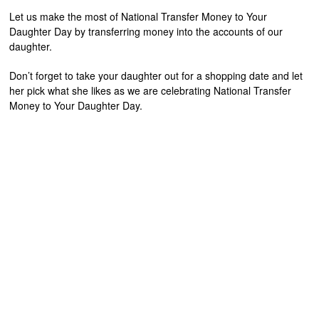
Let us make the most of National Transfer Money to Your
Daughter Day by transferring money into the accounts of our
daughter.
Don’t forget to take your daughter out for a shopping date and let
her pick what she likes as we are celebrating National Transfer
Money to Your Daughter Day.