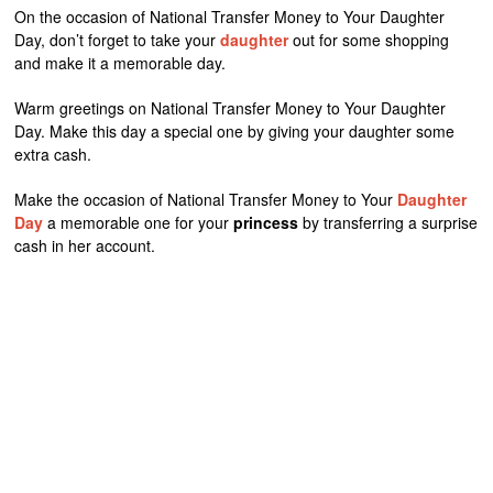
On the occasion of National Transfer Money to Your Daughter
Day, don’t forget to take your
daughter
out for some shopping
and make it a memorable day.
Warm greetings on National Transfer Money to Your Daughter
Day. Make this day a special one by giving your daughter some
extra cash.
Make the occasion of National Transfer Money to Your
Daughter
Day
a memorable one for your
princess
by transferring a surprise
cash in her account.