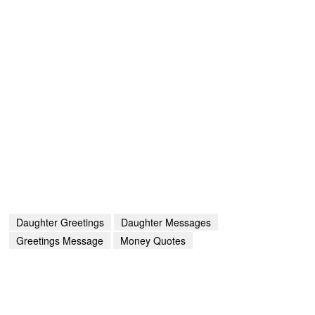
Daughter Greetings
Daughter Messages
Greetings Message
Money Quotes