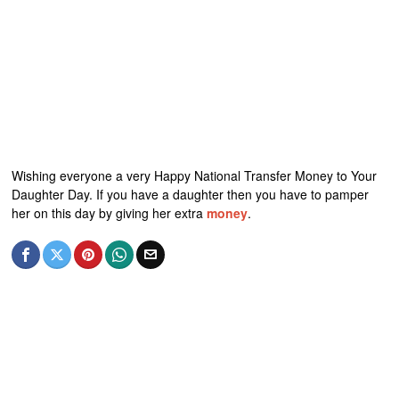
Wishing everyone a very Happy National Transfer Money to Your
Daughter Day. If you have a daughter then you have to pamper
her on this day by giving her extra
money
.