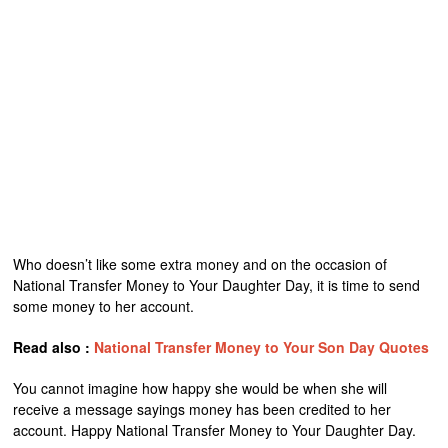
Who doesn’t like some extra money and on the occasion of
National Transfer Money to Your Daughter Day, it is time to send
some money to her account.
Read also :
National Transfer Money to Your Son Day Quotes
You cannot imagine how happy she would be when she will
receive a message sayings money has been credited to her
account. Happy National Transfer Money to Your Daughter Day.