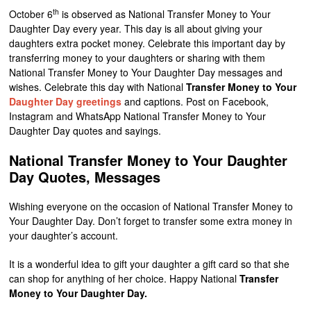
th
October 6
is observed as National Transfer Money to Your
Daughter Day every year. This day is all about giving your
daughters extra pocket money. Celebrate this important day by
transferring money to your daughters or sharing with them
National Transfer Money to Your Daughter Day messages and
wishes. Celebrate this day with National
Transfer Money to Your
Daughter Day greetings
and captions. Post on Facebook,
Instagram and WhatsApp National Transfer Money to Your
Daughter Day quotes and sayings.
National Transfer Money to Your Daughter
Day Quotes, Messages
Wishing everyone on the occasion of National Transfer Money to
Your Daughter Day. Don’t forget to transfer some extra money in
your daughter’s account.
It is a wonderful idea to gift your daughter a gift card so that she
can shop for anything of her choice. Happy National
Transfer
Money to Your Daughter Day.