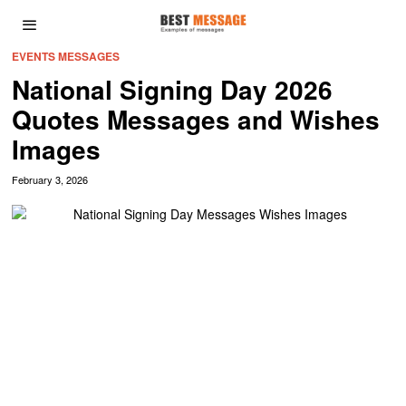
EVENTS MESSAGES
National Signing Day 2026
Quotes Messages and Wishes
Images
February 3, 2026