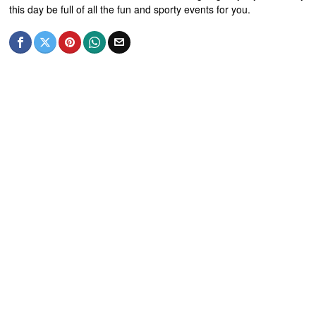
this day be full of all the fun and sporty events for you.