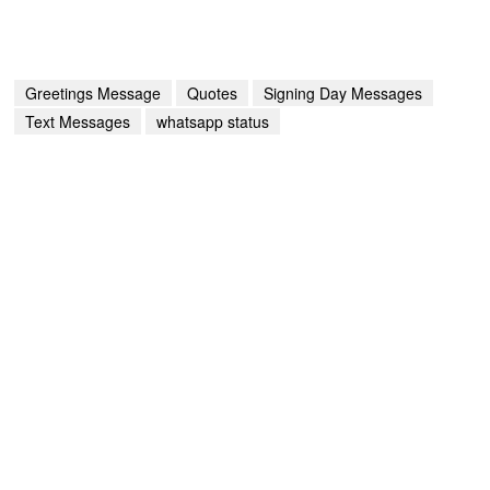
Greetings Message
Quotes
Signing Day Messages
Text Messages
whatsapp status