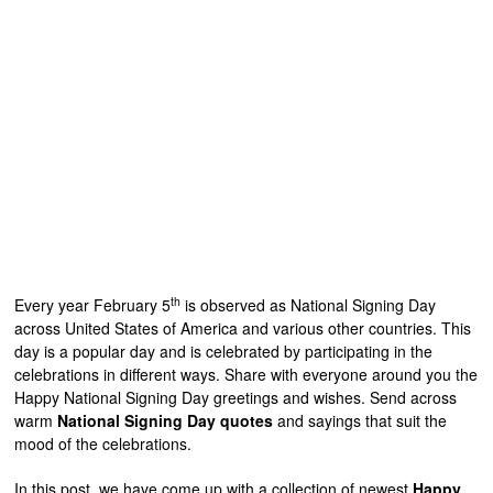
th
Every year February 5
is observed as National Signing Day
across United States of America and various other countries. This
day is a popular day and is celebrated by participating in the
celebrations in different ways. Share with everyone around you the
Happy National Signing Day greetings and wishes. Send across
warm
National Signing Day quotes
and sayings that suit the
mood of the celebrations.
In this post, we have come up with a collection of newest
Happy