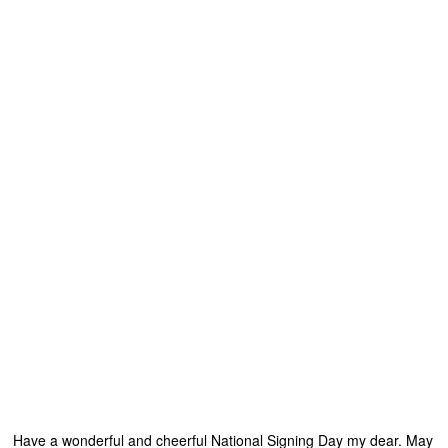
Have a wonderful and cheerful National Signing Day my dear. May