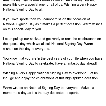
make this day a special one for all of us. Wishing a very Happy
National Signing Day to all.
If you love sports then you cannot miss on the occasion of
National Signing Day as it makes a perfect occasion. Warm wishes
on this special day to you.
Let us pull up our socks and get ready to rock the celebrations on
the special day which we all call National Signing Day. Warm
wishes on this day to everyone.
You know that you are in the best years of your life when you have
National Signing Day to celebrate. Have a fantastic day ahead!
Wishing a very Happy National Signing Day to everyone. Let us
indulge and enjoy the celebrations of this high spirited occasion.
Warm wishes on National Signing Day to everyone. Make it a
memorable day as it is the day dedicated to sports.