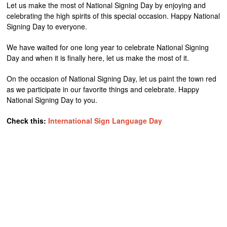
Let us make the most of National Signing Day by enjoying and
celebrating the high spirits of this special occasion. Happy National
Signing Day to everyone.
We have waited for one long year to celebrate National Signing
Day and when it is finally here, let us make the most of it.
On the occasion of National Signing Day, let us paint the town red
as we participate in our favorite things and celebrate. Happy
National Signing Day to you.
Check this:
International Sign Language Day