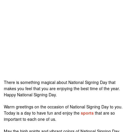
There is something magical about National Signing Day that
makes you feel that you are enjoying the best time of the year.
Happy National Signing Day.
Warm greetings on the occasion of National Signing Day to you.
Today is a day to have fun and enjoy the
sports
that are so
important to each one of us.
May the high spirits and vibrant colors of National Signing Day