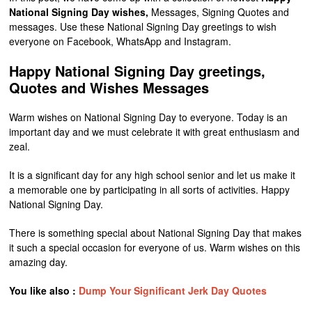
National Signing Day wishes,
Messages, Signing Quotes and
messages. Use these National Signing Day greetings to wish
everyone on Facebook, WhatsApp and Instagram.
Happy National Signing Day greetings,
Quotes and Wishes Messages
Warm wishes on National Signing Day to everyone. Today is an
important day and we must celebrate it with great enthusiasm and
zeal.
It is a significant day for any high school senior and let us make it
a memorable one by participating in all sorts of activities. Happy
National Signing Day.
There is something special about National Signing Day that makes
it such a special occasion for everyone of us. Warm wishes on this
amazing day.
You like also :
Dump Your Significant Jerk Day Quotes