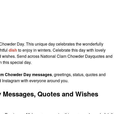
Chowder Day. This unique day celebrates the wonderfully
htful
dish
to enjoy in winters. Celebrate this day with lovely
 wishes. Send across National Clam Chowder Dayquotes and
n this special day.
lam Chowder Day messages
, greetings, status, quotes and
 Instagram with everyone around you.
 Messages, Quotes and Wishes