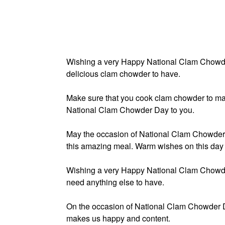
Wishing a very Happy National Clam Chowder
delicious clam chowder to have.
Make sure that you cook clam chowder to ma
National Clam Chowder Day to you.
May the occasion of National Clam Chowder 
this amazing meal. Warm wishes on this day 
Wishing a very Happy National Clam Chowde
need anything else to have.
On the occasion of National Clam Chowder D
makes us happy and content.