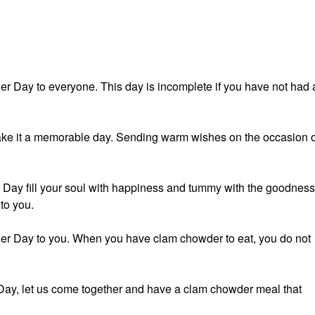
 Day to everyone. This day is incomplete if you have not had 
ke it a memorable day. Sending warm wishes on the occasion o
Day fill your soul with happiness and tummy with the goodness
to you.
r Day to you. When you have clam chowder to eat, you do not
ay, let us come together and have a clam chowder meal that