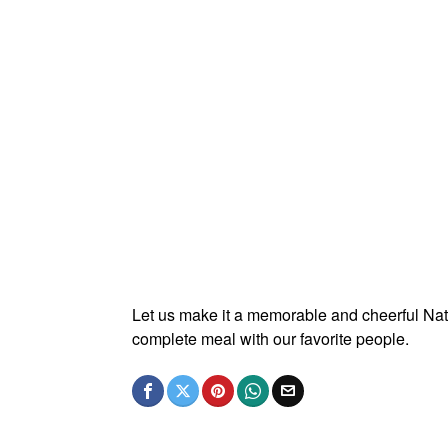
Let us make it a memorable and cheerful Nat
complete meal with our favorite people.