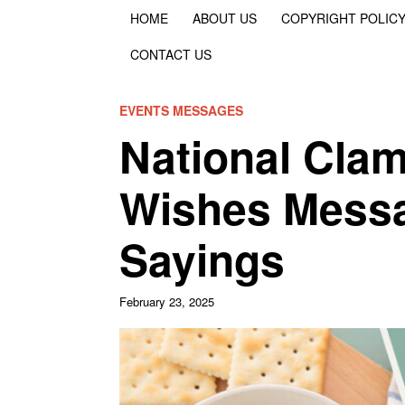
HOME
ABOUT US
COPYRIGHT POLIC
CONTACT US
EVENTS MESSAGES
National Cla
Wishes Messa
Sayings
February 23, 2025