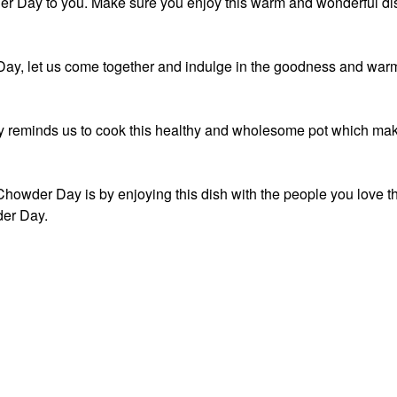
r Day to you. Make sure you enjoy this warm and wonderful di
ay, let us come together and indulge in the goodness and war
 reminds us to cook this healthy and wholesome pot which ma
howder Day is by enjoying this dish with the people you love t
er Day.