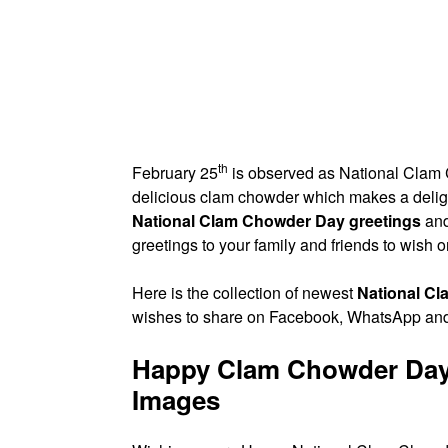
th
February 25
is observed as National Clam 
delicious clam chowder which makes a delig
National Clam Chowder Day greetings
and
greetings to your family and friends to wish o
Here is the collection of newest
National C
wishes to share on Facebook, WhatsApp and
Happy Clam Chowder Day
Images