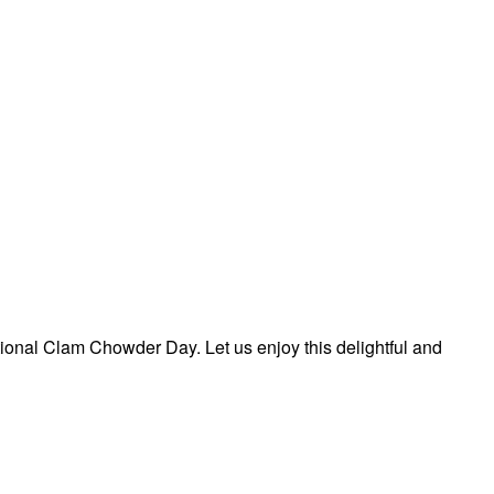
ional Clam Chowder Day. Let us enjoy this delightful and