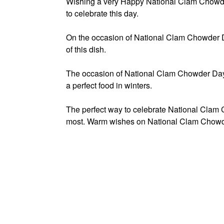
Wishing a very Happy National Clam Chowde
to celebrate this day.
On the occasion of National Clam Chowder D
of this dish.
The occasion of National Clam Chowder Day
a perfect food in winters.
The perfect way to celebrate National Clam C
most. Warm wishes on National Clam Chowd