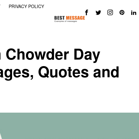
Y
PRIVACY POLICY
m Chowder Day
ges, Quotes and