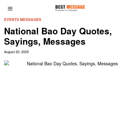
EVENTS MESSAGES
National Bao Day Quotes,
Sayings, Messages
August 20, 2025