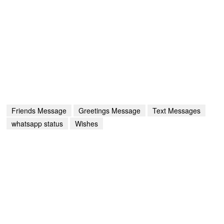
Friends Message
Greetings Message
Text Messages
whatsapp status
Wishes