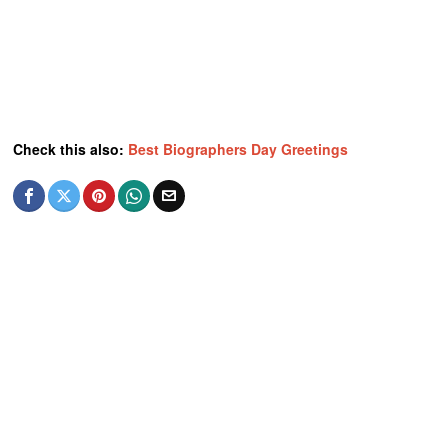
Check this also:
Best Biographers Day Greetings