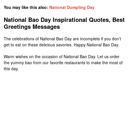
You may like this also:
National Dumpling Day
National Bao Day Inspirational Quotes, Best
Greetings Messages
The celebrations of National Bao Day are incomplete if you don’t
get to eat on these delicious savories. Happy National Bao Day.
Warm wishes on the occasion of National Bao Day. Let us order
the yummy bao from our favorite restaurants to make the most of
this day.