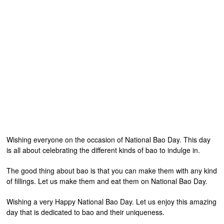
Wishing everyone on the occasion of National Bao Day. This day
is all about celebrating the different kinds of bao to indulge in.
The good thing about bao is that you can make them with any kind
of fillings. Let us make them and eat them on National Bao Day.
Wishing a very Happy National Bao Day. Let us enjoy this amazing
day that is dedicated to bao and their uniqueness.