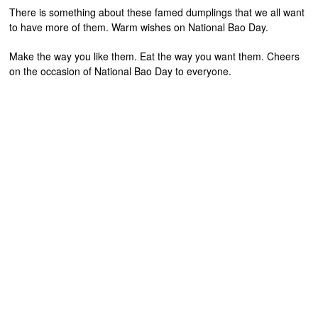
There is something about these famed dumplings that we all want
to have more of them. Warm wishes on National Bao Day.
Make the way you like them. Eat the way you want them. Cheers
on the occasion of National Bao Day to everyone.