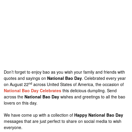
Don’t forget to enjoy bao as you wish your family and friends with
quotes and sayings on
National Bao Day
. Celebrated every year
nd
on August 22
across United States of America, the occasion of
National Bao Day Celebrates
this delicious dumpling. Send
across the
National Bao Day
wishes and greetings to all the bao
lovers on this day.
We have come up with a collection of
Happy National Bao Day
messages that are just perfect to share on social media to wish
everyone.