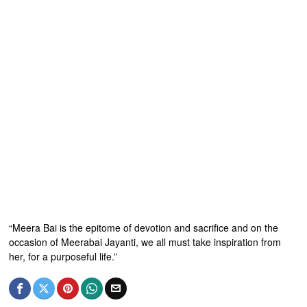
“Meera Bai is the epitome of devotion and sacrifice and on the
occasion of Meerabai Jayanti, we all must take inspiration from
her, for a purposeful life.”