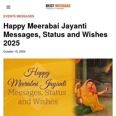
EVENTS MESSAGES
Happy Meerabai Jayanti
Messages, Status and Wishes
2025
October 15, 2024