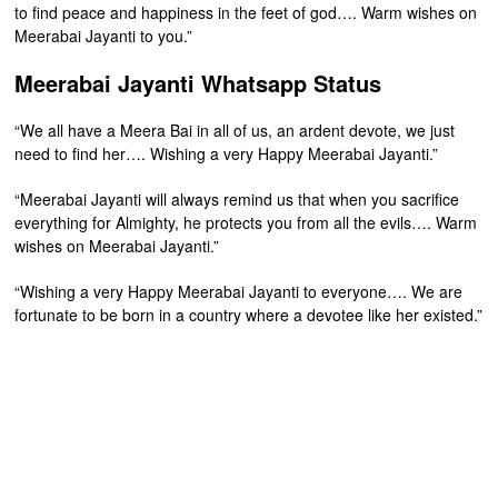
to find peace and happiness in the feet of god…. Warm wishes on
Meerabai Jayanti to you.”
Meerabai Jayanti Whatsapp Status
“We all have a Meera Bai in all of us, an ardent devote, we just
need to find her…. Wishing a very Happy Meerabai Jayanti.”
“Meerabai Jayanti will always remind us that when you sacrifice
everything for Almighty, he protects you from all the evils…. Warm
wishes on Meerabai Jayanti.”
“Wishing a very Happy Meerabai Jayanti to everyone…. We are
fortunate to be born in a country where a devotee like her existed.”