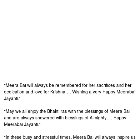
“Meera Bai will always be remembered for her sacrifices and her
dedication and love for Krishna…. Wishing a very Happy Meerabai
Jayanti.”
“May we all enjoy the Bhakti ras with the blessings of Meera Bai
and are always showered with blessings of Almighty…. Happy
Meerabai Jayanti.”
“In these busy and stressful times, Meera Bai will always inspire us