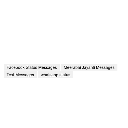
Facebook Status Messages
Meerabai Jayanti Messages
Text Messages
whatsapp status