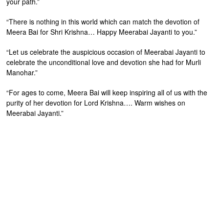
your path.”
“There is nothing in this world which can match the devotion of
Meera Bai for Shri Krishna… Happy Meerabai Jayanti to you.”
“Let us celebrate the auspicious occasion of Meerabai Jayanti to
celebrate the unconditional love and devotion she had for Murli
Manohar.”
“For ages to come, Meera Bai will keep inspiring all of us with the
purity of her devotion for Lord Krishna…. Warm wishes on
Meerabai Jayanti.”