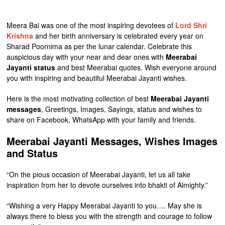
Meera Bai was one of the most inspiring devotees of
Lord Shri
Krishna
and her birth anniversary is celebrated every year on
Sharad Poornima as per the lunar calendar. Celebrate this
auspicious day with your near and dear ones with
Meerabai
Jayanti status
and best Meerabai quotes. Wish everyone around
you with inspiring and beautiful Meerabai Jayanti wishes.
Here is the most motivating collection of best
Meerabai Jayanti
messages
, Greetings, Images, Sayings, status and wishes to
share on Facebook, WhatsApp with your family and friends.
Meerabai Jayanti Messages, Wishes Images
and Status
“On the pious occasion of Meerabai Jayanti, let us all take
inspiration from her to devote ourselves into bhakti of Almighty.”
“Wishing a very Happy Meerabai Jayanti to you…. May she is
always there to bless you with the strength and courage to follow