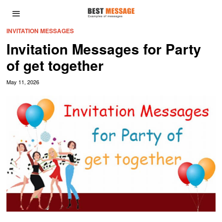
INVITATION MESSAGES
Invitation Messages for Party
of get together
May 11, 2026