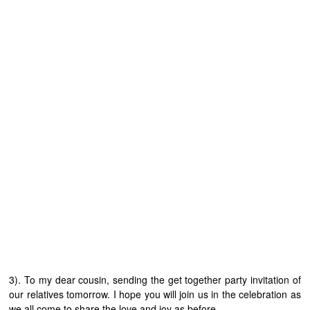
3). To my dear cousin, sending the get together party invitation of
our relatives tomorrow. I hope you will join us in the celebration as
we all come to share the love and joy as before.