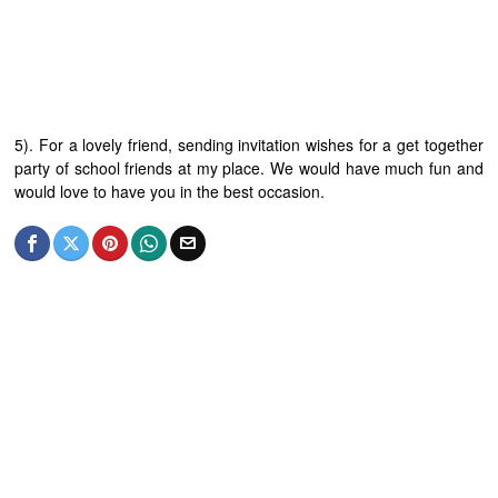
5). For a lovely friend, sending invitation wishes for a get together
party of school friends at my place. We would have much fun and
would love to have you in the best occasion.