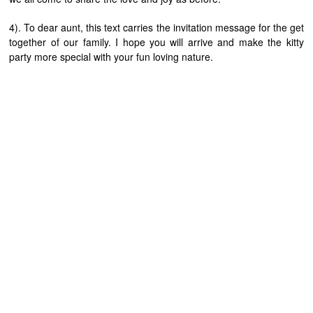
4). To dear aunt, this text carries the invitation message for the get
together of our family. I hope you will arrive and make the kitty
party more special with your fun loving nature.