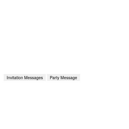
Invitation Messages
Party Message