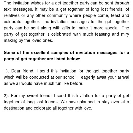
The invitation wishes for a get together party can be sent through
text messages. It may be a get together of long lost friends, of
relatives or any other community where people come, feast and
celebrate together. The invitation messages for the get together
party can be sent along with gifts to make it more special. The
party of get together is celebrated with much feasting and miry
making by the loved ones.
Some of the excellent samples of invitation messages for a
party of get together are listed below:
1). Dear friend, I send this invitation for the get together party
which will be conducted at our school. I eagerly await your arrival
as we all would have much fun like before.
2). For my sweet friend, I send this invitation for a party of get
together of long lost friends. We have planned to stay over at a
destination and celebrate all together with love.