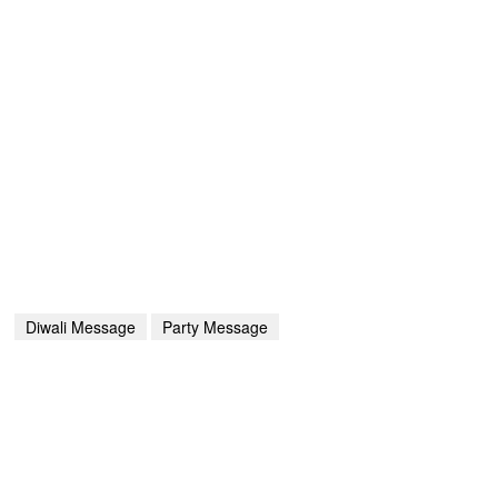
Diwali Message
Party Message