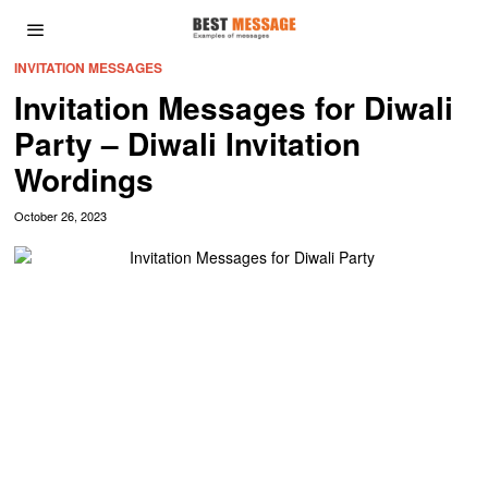
INVITATION MESSAGES
Invitation Messages for Diwali
Party – Diwali Invitation
Wordings
October 26, 2023