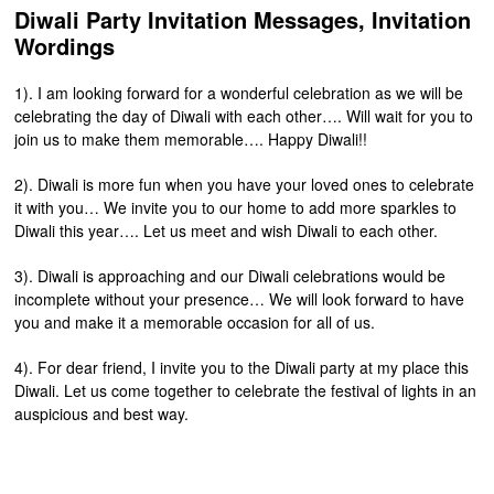
Diwali Party Invitation Messages, Invitation
Wordings
1). I am looking forward for a wonderful celebration as we will be
celebrating the day of Diwali with each other…. Will wait for you to
join us to make them memorable…. Happy Diwali!!
2). Diwali is more fun when you have your loved ones to celebrate
it with you… We invite you to our home to add more sparkles to
Diwali this year…. Let us meet and wish Diwali to each other.
3). Diwali is approaching and our Diwali celebrations would be
incomplete without your presence… We will look forward to have
you and make it a memorable occasion for all of us.
4). For dear friend, I invite you to the Diwali party at my place this
Diwali. Let us come together to celebrate the festival of lights in an
auspicious and best way.