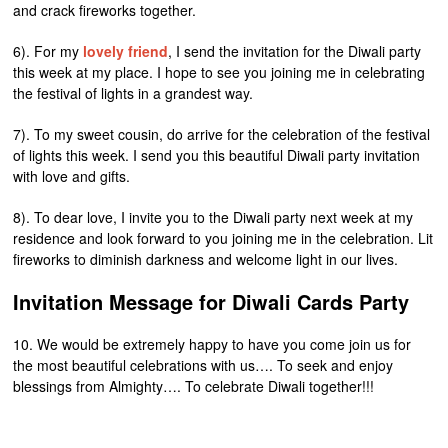
and crack fireworks together.
6). For my
lovely friend
, I send the invitation for the Diwali party
this week at my place. I hope to see you joining me in celebrating
the festival of lights in a grandest way.
7). To my sweet cousin, do arrive for the celebration of the festival
of lights this week. I send you this beautiful Diwali party invitation
with love and gifts.
8). To dear love, I invite you to the Diwali party next week at my
residence and look forward to you joining me in the celebration. Lit
fireworks to diminish darkness and welcome light in our lives.
Invitation Message for Diwali Cards Party
10. We would be extremely happy to have you come join us for
the most beautiful celebrations with us…. To seek and enjoy
blessings from Almighty…. To celebrate Diwali together!!!