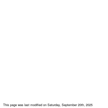
This page was last modified on Saturday, September 20th, 2025