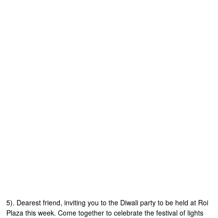
5). Dearest friend, inviting you to the Diwali party to be held at Roi
Plaza this week. Come together to celebrate the festival of lights