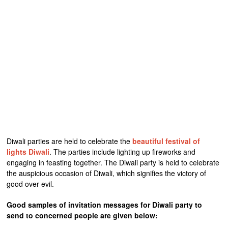
Diwali parties are held to celebrate the
beautiful festival of
lights Diwali
. The parties include lighting up fireworks and
engaging in feasting together. The Diwali party is held to celebrate
the auspicious occasion of Diwali, which signifies the victory of
good over evil.
Good samples of invitation messages for Diwali party to
send to concerned people are given below: