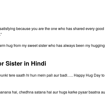
o satisfying because you are the one who has shared every good
”
 warm hug from my sweet sister who has always been my hugging
 Sister in Hindi
kyunki tere saath hi hun mein pali aur badi….. Happy Hug Day to
manana hai, chedhna satana hai aur hugs karke pyaar baatna au