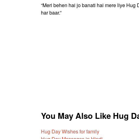
“Meri behen hai jo banati hai mere liye Hug 
har baar.”
You May Also Like Hug D
Hug Day Wishes for family
Hug Day Messages in Hindi