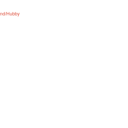
and/Hubby