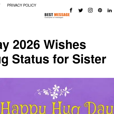
Y
PRIVACY POLICY
y 2026 Wishes
 Status for Sister