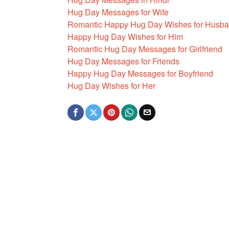
Hug Day Messages for Wife
Romantic Happy Hug Day Wishes for Husb
Happy Hug Day Wishes for Him
Romantic Hug Day Messages for Girlfriend
Hug Day Messages for Friends
Happy Hug Day Messages for Boyfriend
Hug Day Wishes for Her