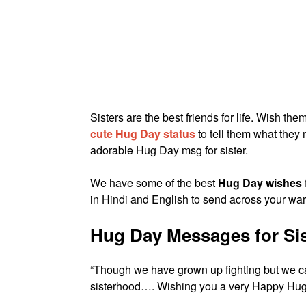
Sisters are the best friends for life. Wish th
cute Hug Day status
to tell them what the
adorable Hug Day msg for sister.
We have some of the best
Hug Day wishes f
in Hindi and English to send across your wa
Hug Day Messages for Sis
“Though we have grown up fighting but we c
sisterhood…. Wishing you a very Happy Hug