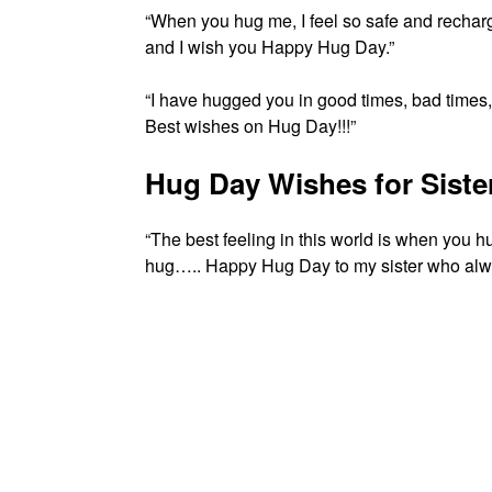
“When you hug me, I feel so safe and rechar
and I wish you Happy Hug Day.”
“I have hugged you in good times, bad times
Best wishes on Hug Day!!!”
Hug Day Wishes for Siste
“The best feeling in this world is when you 
hug….. Happy Hug Day to my sister who alwa