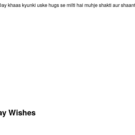
Day khaas kyunki uske hugs se milti hai muhje shakti aur shaant
ay Wishes