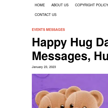
HOME
ABOUT US
COPYRIGHT POLIC
CONTACT US
EVENTS MESSAGES
Happy Hug Da
Messages, Hug
January 23, 2023