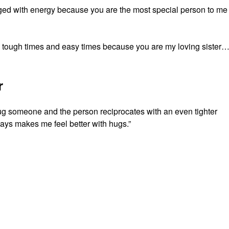
ged with energy because you are the most special person to me
, tough times and easy times because you are my loving sister…
r
hug someone and the person reciprocates with an even tighter
ys makes me feel better with hugs.”