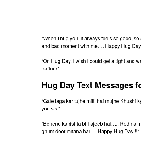
“When I hug you, it always feels so good, s
and bad moment with me…. Happy Hug Day.
“On Hug Day, I wish I could get a tight and
partner.”
Hug Day Text Messages for
“Gale laga kar tujhe milti hai mujhe Khushi 
you sis.”
“Beheno ka rishta bhi ajeeb hai….. Rothna 
ghum door mitana hai…. Happy Hug Day!!!”