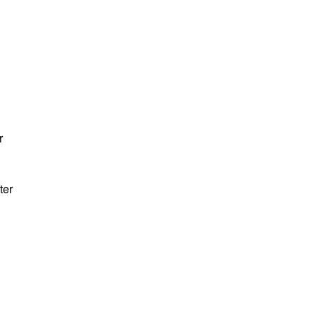
r
ter