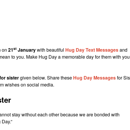
st
em on
21
January
with beautiful
Hug Day Text Messages
and
y mean to you. Make Hug Day a memorable day for them with you
or sister
given below. Share these
Hug Day Messages
for Sis
rm wishes on social media.
ter
annot stay without each other because we are bonded with
 Day.”