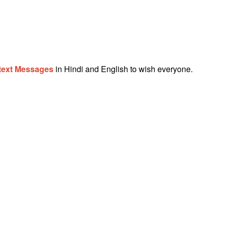
text Messages
in Hindi and English to wish everyone.