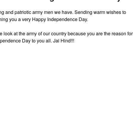
trong and patriotic army men we have. Sending warm wishes to
shing you a very Happy Independence Day.
e look at the army of our country because you are the reason for
pendence Day to you all. Jai Hind!!!