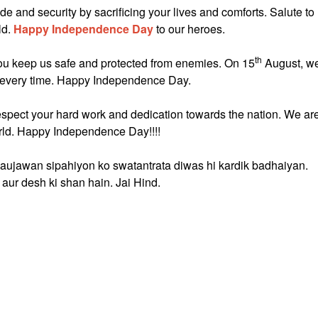
de and security by sacrificing your lives and comforts. Salute to
ld.
Happy Independence Day
to our heroes.
th
you keep us safe and protected from enemies. On 15
August, w
us every time. Happy Independence Day.
espect your hard work and dedication towards the nation. We ar
orld. Happy Independence Day!!!!
naujawan sipahiyon ko swatantrata diwas hi kardik badhaiyan.
aur desh ki shan hain. Jai Hind.