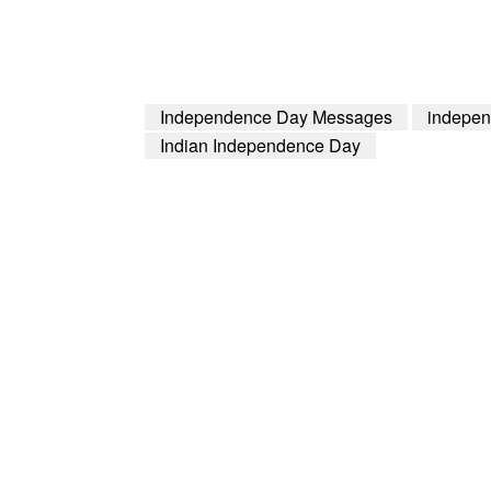
Independence Day Messages
indepen
Indian Independence Day