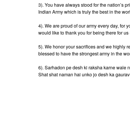
3). You have always stood for the nation’s pri
Indian Army which is truly the best in the wor
4). We are proud of our army every day, for 
would like to thank you for being there for 
5). We honor your sacrifices and we highly r
blessed to have the strongest army in the w
6). Sarhadon pe desh ki raksha karne wale 
Shat shat naman hai unko jo desh ka gaurav 