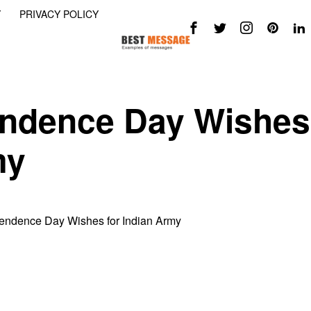
Y
PRIVACY POLICY
ndence Day Wishes
my