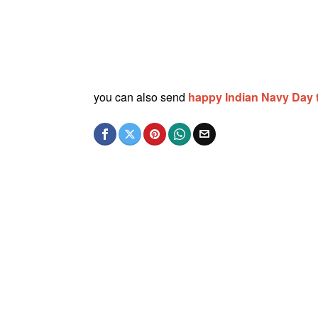
you can also send
happy Indian Navy Day 