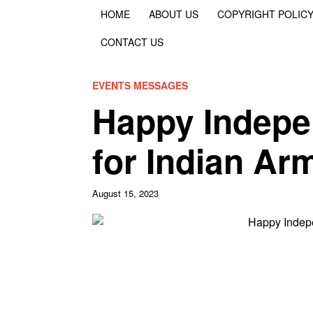
HOME
ABOUT US
COPYRIGHT POLIC
CONTACT US
EVENTS MESSAGES
Happy Indepe
for Indian Ar
August 15, 2023