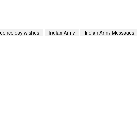
dence day wishes
Indian Army
Indian Army Messages