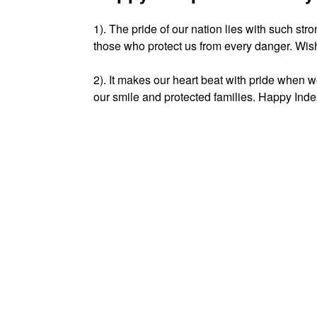
1). The pride of our nation lies with such s
those who protect us from every danger. Wi
2). It makes our heart beat with pride when w
our smile and protected families. Happy Inde