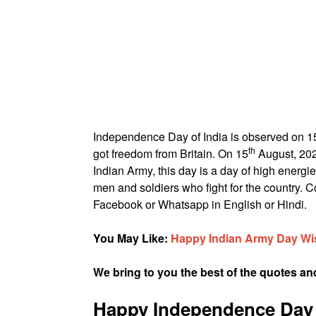
Independence Day of India is observed on 1
th
got freedom from Britain. On 15
August, 202
Indian Army, this day is a day of high energie
men and soldiers who fight for the country.
Facebook or Whatsapp in English or Hindi.
You May Like:
Happy Indian Army Day Wi
We bring to you the best of the quotes 
Happy Independence Day 