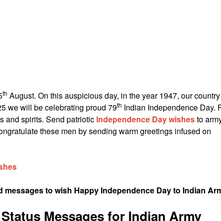
th
5
August. On this auspicious day, in the year 1947, our country
th
5 we will be celebrating proud 79
Indian Independence Day. 
s and spirits. Send patriotic
Independence Day wishes
to arm
 Congratulate these men by sending warm greetings infused on
shes
and messages to wish Happy Independence Day to Indian Ar
Status Messages for Indian Army