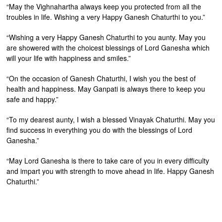
“May the Vighnahartha always keep you protected from all the
troubles in life. Wishing a very Happy Ganesh Chaturthi to you.”
“Wishing a very Happy Ganesh Chaturthi to you aunty. May you
are showered with the choicest blessings of Lord Ganesha which
will your life with happiness and smiles.”
“On the occasion of Ganesh Chaturthi, I wish you the best of
health and happiness. May Ganpati is always there to keep you
safe and happy.”
“To my dearest aunty, I wish a blessed Vinayak Chaturthi. May you
find success in everything you do with the blessings of Lord
Ganesha.”
“May Lord Ganesha is there to take care of you in every difficulty
and impart you with strength to move ahead in life. Happy Ganesh
Chaturthi.”