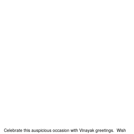
Celebrate this auspicious occasion with Vinayak greetings. Wish