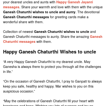
your dearest uncles and aunts with
Happy Ganesh Jayanti
messages
. Share your warmth and love with them with the unique
Ganesh Chaturthi wishes to uncle and aunty
. The devotional
Ganesh Chaturthi messages
for greeting cards make a
wonderful share with them.
Collection of newest
Ganesh Chaturthi wishes to uncle
and
Ganesh Chaturthi messages to aunty. Share the amazing
Ganesh
Chaturthi messages
with them.
Happy Ganesh Chaturthi Wishes to uncle
“A very Happy Ganesh Chaturthi to my dearest uncle. May
Ganesha is always there to protect you through all the challenges
in life.”
“On the occasion of Ganesh Chaturthi, I pray to Ganpati to always
keep you safe, healthy and happy. War wishes to you on this
auspicious occasion.”
“May the celebrations of Ganesh Chaturthi fill your heart with
happiness and hope. Wishing you lots of success and joy on