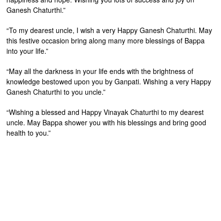
Ganesh Chaturthi.”
“To my dearest uncle, I wish a very Happy Ganesh Chaturthi. May
this festive occasion bring along many more blessings of Bappa
into your life.”
“May all the darkness in your life ends with the brightness of
knowledge bestowed upon you by Ganpati. Wishing a very Happy
Ganesh Chaturthi to you uncle.”
“Wishing a blessed and Happy Vinayak Chaturthi to my dearest
uncle. May Bappa shower you with his blessings and bring good
health to you.”