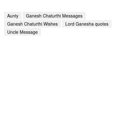
Aunty
Ganesh Chaturthi Messages
Ganesh Chaturthi Wishes
Lord Ganesha quotes
Uncle Message