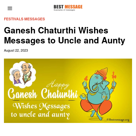
FESTIVALS MESSAGES
Ganesh Chaturthi Wishes
Messages to Uncle and Aunty
August 22, 2023