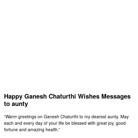
Happy Ganesh Chaturthi Wishes Messages
to aunty
“Warm greetings on Ganesh Chaturthi to my dearest aunty. May
each and every day of your life be blessed with great joy, good
fortune and amazing health.”