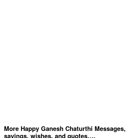
More Happy Ganesh Chaturthi Messages,
sayings, wishes, and quotes….