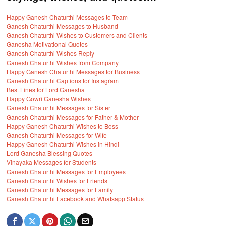
Happy Ganesh Chaturthi Messages to Team
Ganesh Chaturthi Messages to Husband
Ganesh Chaturthi Wishes to Customers and Clients
Ganesha Motivational Quotes
Ganesh Chaturthi Wishes Reply
Ganesh Chaturthi Wishes from Company
Happy Ganesh Chaturthi Messages for Business
Ganesh Chaturthi Captions for Instagram
Best Lines for Lord Ganesha
Happy Gowri Ganesha Wishes
Ganesh Chaturthi Messages for Sister
Ganesh Chaturthi Messages for Father & Mother
Happy Ganesh Chaturthi Wishes to Boss
Ganesh Chaturthi Messages for Wife
Happy Ganesh Chaturthi Wishes in Hindi
Lord Ganesha Blessing Quotes
Vinayaka Messages for Students
Ganesh Chaturthi Messages for Employees
Ganesh Chaturthi Wishes for Friends
Ganesh Chaturthi Messages for Family
Ganesh Chaturthi Facebook and Whatsapp Status