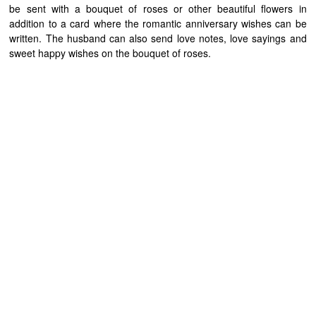
be sent with a bouquet of roses or other beautiful flowers in
addition to a card where the romantic anniversary wishes can be
written. The husband can also send love notes, love sayings and
sweet happy wishes on the bouquet of roses.