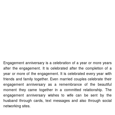
Engagement anniversary is a celebration of a year or more years
after the engagement. It is celebrated after the completion of a
year or more of the engagement. It is celebrated every year with
friends and family together. Even married couples celebrate their
engagement anniversary as a remembrance of the beautiful
moment they came together in a committed relationship. The
engagement anniversary wishes to wife can be sent by the
husband through cards, text messages and also through social
networking sites.