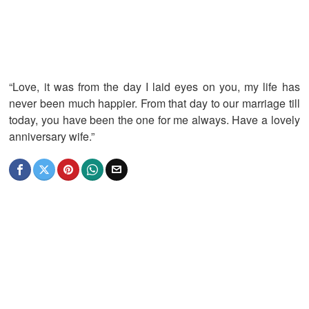
“Love, it was from the day I laid eyes on you, my life has
never been much happier. From that day to our marriage till
today, you have been the one for me always. Have a lovely
anniversary wife.”