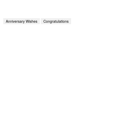
Anniversary Wishes
Congratulations