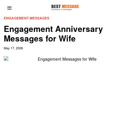
ENGAGEMENT MESSAGES
Engagement Anniversary
Messages for Wife
May 17, 2026