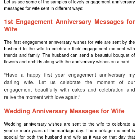
Let us see some of the samples of lovely engagement anniversary
messages for wife sent in different ways:
1st Engagement Anniversary Messages for
Wife
The first engagement anniversary wishes for wife are sent by the
husband to the wife to celebrate their engagement moment with
friends and family. The husband can send a beautiful bouquet of
flowers and orchids along with the anniversary wishes on a card.
“Have a happy first year engagement anniversary my
darling wife. Let us celebrate the moment of our
engagement beautifully with cakes and celebration and
relive the moment with love again.”
Wedding Anniversary Messages for Wife
Wedding anniversary wishes are sent to the wife to celebrate a
year or more years of the marriage day. The marriage moment is
special for both the husband and wife as it was on that day that