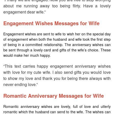
about me running away too being flirty. Have a lovely
engagement dear wife.”
Engagement Wishes Messages for Wife
Engagement wishes are sent to wife to wish her on the special day
of engagement when both the husband and wife took the first step
of being in a committed relationship. The anniversary wishes can
be sent through a lovely card and gifts of the wife’s choice. These
would make her much happy.
“This text carries happy engagement anniversary wishes
with love for my cute wife. I also send gifts you would love
to show my love and thank you for being there always with
never ending love.”
Romantic Anniversary Messages for Wife
Romantic anniversary wishes are lovely, full of love and utterly
romantic which the husband can send to the wife. The wishes can