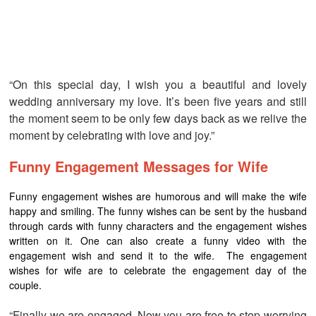
“On this special day, I wish you a beautiful and lovely
wedding anniversary my love. It’s been five years and still
the moment seem to be only few days back as we relive the
moment by celebrating with love and joy.”
Funny Engagement Messages for Wife
Funny engagement wishes are humorous and will make the wife
happy and smiling. The funny wishes can be sent by the husband
through cards with funny characters and the engagement wishes
written on it. One can also create a funny video with the
engagement wish and send it to the wife. The engagement
wishes for wife are to celebrate the engagement day of the
couple.
“Finally we are engaged. Now you are free to stop worrying