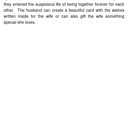
they entered the auspicious life of being together forever for each
other. The husband can create a beautiful card with the wishes
written inside for the wife or can also gift the wife something
special she loves.