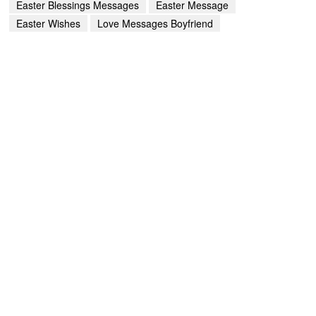
Easter Blessings Messages
Easter Message
Easter Wishes
Love Messages Boyfriend