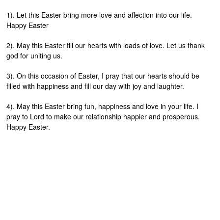
1). Let this Easter bring more love and affection into our life.
Happy Easter
2). May this Easter fill our hearts with loads of love. Let us thank
god for uniting us.
3). On this occasion of Easter, I pray that our hearts should be
filled with happiness and fill our day with joy and laughter.
4). May this Easter bring fun, happiness and love in your life. I
pray to Lord to make our relationship happier and prosperous.
Happy Easter.