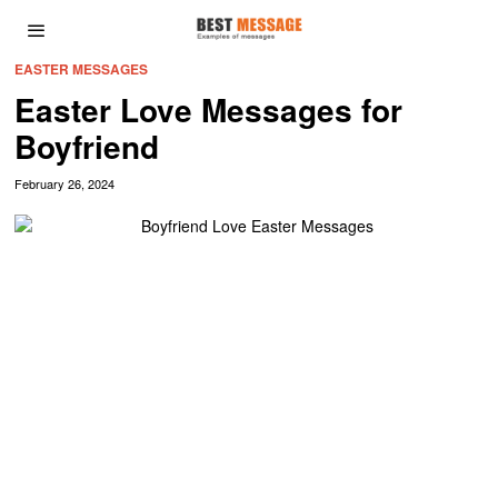
EASTER MESSAGES
Easter Love Messages for
Boyfriend
February 26, 2024