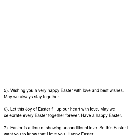
5). Wishing you a very happy Easter with love and best wishes.
May we always stay together.
6). Let this Joy of Easter fill up our heart with love. May we
celebrate every Easter together forever. Have a happy Easter.
7). Easter is a time of showing unconditional love. So this Easter I
want you to know that I love you. Happy Easter.