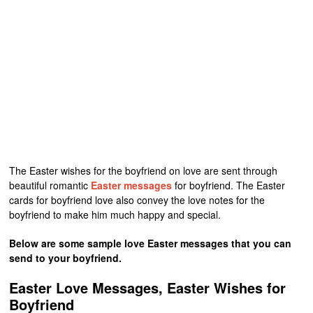
The Easter wishes for the boyfriend on love are sent through
beautiful romantic
Easter messages
for boyfriend. The Easter
cards for boyfriend love also convey the love notes for the
boyfriend to make him much happy and special.
Below are some sample love Easter messages that you can
send to your boyfriend.
Easter Love Messages, Easter Wishes for
Boyfriend