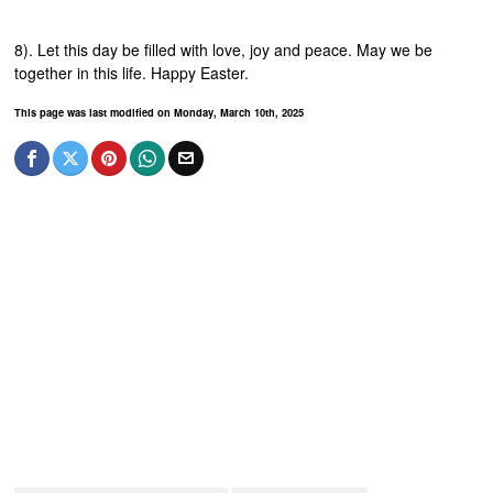
8). Let this day be filled with love, joy and peace. May we be
together in this life. Happy Easter.
This page was last modified on Monday, March 10th, 2025