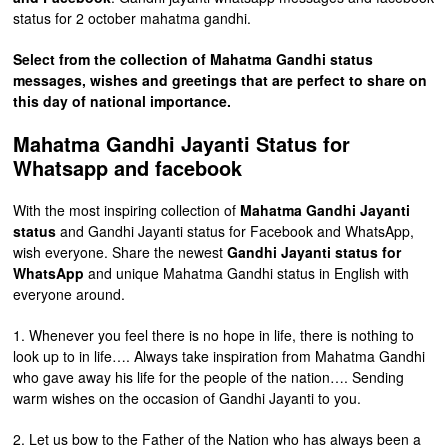
status for 2 october mahatma gandhi.
Select from the collection of Mahatma Gandhi status
messages, wishes and greetings that are perfect to share on
this day of national importance.
Mahatma Gandhi Jayanti Status for
Whatsapp and facebook
With the most inspiring collection of
Mahatma Gandhi Jayanti
status
and Gandhi Jayanti status for Facebook and WhatsApp,
wish everyone. Share the newest
Gandhi Jayanti status for
WhatsApp
and unique Mahatma Gandhi status in English with
everyone around.
1. Whenever you feel there is no hope in life, there is nothing to
look up to in life…. Always take inspiration from Mahatma Gandhi
who gave away his life for the people of the nation…. Sending
warm wishes on the occasion of Gandhi Jayanti to you.
2. Let us bow to the Father of the Nation who has always been a