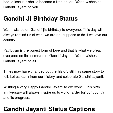
had to lose in order to become a free nation. Warm wishes on
Gandhi Jayanti to you.
Gandhi Ji Birthday Status
Warm wishes on Gandhi ji’s birthday to everyone. This day will
always remind us of what we are not suppose to do if we love our
country.
Patriotism is the purest form of love and that is what we preach
everyone on the occasion of Gandhi Jayanti. Warm wishes on
Gandhi Jayanti to all.
Times may have changed but the history still has same story to
tell. Let us learn from our history and celebrate Gandhi Jayanti.
Wishing a very Happy Gandhi Jayanti to everyone. This birth
anniversary will always inspire us to work harder for our country
and its progress.
Gandhi Jayanti Status Captions