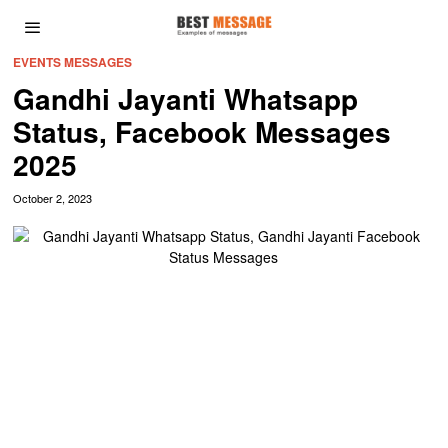
EVENTS MESSAGES
Gandhi Jayanti Whatsapp
Status, Facebook Messages
2025
October 2, 2023