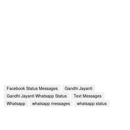
Facebook Status Messages
Gandhi Jayanti
Gandhi Jayanti Whatsapp Status
Text Messages
Whatsapp
whatsapp messages
whatsapp status