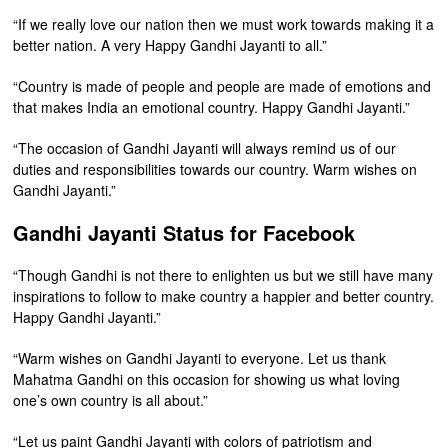
“If we really love our nation then we must work towards making it a
better nation. A very Happy Gandhi Jayanti to all.”
“Country is made of people and people are made of emotions and
that makes India an emotional country. Happy Gandhi Jayanti.”
“The occasion of Gandhi Jayanti will always remind us of our
duties and responsibilities towards our country. Warm wishes on
Gandhi Jayanti.”
Gandhi Jayanti Status for Facebook
“Though Gandhi is not there to enlighten us but we still have many
inspirations to follow to make country a happier and better country.
Happy Gandhi Jayanti.”
“Warm wishes on Gandhi Jayanti to everyone. Let us thank
Mahatma Gandhi on this occasion for showing us what loving
one’s own country is all about.”
“Let us paint Gandhi Jayanti with colors of patriotism and