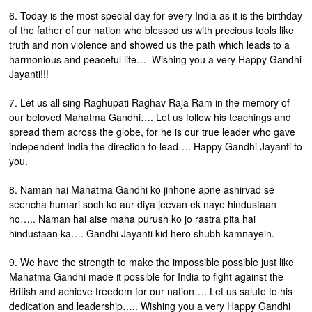
6. Today is the most special day for every India as it is the birthday
of the father of our nation who blessed us with precious tools like
truth and non violence and showed us the path which leads to a
harmonious and peaceful life… Wishing you a very Happy Gandhi
Jayanti!!!
7. Let us all sing Raghupati Raghav Raja Ram in the memory of
our beloved Mahatma Gandhi…. Let us follow his teachings and
spread them across the globe, for he is our true leader who gave
independent India the direction to lead…. Happy Gandhi Jayanti to
you.
8. Naman hai Mahatma Gandhi ko jinhone apne ashirvad se
seencha humari soch ko aur diya jeevan ek naye hindustaan
ho….. Naman hai aise maha purush ko jo rastra pita hai
hindustaan ka…. Gandhi Jayanti kid hero shubh kamnayein.
9. We have the strength to make the impossible possible just like
Mahatma Gandhi made it possible for India to fight against the
British and achieve freedom for our nation…. Let us salute to his
dedication and leadership….. Wishing you a very Happy Gandhi