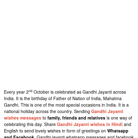
nd
Every year 2
October is celebrated as Gandhi Jayanti across
India. It is the birthday of Father of Nation of India, Mahatma
Gandhi. This is one of the most special occasions in India. It is a
national holiday across the country. Sending
Gandhi Jayanti
wishes messages
to
family, friends and relatives
is one way of
celebrating this day. Share
Gandhi Jayanti wishes in Hindi
and
English to send lovely wishes in form of greetings on
Whatsapp
and Facebook
. Gandhi jayanti whatsapp messages and facebook