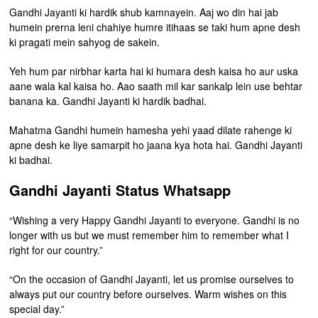
Gandhi Jayanti ki hardik shub kamnayein. Aaj wo din hai jab
humein prerna leni chahiye humre itihaas se taki hum apne desh
ki pragati mein sahyog de sakein.
Yeh hum par nirbhar karta hai ki humara desh kaisa ho aur uska
aane wala kal kaisa ho. Aao saath mil kar sankalp lein use behtar
banana ka. Gandhi Jayanti ki hardik badhai.
Mahatma Gandhi humein hamesha yehi yaad dilate rahenge ki
apne desh ke liye samarpit ho jaana kya hota hai. Gandhi Jayanti
ki badhai.
Gandhi Jayanti Status Whatsapp
“Wishing a very Happy Gandhi Jayanti to everyone. Gandhi is no
longer with us but we must remember him to remember what I
right for our country.”
“On the occasion of Gandhi Jayanti, let us promise ourselves to
always put our country before ourselves. Warm wishes on this
special day.”