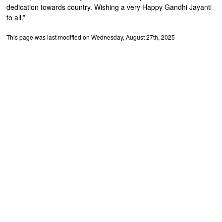
dedication towards country. Wishing a very Happy Gandhi Jayanti
to all.”
This page was last modified on Wednesday, August 27th, 2025