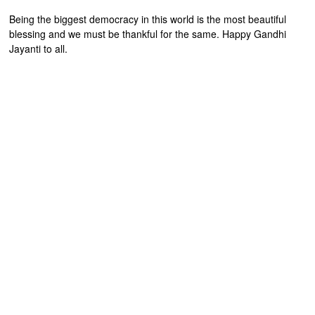
Being the biggest democracy in this world is the most beautiful
blessing and we must be thankful for the same. Happy Gandhi
Jayanti to all.