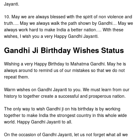
Jayanti.
10. May we are always blessed with the spirit of non violence and
truth…. May we always walk the path shown by Gandhi… May we
always work hard to make India a better nation…. With these
wishes, I wish you a very Happy Gandhi Jayanti.
Gandhi Ji Birthday Wishes Status
Wishing a very Happy Birthday to Mahatma Gandhi. May he is
always around to remind us of our mistakes so that we do not
repeat them.
Warm wishes on Gandhi Jayanti to you. We must learn from our
history to together create a successful and prosperous nation.
The only way to wish Gandhi ji on his birthday is by working
together to make India the strongest country in this whole wide
world. Happy Gandhi Jayanti to all.
On the occasion of Gandhi Jayanti, let us not forget what all we