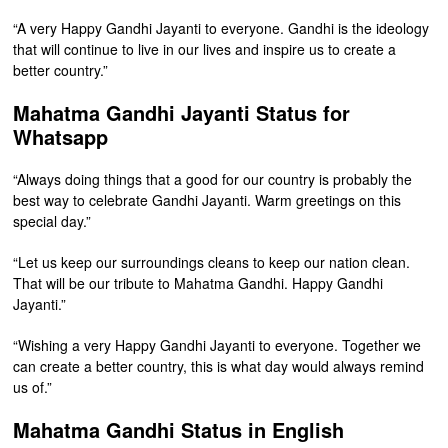
“A very Happy Gandhi Jayanti to everyone. Gandhi is the ideology
that will continue to live in our lives and inspire us to create a
better country.”
Mahatma Gandhi Jayanti Status for
Whatsapp
“Always doing things that a good for our country is probably the
best way to celebrate Gandhi Jayanti. Warm greetings on this
special day.”
“Let us keep our surroundings cleans to keep our nation clean.
That will be our tribute to Mahatma Gandhi. Happy Gandhi
Jayanti.”
“Wishing a very Happy Gandhi Jayanti to everyone. Together we
can create a better country, this is what day would always remind
us of.”
Mahatma Gandhi Status in English