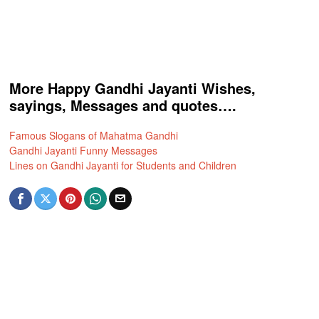
More Happy Gandhi Jayanti Wishes,
sayings, Messages and quotes….
Famous Slogans of Mahatma Gandhi
Gandhi Jayanti Funny Messages
Lines on Gandhi Jayanti for Students and Children