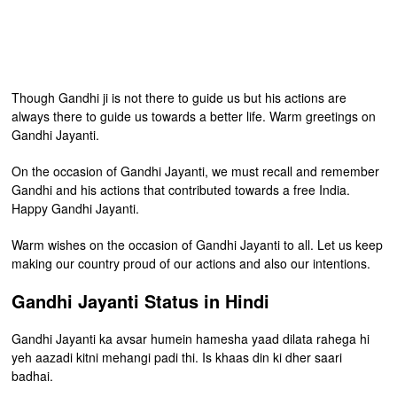
Though Gandhi ji is not there to guide us but his actions are
always there to guide us towards a better life. Warm greetings on
Gandhi Jayanti.
On the occasion of Gandhi Jayanti, we must recall and remember
Gandhi and his actions that contributed towards a free India.
Happy Gandhi Jayanti.
Warm wishes on the occasion of Gandhi Jayanti to all. Let us keep
making our country proud of our actions and also our intentions.
Gandhi Jayanti Status in Hindi
Gandhi Jayanti ka avsar humein hamesha yaad dilata rahega hi
yeh aazadi kitni mehangi padi thi. Is khaas din ki dher saari
badhai.