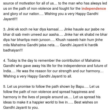
source of motivation for all of us… to the man who has always led
us on the path of non-violence and fought for the
independence
and glory of our nation…. Wishing you a very Happy Gandhi
Jayanti!!!
3. Jinki ek soch ne kar diya kamaal…. Jinke hausle aur jasbe ne
bhar di sab mein umeed aur aasha…. Jinke har ek shabd ne bhar
diya har bhartiya mein junoon…. Khush naseeb hain hum jinhe
mila Mahatma Gandhi jaisa neta…. Gandhi Jayanti ki hardik
badhaiyan!!!
4. Today is the day to remember the contribution of Mahatma
Gandhi who gave away his life for the independence and future of
India…. He was the reason for our strength and our harmony…
Wishing a very Happy Gandhi Jayanti to all.
5. Let us promise to follow the path shown by Bapu…. Let us
follow the path of non violence and spread happiness and
harmony in the lives of people around us…. Let us spread his
ideas to make it a happier world to live in….. Best wishes on
Gandhi Jayanti to you.