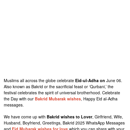
Muslims all across the globe celebrate
Eid-ul-Adha on
June 06.
Also known as Bakrid or the sacrificial feast or ‘Qurbani,’ the
festival celebrates the spirit of universal brotherhood. Celebrate
the Day with our
Bakrid Mubarak wishes
, Happy Eid al-Adha
messages.
We have come up with
Bakrid wishes to Lover
, Girlfriend, Wife,
Husband, Boyfriend, Greetings, Bakrid 2025 WhatsApp Messages
and
Eid Mubarak wishes for love
which you can share with your