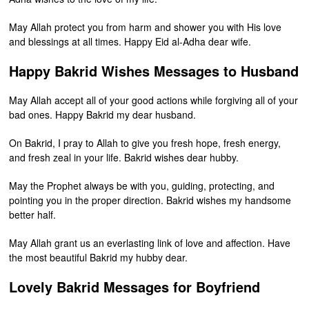
May Allah protect you from harm and shower you with His love
and blessings at all times. Happy Eid al-Adha dear wife.
Happy Bakrid Wishes Messages to Husband
May Allah accept all of your good actions while forgiving all of your
bad ones. Happy Bakrid my dear husband.
On Bakrid, I pray to Allah to give you fresh hope, fresh energy,
and fresh zeal in your life. Bakrid wishes dear hubby.
May the Prophet always be with you, guiding, protecting, and
pointing you in the proper direction. Bakrid wishes my handsome
better half.
May Allah grant us an everlasting link of love and affection. Have
the most beautiful Bakrid my hubby dear.
Lovely Bakrid Messages for Boyfriend