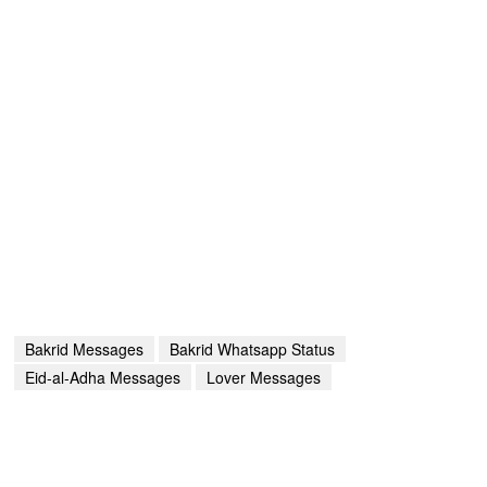
Bakrid Messages
Bakrid Whatsapp Status
Eid-al-Adha Messages
Lover Messages