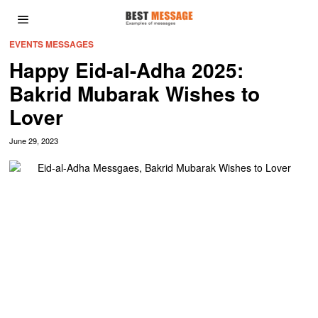
EVENTS MESSAGES
Happy Eid-al-Adha 2025:
Bakrid Mubarak Wishes to
Lover
June 29, 2023