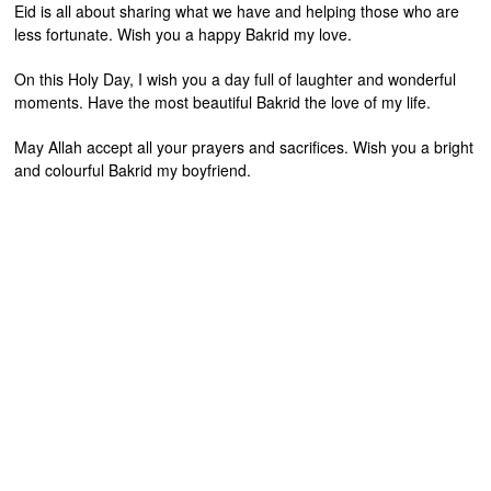
Eid is all about sharing what we have and helping those who are
less fortunate. Wish you a happy Bakrid my love.
On this Holy Day, I wish you a day full of laughter and wonderful
moments. Have the most beautiful Bakrid the love of my life.
May Allah accept all your prayers and sacrifices. Wish you a bright
and colourful Bakrid my boyfriend.