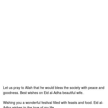
Let us pray to Allah that he would bless the society with peace and
goodness. Best wishes on Eid al-Adha beautiful wife.
Wishing you a wonderful festival filled with feasts and food. Eid al-
Adha wishes to the love of my life.