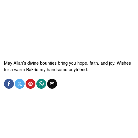
May Allah’s divine bounties bring you hope, faith, and joy. Wishes
for a warm Bakrid my handsome boyfriend.