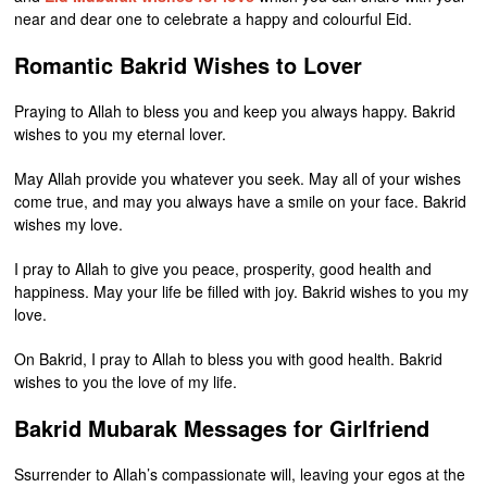
near and dear one to celebrate a happy and colourful Eid.
Romantic Bakrid Wishes to Lover
Praying to Allah to bless you and keep you always happy. Bakrid
wishes to you my eternal lover.
May Allah provide you whatever you seek. May all of your wishes
come true, and may you always have a smile on your face. Bakrid
wishes my love.
I pray to Allah to give you peace, prosperity, good health and
happiness. May your life be filled with joy. Bakrid wishes to you my
love.
On Bakrid, I pray to Allah to bless you with good health. Bakrid
wishes to you the love of my life.
Bakrid Mubarak Messages for Girlfriend
Ssurrender to Allah’s compassionate will, leaving your egos at the