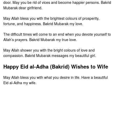
door. May you be rid of vices and become happier persons. Bakrid
Mubarak dear girlfriend.
May Allah bless you with the brightest colours of prosperity,
fortune, and happiness. Bakrid Mubarak my love.
The difficult times will come to an end when you devote yourself to
Allah’s prayers. Bakrid Mubarak my true love.
May Allah shower you with the bright colours of love and
compassion. Bakrid Mubarak messages my beautiful girl.
Happy Eid al-Adha (Bakrid) Wishes to Wife
May Allah bless you with what you desire in life. Have a beautiful
Eid al-Adha my wife.