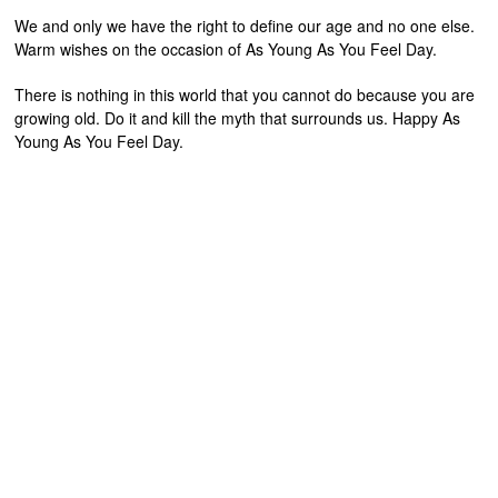
We and only we have the right to define our age and no one else.
Warm wishes on the occasion of As Young As You Feel Day.
There is nothing in this world that you cannot do because you are
growing old. Do it and kill the myth that surrounds us. Happy As
Young As You Feel Day.