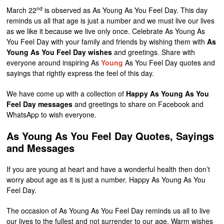
nd
March 22
is observed as As Young As You Feel Day. This day
reminds us all that age is just a number and we must live our lives
as we like it because we live only once. Celebrate As Young As
You Feel Day with your family and friends by wishing them with
As
Young As You Feel Day wishes
and greetings. Share with
everyone around inspiring As
Young
As You Feel Day quotes and
sayings that rightly express the feel of this day.
We have come up with a collection of
Happy As Young As You
Feel Day messages
and greetings to share on Facebook and
WhatsApp to wish everyone.
As Young As You Feel Day Quotes, Sayings
and Messages
If you are young at heart and have a wonderful health then don’t
worry about age as it is just a number. Happy As Young As You
Feel Day.
The occasion of As Young As You Feel Day reminds us all to live
our lives to the fullest and not surrender to our age. Warm wishes