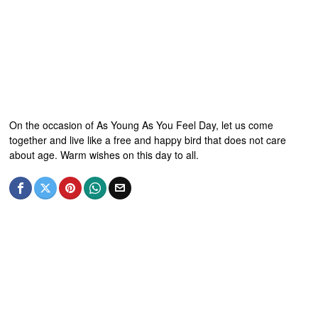
On the occasion of As Young As You Feel Day, let us come
together and live like a free and happy bird that does not care
about age. Warm wishes on this day to all.