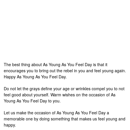
The best thing about As Young As You Feel Day is that it
encourages you to bring out the rebel in you and feel young again.
Happy As Young As You Feel Day.
Do not let the grays define your age or wrinkles compel you to not
feel good about yourself. Warm wishes on the occasion of As
Young As You Feel Day to you.
Let us make the occasion of As Young As You Feel Day a
memorable one by doing something that makes us feel young and
happy.