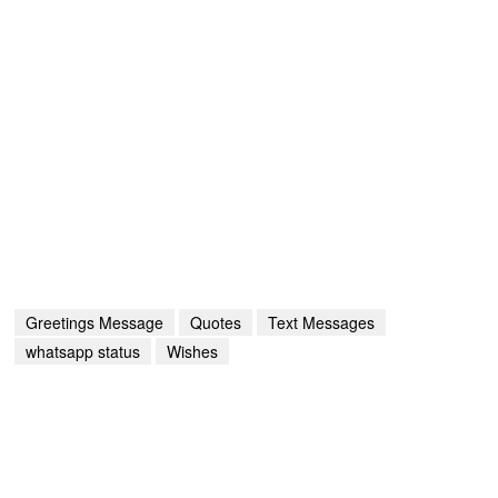
Greetings Message
Quotes
Text Messages
whatsapp status
Wishes