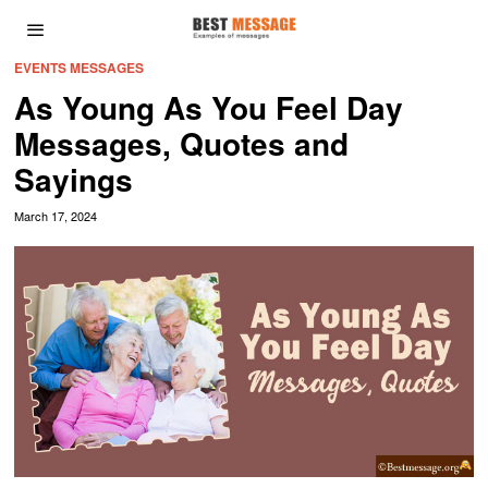
EVENTS MESSAGES
As Young As You Feel Day
Messages, Quotes and
Sayings
March 17, 2024