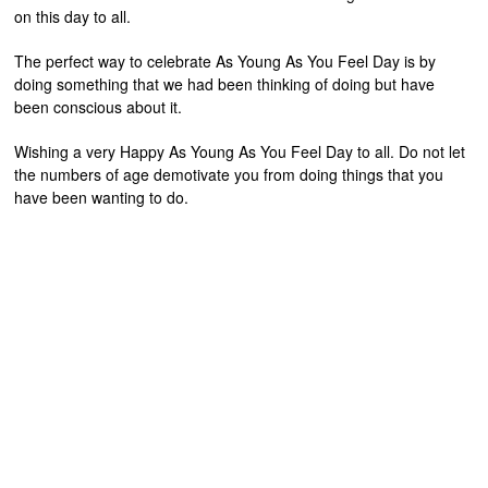
on this day to all.
The perfect way to celebrate As Young As You Feel Day is by
doing something that we had been thinking of doing but have
been conscious about it.
Wishing a very Happy As Young As You Feel Day to all. Do not let
the numbers of age demotivate you from doing things that you
have been wanting to do.