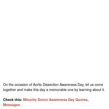
On the occasion of Aortic Dissection Awareness Day, let us come
together and make this day a memorable one by learning about it.
Check this:
Minority Donor Awareness Day Quotes,
Messages