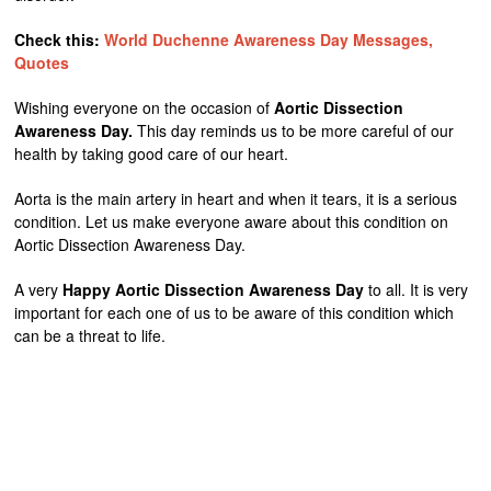
Check this:
World Duchenne Awareness Day Messages,
Quotes
Wishing everyone on the occasion of
Aortic Dissection
Awareness Day.
This day reminds us to be more careful of our
health by taking good care of our heart.
Aorta is the main artery in heart and when it tears, it is a serious
condition. Let us make everyone aware about this condition on
Aortic Dissection Awareness Day.
A very
Happy Aortic Dissection Awareness Day
to all. It is very
important for each one of us to be aware of this condition which
can be a threat to life.