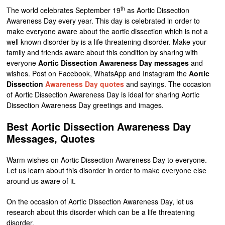
th
The world celebrates September 19
as Aortic Dissection
Awareness Day every year. This day is celebrated in order to
make everyone aware about the aortic dissection which is not a
well known disorder by is a life threatening disorder. Make your
family and friends aware about this condition by sharing with
everyone
Aortic Dissection Awareness Day messages
and
wishes. Post on Facebook, WhatsApp and Instagram the
Aortic
Dissection
Awareness Day quotes
and sayings. The occasion
of Aortic Dissection Awareness Day is ideal for sharing Aortic
Dissection Awareness Day greetings and images.
Best Aortic Dissection Awareness Day
Messages, Quotes
Warm wishes on Aortic Dissection Awareness Day to everyone.
Let us learn about this disorder in order to make everyone else
around us aware of it.
On the occasion of Aortic Dissection Awareness Day, let us
research about this disorder which can be a life threatening
disorder.