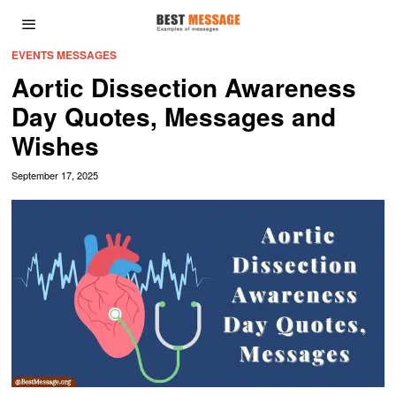
EVENTS MESSAGES
Aortic Dissection Awareness
Day Quotes, Messages and
Wishes
September 17, 2025