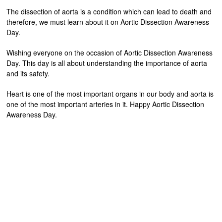
The dissection of aorta is a condition which can lead to death and
therefore, we must learn about it on Aortic Dissection Awareness
Day.
Wishing everyone on the occasion of Aortic Dissection Awareness
Day. This day is all about understanding the importance of aorta
and its safety.
Heart is one of the most important organs in our body and aorta is
one of the most important arteries in it. Happy Aortic Dissection
Awareness Day.