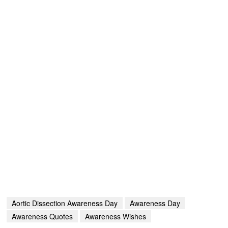
Aortic Dissection Awareness Day
Awareness Day
Awareness Quotes
Awareness Wishes