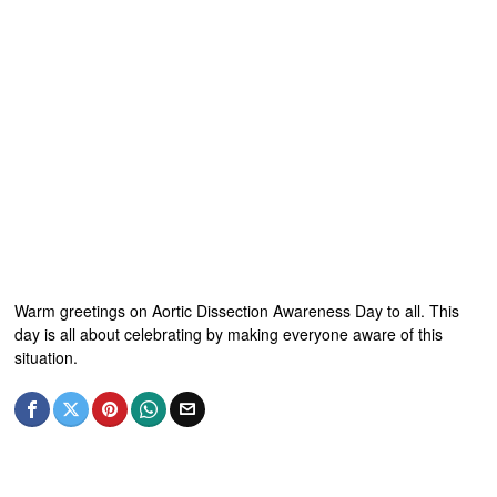
Warm greetings on Aortic Dissection Awareness Day to all. This
day is all about celebrating by making everyone aware of this
situation.