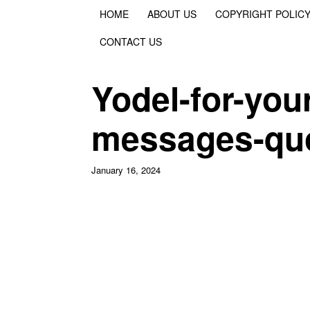
HOME
ABOUT US
COPYRIGHT POLIC
CONTACT US
Yodel-for-you
messages-qu
January 16, 2024