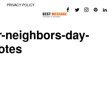
Y
PRIVACY POLICY
r-neighbors-day-
otes