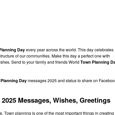
Planning Day
every year across the world. This day celebrates
tructure of our communities. Make this day a perfect one with
shes. Send to your family and friends World
Town Planning D
 Planning Day
messages 2025 and status to share on Faceboo
 2025 Messages, Wishes, Greetings
Town planning is one of the most important things in creating