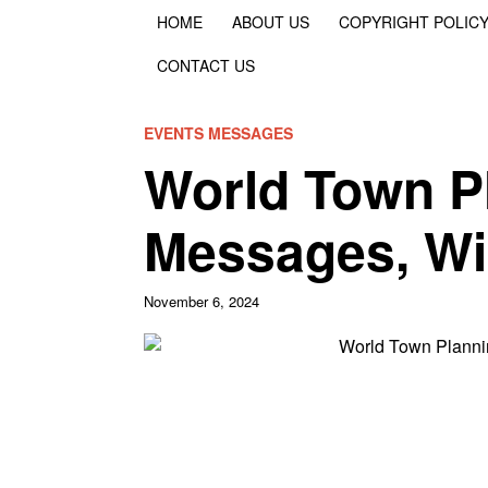
HOME
ABOUT US
COPYRIGHT POLIC
CONTACT US
EVENTS MESSAGES
World Town P
Messages, Wi
November 6, 2024