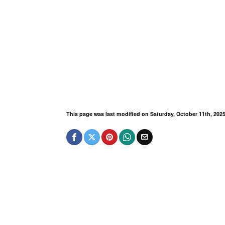
This page was last modified on Saturday, October 11th, 202