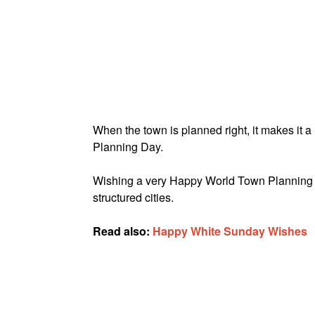
When the town is planned right, it makes it 
Planning Day.
Wishing a very Happy World Town Planning D
structured cities.
Read also:
Happy White Sunday Wishes