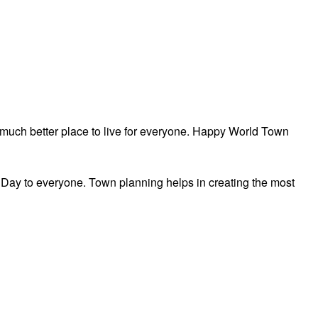
a much better place to live for everyone. Happy World Town
ay to everyone. Town planning helps in creating the most