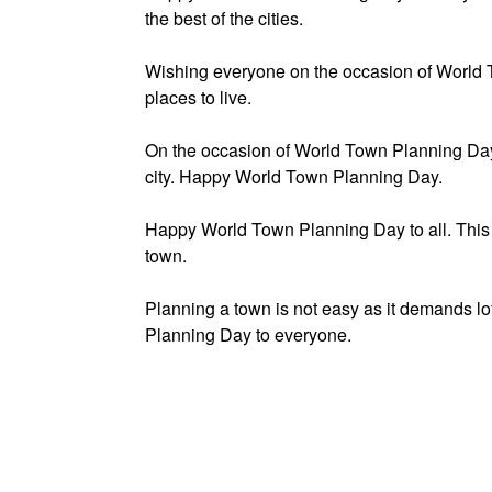
the best of the cities.
Wishing everyone on the occasion of World 
places to live.
On the occasion of World Town Planning Day, 
city. Happy World Town Planning Day.
Happy World Town Planning Day to all. This h
town.
Planning a town is not easy as it demands lo
Planning Day to everyone.