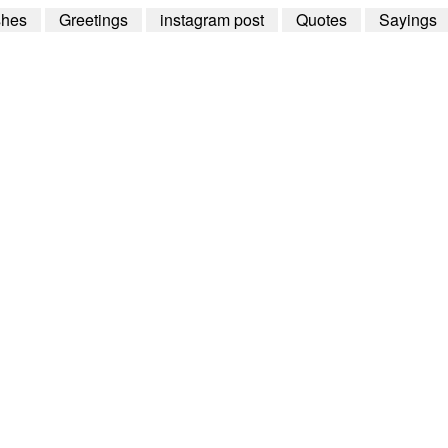
shes
Greetings
instagram post
Quotes
Sayings