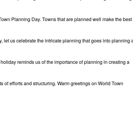
Town Planning Day. Towns that are planned well make the best
let us celebrate the intricate planning that goes into planning 
oliday reminds us of the importance of planning in creating a
ts of efforts and structuring. Warm greetings on World Town