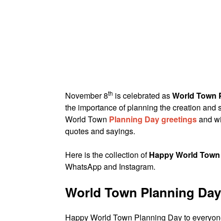
th
November 8
is celebrated as
World Town 
the importance of planning the creation and s
World Town
Planning Day greetings
and wi
quotes and sayings.
Here is the collection of
Happy World Town
WhatsApp and Instagram.
World Town Planning Day
Happy World Town Planning Day to everyone. 