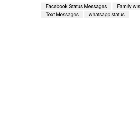
Facebook Status Messages
Family wi
Text Messages
whatsapp status