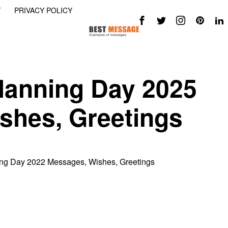
Y
PRIVACY POLICY
lanning Day 2025
shes, Greetings