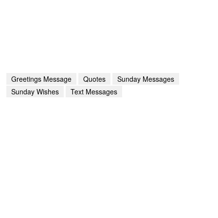
Greetings Message
Quotes
Sunday Messages
Sunday Wishes
Text Messages