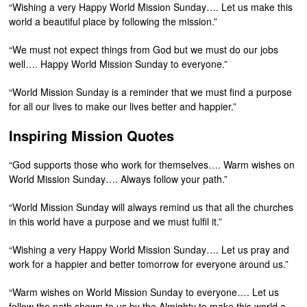
“Wishing a very Happy World Mission Sunday…. Let us make this
world a beautiful place by following the mission.”
“We must not expect things from God but we must do our jobs
well…. Happy World Mission Sunday to everyone.”
“World Mission Sunday is a reminder that we must find a purpose
for all our lives to make our lives better and happier.”
Inspiring Mission Quotes
“God supports those who work for themselves…. Warm wishes on
World Mission Sunday…. Always follow your path.”
“World Mission Sunday will always remind us that all the churches
in this world have a purpose and we must fulfil it.”
“Wishing a very Happy World Mission Sunday…. Let us pray and
work for a happier and better tomorrow for everyone around us.”
“Warm wishes on World Mission Sunday to everyone…. Let us
follow the path shown to us by the Almighty to make this world a