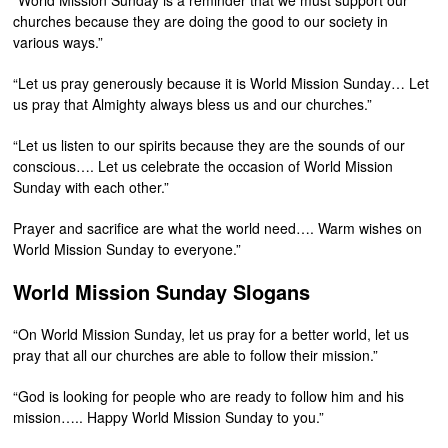
“World Mission Sunday is a reminder that we must support our
churches because they are doing the good to our society in
various ways.”
“Let us pray generously because it is World Mission Sunday… Let
us pray that Almighty always bless us and our churches.”
“Let us listen to our spirits because they are the sounds of our
conscious…. Let us celebrate the occasion of World Mission
Sunday with each other.”
Prayer and sacrifice are what the world need…. Warm wishes on
World Mission Sunday to everyone.”
World Mission Sunday Slogans
“On World Mission Sunday, let us pray for a better world, let us
pray that all our churches are able to follow their mission.”
“God is looking for people who are ready to follow him and his
mission….. Happy World Mission Sunday to you.”