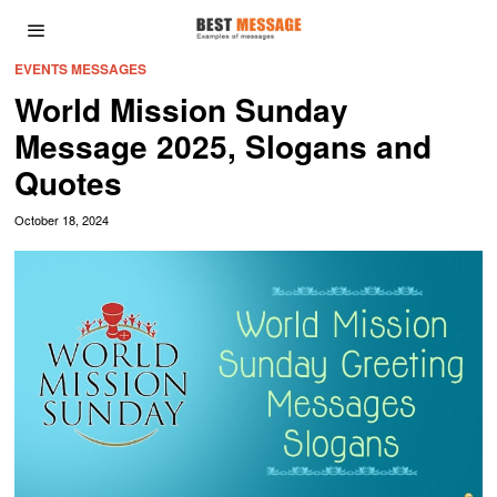
EVENTS MESSAGES
World Mission Sunday
Message 2025, Slogans and
Quotes
October 18, 2024