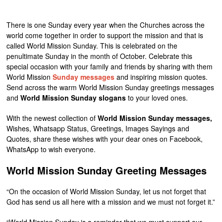
There is one Sunday every year when the Churches across the
world come together in order to support the mission and that is
called World Mission Sunday. This is celebrated on the
penultimate Sunday in the month of October. Celebrate this
special occasion with your family and friends by sharing with them
World Mission
Sunday messages
and inspiring mission quotes.
Send across the warm World Mission Sunday greetings messages
and
World Mission Sunday slogans
to your loved ones.
With the newest collection of
World Mission Sunday messages,
Wishes, Whatsapp Status, Greetings, Images Sayings and
Quotes, share these wishes with your dear ones on Facebook,
WhatsApp to wish everyone.
World Mission Sunday Greeting Messages
“On the occasion of World Mission Sunday, let us not forget that
God has send us all here with a mission and we must not forget it.”