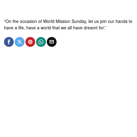
“On the occasion of World Mission Sunday, let us join our hands to
have a life, have a world that we all have dreamt for.”