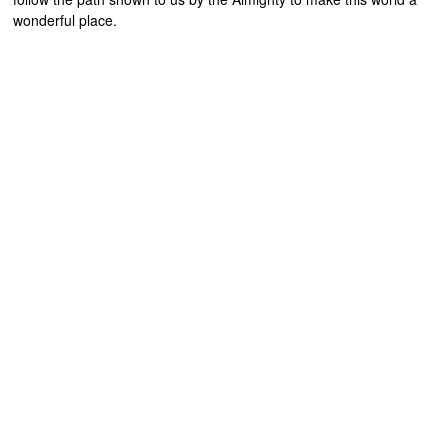
wonderful place.