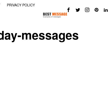
Y
PRIVACY POLICY
-day-messages