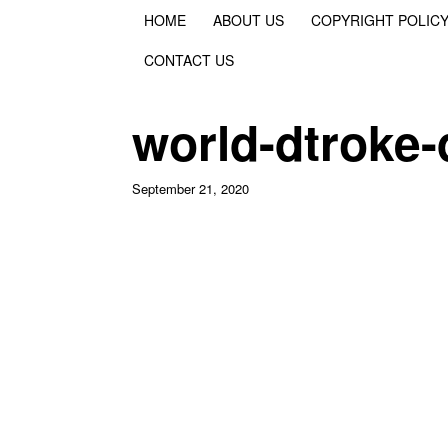
HOME
ABOUT US
COPYRIGHT POLIC
CONTACT US
world-dtroke
September 21, 2020