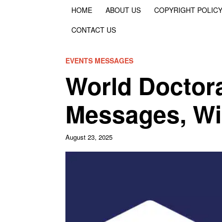
HOME
ABOUT US
COPYRIGHT POLIC
CONTACT US
EVENTS MESSAGES
World Doctor
Messages, W
August 23, 2025