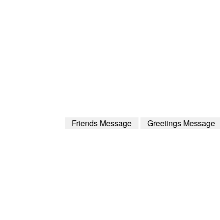
Friends Message
Greetings Message