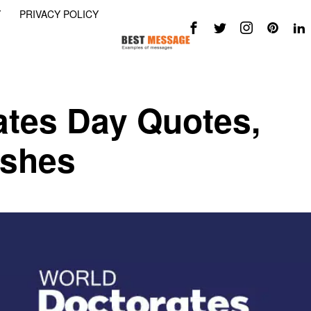
Y
PRIVACY POLICY
ates Day Quotes,
ishes