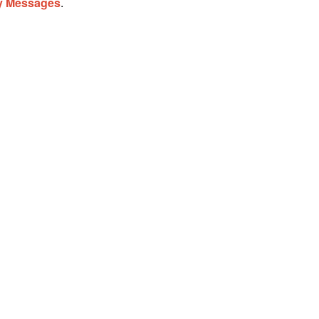
ay Messages
.