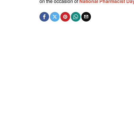
on the occasion of
National Pharmacist D