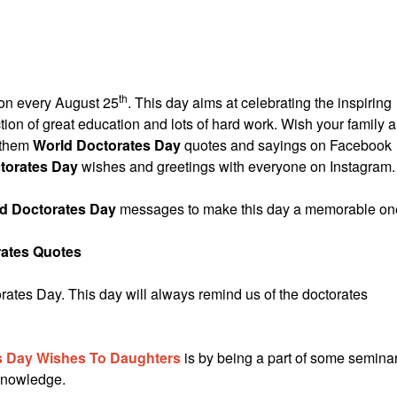
th
 on every August 25
. This day aims at celebrating the inspiring
ection of great education and lots of hard work. Wish your family 
h them
World Doctorates Day
quotes and sayings on Facebook
torates Day
wishes and greetings with everyone on Instagram.
d Doctorates Day
messages to make this day a memorable on
rates Quotes
tes Day. This day will always remind us of the doctorates
 Day Wishes To Daughters
is by being a part of some semina
 knowledge.