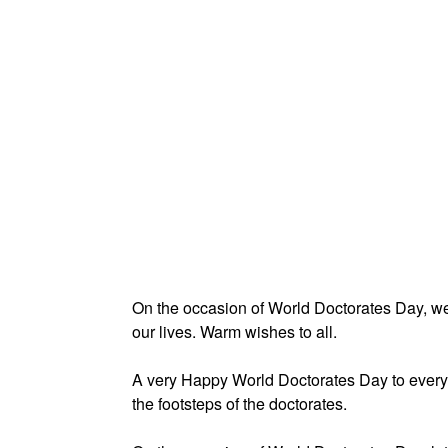
On the occasion of World Doctorates Day, we 
our lives. Warm wishes to all.
A very Happy World Doctorates Day to everyo
the footsteps of the doctorates.