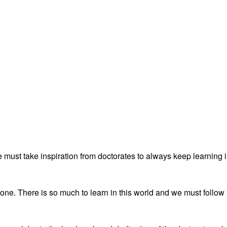
must take inspiration from doctorates to always keep learning 
ne. There is so much to learn in this world and we must follow