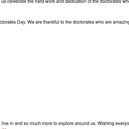
 us celebrate the hard work and dedication of the doctorates wh
torates Day. We are thankful to the doctorates who are amazin
e live in and so much more to explore around us. Wishing every