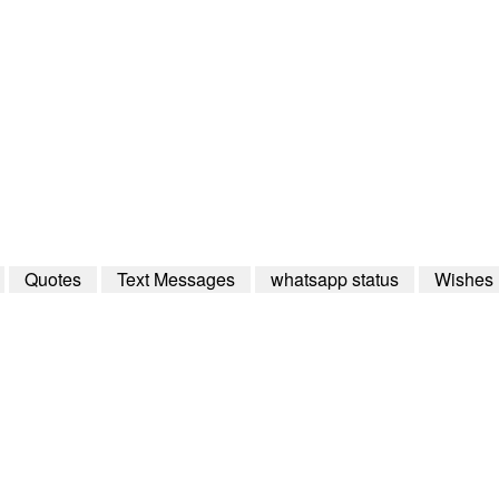
Quotes
Text Messages
whatsapp status
Wishes