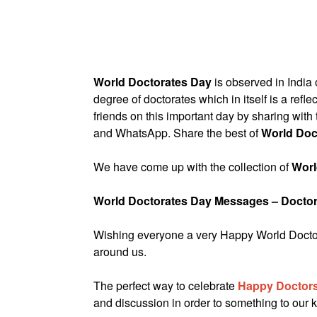
World Doctorates Day
is observed in India
degree of doctorates which in itself is a refl
friends on this important day by sharing wit
and WhatsApp. Share the best of
World Doc
We have come up with the collection of
Worl
World Doctorates Day Messages – Docto
Wishing everyone a very Happy World Doctora
around us.
The perfect way to celebrate
Happy Doctors
and discussion in order to something to our