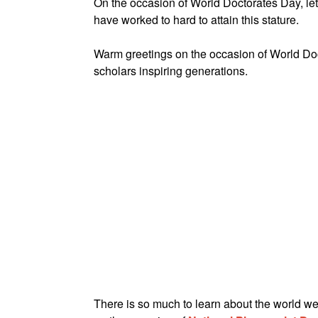
On the occasion of World Doctorates Day, let
have worked to hard to attain this stature.
Warm greetings on the occasion of World Doc
scholars inspiring generations.
There is so much to learn about the world w