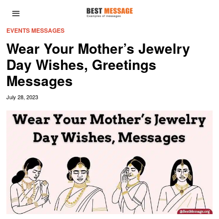
EVENTS MESSAGES
Wear Your Mother’s Jewelry
Day Wishes, Greetings
Messages
July 28, 2023