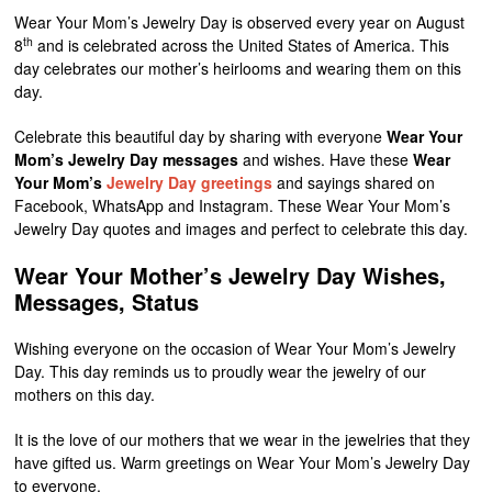
Wear Your Mom’s Jewelry Day is observed every year on August
th
8
and is celebrated across the United States of America. This
day celebrates our mother’s heirlooms and wearing them on this
day.
Celebrate this beautiful day by sharing with everyone
Wear Your
Mom’s Jewelry Day messages
and wishes. Have these
Wear
Your Mom’s
Jewelry Day greetings
and sayings shared on
Facebook, WhatsApp and Instagram. These Wear Your Mom’s
Jewelry Day quotes and images and perfect to celebrate this day.
Wear Your Mother’s Jewelry Day Wishes,
Messages, Status
Wishing everyone on the occasion of Wear Your Mom’s Jewelry
Day. This day reminds us to proudly wear the jewelry of our
mothers on this day.
It is the love of our mothers that we wear in the jewelries that they
have gifted us. Warm greetings on Wear Your Mom’s Jewelry Day
to everyone.