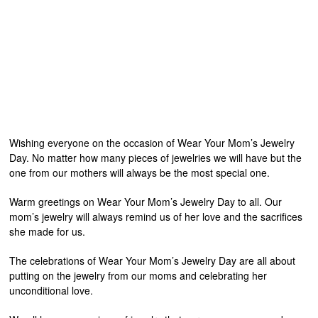
Wishing everyone on the occasion of Wear Your Mom’s Jewelry
Day. No matter how many pieces of jewelries we will have but the
one from our mothers will always be the most special one.
Warm greetings on Wear Your Mom’s Jewelry Day to all. Our
mom’s jewelry will always remind us of her love and the sacrifices
she made for us.
The celebrations of Wear Your Mom’s Jewelry Day are all about
putting on the jewelry from our moms and celebrating her
unconditional love.