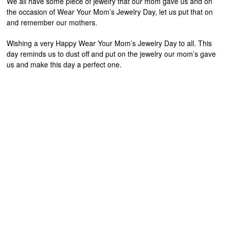
We all have some piece of jewelry that our mom gave us and on
the occasion of Wear Your Mom’s Jewelry Day, let us put that on
and remember our mothers.
Wishing a very Happy Wear Your Mom’s Jewelry Day to all. This
day reminds us to dust off and put on the jewelry our mom’s gave
us and make this day a perfect one.