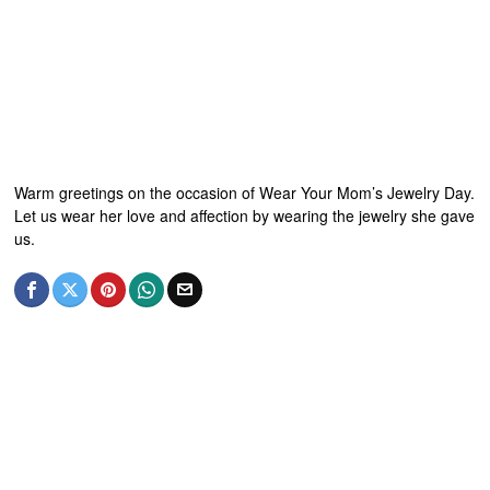
Warm greetings on the occasion of Wear Your Mom’s Jewelry Day.
Let us wear her love and affection by wearing the jewelry she gave
us.