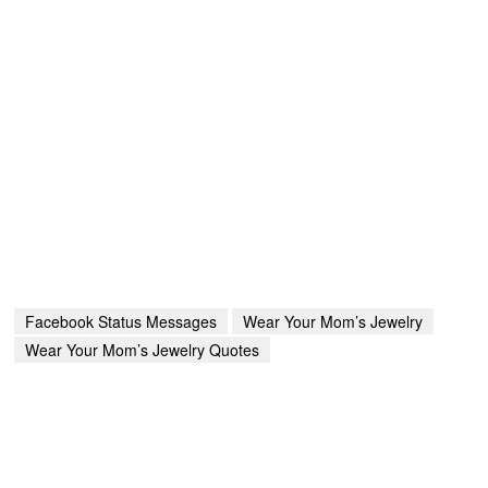
Facebook Status Messages
Wear Your Mom’s Jewelry
Wear Your Mom’s Jewelry Quotes