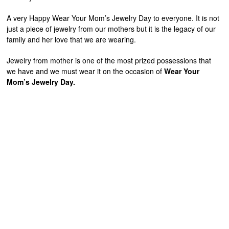
A very Happy Wear Your Mom’s Jewelry Day to everyone. It is not
just a piece of jewelry from our mothers but it is the legacy of our
family and her love that we are wearing.
Jewelry from mother is one of the most prized possessions that
we have and we must wear it on the occasion of
Wear Your
Mom’s Jewelry Day.