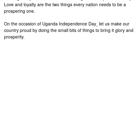
Love and loyalty are the two things every nation needs to be a
prospering one.
On the occasion of Uganda Independence Day¸ let us make our
country proud by doing the small bits of things to bring it glory and
prosperity.