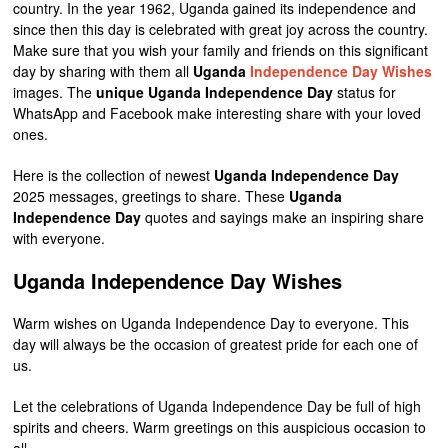
country. In the year 1962, Uganda gained its independence and
since then this day is celebrated with great joy across the country.
Make sure that you wish your family and friends on this significant
day by sharing with them all
Uganda
Independence Day Wishes
images. The
unique Uganda Independence Day
status for
WhatsApp and Facebook make interesting share with your loved
ones.
Here is the collection of newest
Uganda Independence Day
2025 messages, greetings to share. These
Uganda
Independence Day
quotes and sayings make an inspiring share
with everyone.
Uganda Independence Day Wishes
Warm wishes on Uganda Independence Day to everyone. This
day will always be the occasion of greatest pride for each one of
us.
Let the celebrations of Uganda Independence Day be full of high
spirits and cheers. Warm greetings on this auspicious occasion to
all.