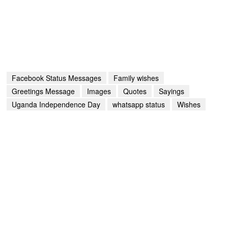
Facebook Status Messages
Family wishes
Greetings Message
Images
Quotes
Sayings
Uganda Independence Day
whatsapp status
Wishes