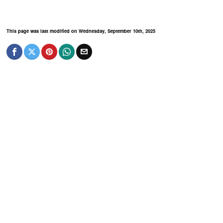
This page was last modified on Wednesday, September 10th, 2025