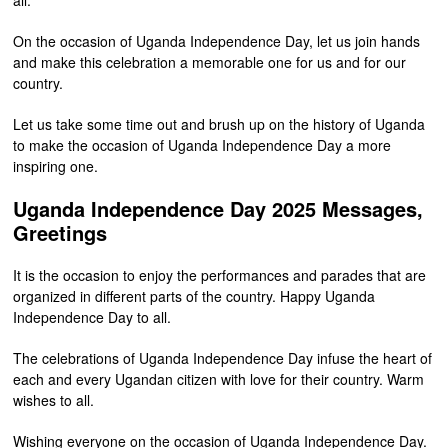
On the occasion of Uganda Independence Day, let us join hands
and make this celebration a memorable one for us and for our
country.
Let us take some time out and brush up on the history of Uganda
to make the occasion of Uganda Independence Day a more
inspiring one.
Uganda Independence Day 2025 Messages,
Greetings
It is the occasion to enjoy the performances and parades that are
organized in different parts of the country. Happy Uganda
Independence Day to all.
The celebrations of Uganda Independence Day infuse the heart of
each and every Ugandan citizen with love for their country. Warm
wishes to all.
Wishing everyone on the occasion of Uganda Independence Day.