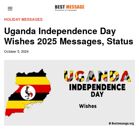
HOLIDAY MESSAGES
Uganda Independence Day
Wishes 2025 Messages, Status
October 5, 2024