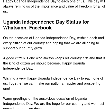
Happy Uganda Independence Day to each one of us. This day will
always remind us of the importance and value of freedom for all of
us.
Uganda Independence Day Status for
Whatsapp, Facebook
On the occasion of Uganda Independence Day, wishing each and
every citizen of our country and hoping that we are all going to
support our country grow.
A good citizen is one who always keeps his country first and that is
the kind of citizen we should become. Happy Uganda
Independence Day.
Wishing a very Happy Uganda Independence Day to each one of
us. Together we can make our nation a happier and prospering
one!
Warm greetings on the auspicious occasion of Uganda
Independence Day. We are the hope for our country and we must
never let our nation down.