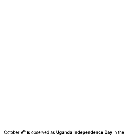
th
October 9
is observed as
Uganda Independence Day
in the