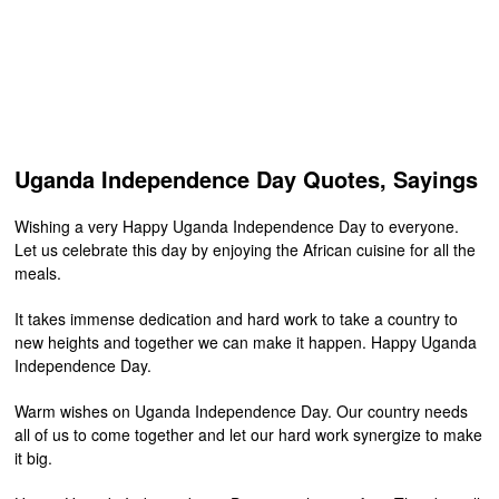
Uganda Independence Day Quotes, Sayings
Wishing a very Happy Uganda Independence Day to everyone.
Let us celebrate this day by enjoying the African cuisine for all the
meals.
It takes immense dedication and hard work to take a country to
new heights and together we can make it happen. Happy Uganda
Independence Day.
Warm wishes on Uganda Independence Day. Our country needs
all of us to come together and let our hard work synergize to make
it big.