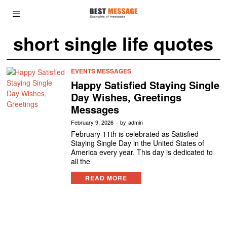
short single life quotes
EVENTS MESSAGES
Happy Satisfied Staying Single
Day Wishes, Greetings
Messages
February 9, 2026
by
admin
February 11th is celebrated as Satisfied
Staying Single Day in the United States of
America every year. This day is dedicated to
all the
READ MORE