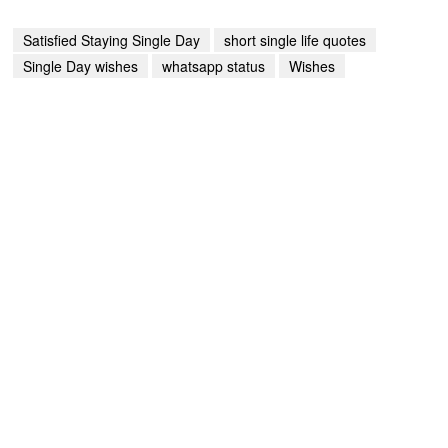
Satisfied Staying Single Day
short single life quotes
Single Day wishes
whatsapp status
Wishes