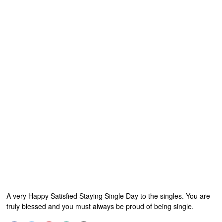
A very Happy Satisfied Staying Single Day to the singles. You are
truly blessed and you must always be proud of being single.