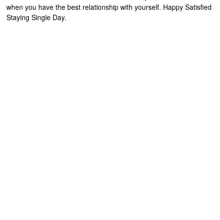
when you have the best relationship with yourself. Happy Satisfied
Staying Single Day.