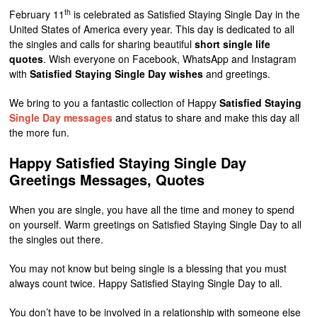
th
February 11
is celebrated as Satisfied Staying Single Day in the
United States of America every year. This day is dedicated to all
the singles and calls for sharing beautiful
short single life
quotes
. Wish everyone on Facebook, WhatsApp and Instagram
with
Satisfied Staying Single Day wishes
and greetings.
We bring to you a fantastic collection of Happy
Satisfied Staying
Single Day messages
and status to share and make this day all
the more fun.
Happy Satisfied Staying Single Day
Greetings Messages, Quotes
When you are single, you have all the time and money to spend
on yourself. Warm greetings on Satisfied Staying Single Day to all
the singles out there.
You may not know but being single is a blessing that you must
always count twice. Happy Satisfied Staying Single Day to all.
You don’t have to be involved in a relationship with someone else