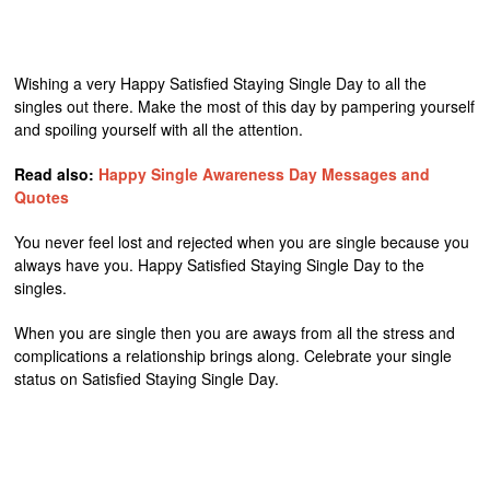
Wishing a very Happy Satisfied Staying Single Day to all the
singles out there. Make the most of this day by pampering yourself
and spoiling yourself with all the attention.
Read also:
Happy Single Awareness Day Messages and
Quotes
You never feel lost and rejected when you are single because you
always have you. Happy Satisfied Staying Single Day to the
singles.
When you are single then you are aways from all the stress and
complications a relationship brings along. Celebrate your single
status on Satisfied Staying Single Day.