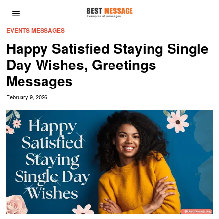
EVENTS MESSAGES
Happy Satisfied Staying Single
Day Wishes, Greetings
Messages
February 9, 2026