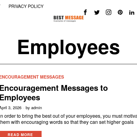
Y
PRIVACY POLICY
Employees
ENCOURAGEMENT MESSAGES
Encouragement Messages to
Employees
April 3, 2026
by
admin
In order to bring the best out of your employees, you must motiv
them with encouraging words so that they can set higher goals
READ MORE