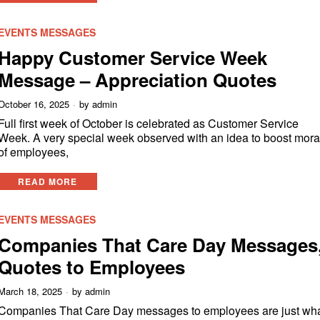
EVENTS MESSAGES
Happy Customer Service Week
Message – Appreciation Quotes
October 16, 2025
by
admin
Full first week of October is celebrated as Customer Service
Week. A very special week observed with an idea to boost mora
of employees,
READ MORE
EVENTS MESSAGES
Companies That Care Day Messages
Quotes to Employees
March 18, 2025
by
admin
Companies That Care Day messages to employees are just wh