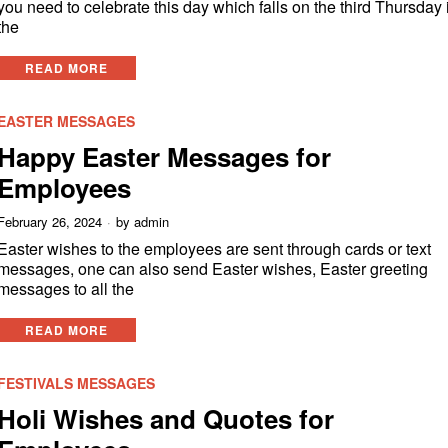
you need to celebrate this day which falls on the third Thursday 
the
READ MORE
EASTER MESSAGES
Happy Easter Messages for
Employees
February 26, 2024
by
admin
Easter wishes to the employees are sent through cards or text
messages, one can also send Easter wishes, Easter greeting
messages to all the
READ MORE
FESTIVALS MESSAGES
Holi Wishes and Quotes for