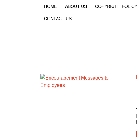
HOME
ABOUT US
COPYRIGHT POLIC
CONTACT US