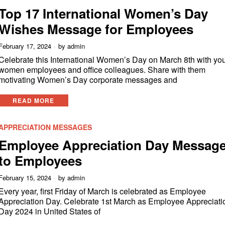
Top 17 International Women’s Day
Wishes Message for Employees
February 17, 2024
by
admin
Celebrate this International Women’s Day on March 8th with yo
women employees and office colleagues. Share with them
motivating Women’s Day corporate messages and
READ MORE
APPRECIATION MESSAGES
Employee Appreciation Day Messag
to Employees
February 15, 2024
by
admin
Every year, first Friday of March is celebrated as Employee
Appreciation Day. Celebrate 1st March as Employee Appreciati
Day 2024 in United States of