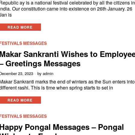
Republic ay is a national festival celebrated by all the citizens i
India. Our constitution came into existence on 26th January. 26
Jan is
READ MORE
FESTIVALS MESSAGES
Makar Sankranti Wishes to Employe
– Greetings Messages
December 23, 2023
by
admin
Makar Sankranti marks the end of winters as the Sun enters into
different rashi. This is time when spring starts to set in
READ MORE
FESTIVALS MESSAGES
Happy Pongal Messages – Pongal