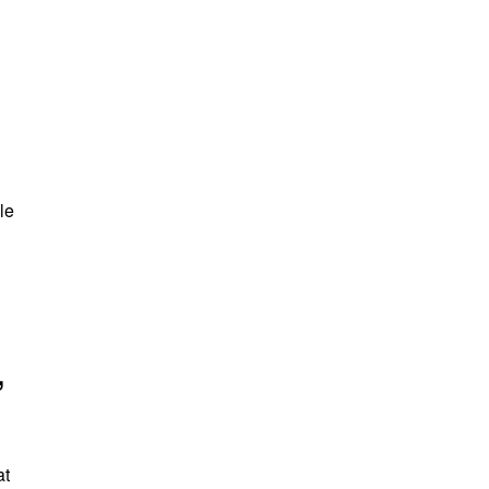
le
,
at