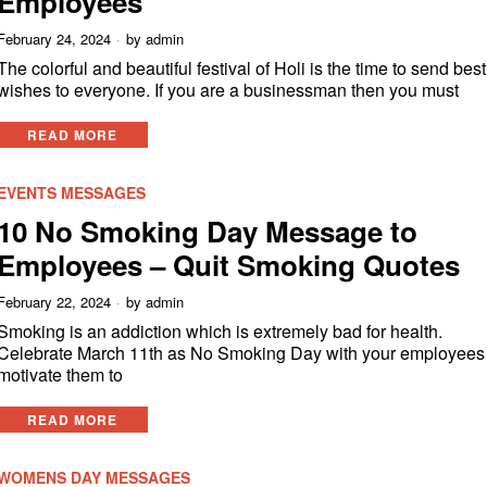
Employees
February 24, 2024
by
admin
The colorful and beautiful festival of Holi is the time to send best
wishes to everyone. If you are a businessman then you must
READ MORE
EVENTS MESSAGES
10 No Smoking Day Message to
Employees – Quit Smoking Quotes
February 22, 2024
by
admin
Smoking is an addiction which is extremely bad for health.
Celebrate March 11th as No Smoking Day with your employees 
motivate them to
READ MORE
WOMENS DAY MESSAGES