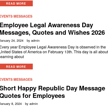
READ MORE
EVENTS MESSAGES
Employee Legal Awareness Day
Messages, Quotes and Wishes 2026
January 24, 2024
by
admin
Every year Employee Legal Awareness Day is observed in the
United States of America on February 13th. This day is all abou
learning about
READ MORE
EVENTS MESSAGES
Short Happy Republic Day Message
Quotes for Employees
January 8, 2024
by
admin