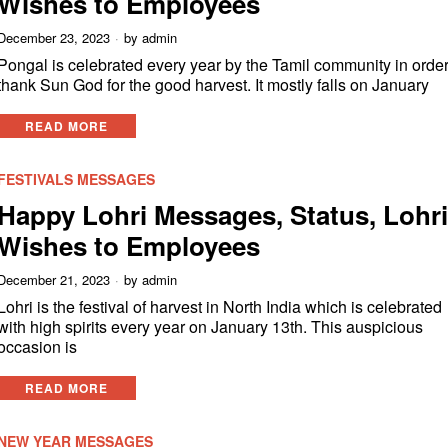
Wishes to Employees
December 23, 2023
by
admin
Pongal is celebrated every year by the Tamil community in order
thank Sun God for the good harvest. It mostly falls on January
READ MORE
FESTIVALS MESSAGES
Happy Lohri Messages, Status, Lohr
Wishes to Employees
December 21, 2023
by
admin
Lohri is the festival of harvest in North India which is celebrated
with high spirits every year on January 13th. This auspicious
occasion is
READ MORE
NEW YEAR MESSAGES