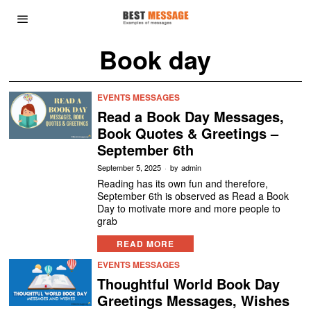
Book day
EVENTS MESSAGES
Read a Book Day Messages,
Book Quotes & Greetings –
September 6th
September 5, 2025
by
admin
Reading has its own fun and therefore,
September 6th is observed as Read a Book
Day to motivate more and more people to
grab
READ MORE
EVENTS MESSAGES
Thoughtful World Book Day
Greetings Messages, Wishes