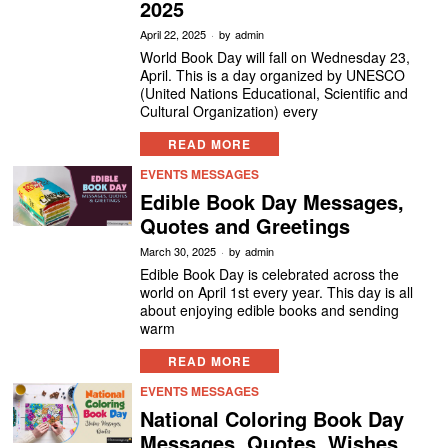
2025
April 22, 2025
by
admin
World Book Day will fall on Wednesday 23,
April. This is a day organized by UNESCO
(United Nations Educational, Scientific and
Cultural Organization) every
READ MORE
EVENTS MESSAGES
Edible Book Day Messages,
Quotes and Greetings
March 30, 2025
by
admin
Edible Book Day is celebrated across the
world on April 1st every year. This day is all
about enjoying edible books and sending
warm
READ MORE
EVENTS MESSAGES
National Coloring Book Day
Messages, Quotes, Wishes