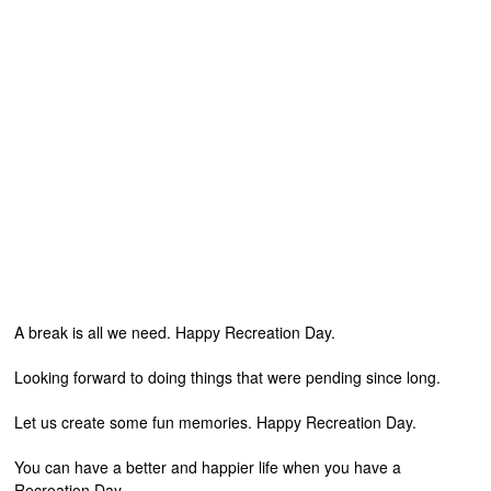
A break is all we need. Happy Recreation Day.
Looking forward to doing things that were pending since long.
Let us create some fun memories. Happy Recreation Day.
You can have a better and happier life when you have a
Recreation Day.