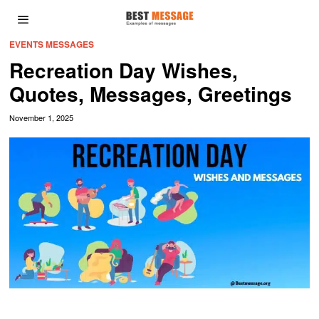
EVENTS MESSAGES
Recreation Day Wishes,
Quotes, Messages, Greetings
November 1, 2025