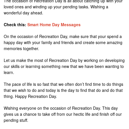
The occasion of Recreation Day is all about catching up with your
loved ones and winding up your pending tasks. Wishing a
wonderful day ahead.
Check this:
Smart Home Day Messages
On the occasion of Recreation Day, make sure that your spend a
happy day with your family and friends and create some amazing
memories together.
Let us make the most of Recreation Day by working on developing
our skills or learning something new that we have been wanting to
learn.
The pace of life is so fast that we often don’t find time to do things
that we wish to do and today is the day to find that do and do that
thing. Happy Recreation Day.
Wishing everyone on the occasion of Recreation Day. This day
gives us a chance to take off from our hectic life and finish off our
pending stuff.