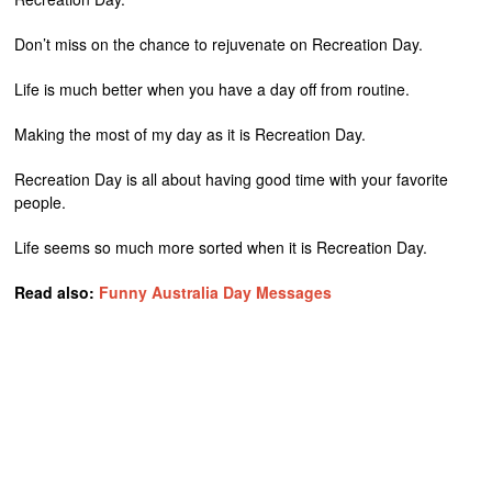
Don’t miss on the chance to rejuvenate on Recreation Day.
Life is much better when you have a day off from routine.
Making the most of my day as it is Recreation Day.
Recreation Day is all about having good time with your favorite
people.
Life seems so much more sorted when it is Recreation Day.
Read also:
Funny Australia Day Messages