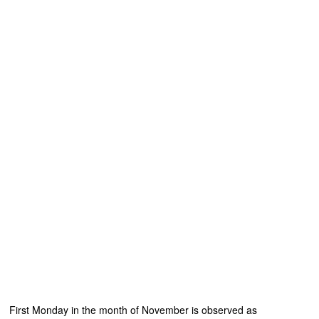
First Monday in the month of November is observed as