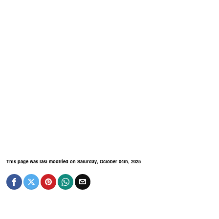
This page was last modified on Saturday, October 04th, 2025