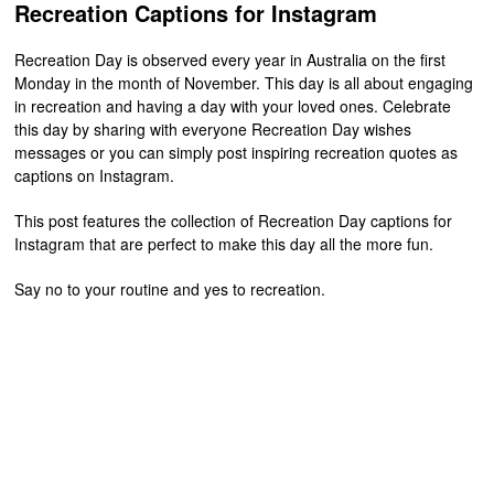
Recreation Captions for Instagram
Recreation Day is observed every year in Australia on the first
Monday in the month of November. This day is all about engaging
in recreation and having a day with your loved ones. Celebrate
this day by sharing with everyone Recreation Day wishes
messages or you can simply post inspiring recreation quotes as
captions on Instagram.
This post features the collection of Recreation Day captions for
Instagram that are perfect to make this day all the more fun.
Say no to your routine and yes to recreation.