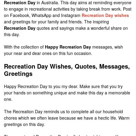
Recreation Day
in Australia. This day aims at reminding everyone
to engage in recreational activities by taking break from work. Post
on Facebook, WhatsApp and Instagram
Recreation Day wishes
and greetings for your family and friends. The inspiring
Recreation Day
quotes and sayings make a wonderful share on
this day.
With the collection of
Happy Recreation Day
messages, wish
your near and dear ones on this fun occasion.
Recreation Day Wishes, Quotes, Messages,
Greetings
Happy Recreation Day to you my dear. Make sure that you try
your hands on something unique and make this day a memorable
one.
The Recreation Day reminds us to complete all our household
chores which we often leave because we have a hectic life. Warm
greetings on this day.