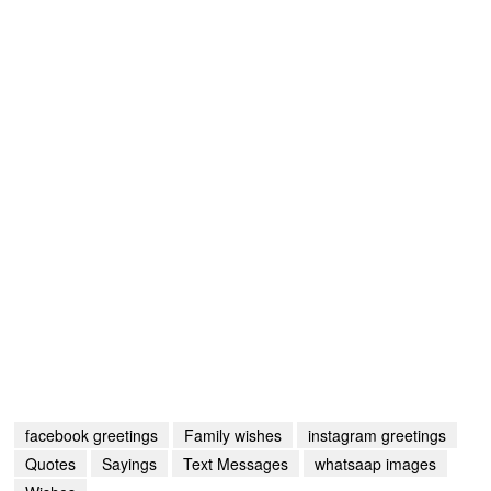
facebook greetings
Family wishes
instagram greetings
Quotes
Sayings
Text Messages
whatsaap images