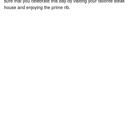
sure that you celebrate this day by visiting your favorite steak
house and enjoying the prime rib.