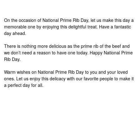
On the occasion of National Prime Rib Day, let us make this day a
memorable one by enjoying this delightful treat. Have a fantastic
day ahead.
There is nothing more delicious as the prime rib of the beef and
we don’t need a reason to have one today. Happy National Prime
Rib Day.
Warm wishes on National Prime Rib Day to you and your loved
ones. Let us enjoy this delicacy with our favorite people to make it
a perfect day for all.