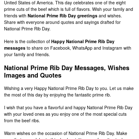
United States of America. This day celebrates one of the eight
prime cuts of the beef which is full of flavors. Wish your family and
friends with
National Prime Rib Day greetings
and wishes.
Share with everyone around quotes and sayings drafted for
National Prime Rib Day.
Here is the collection of
Happy National Prime Rib Day
messages
to share on Facebook, WhatsApp and Instagram with
your family and friends.
National Prime Rib Day Messages, Wishes
Images and Quotes
Wishing a very Happy National Prime Rib Day to you. Let us make
the most of this day by enjoying the fantastic prime rib.
I wish that you have a flavorful and happy National Prime Rib Day
with your loved ones as you enjoy one of the most special cuts
from the beef ribs.
Warm wishes on the occasion of National Prime Rib Day. Make