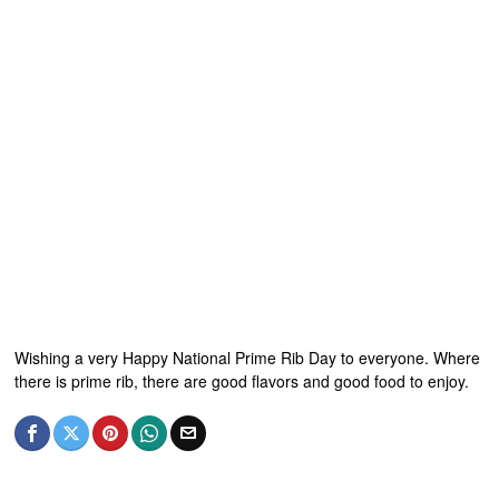
Wishing a very Happy National Prime Rib Day to everyone. Where
there is prime rib, there are good flavors and good food to enjoy.