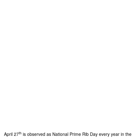
th
April 27
is observed as National Prime Rib Day every year in the