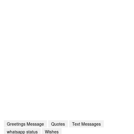
Greetings Message
Quotes
Text Messages
whatsapp status
Wishes