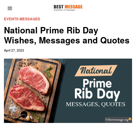
EVENTS MESSAGES
National Prime Rib Day
Wishes, Messages and Quotes
April 27, 2023