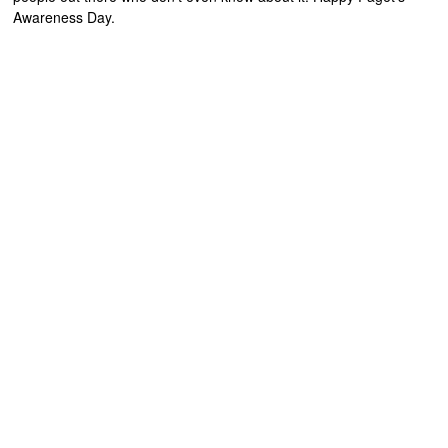
Awareness Day.