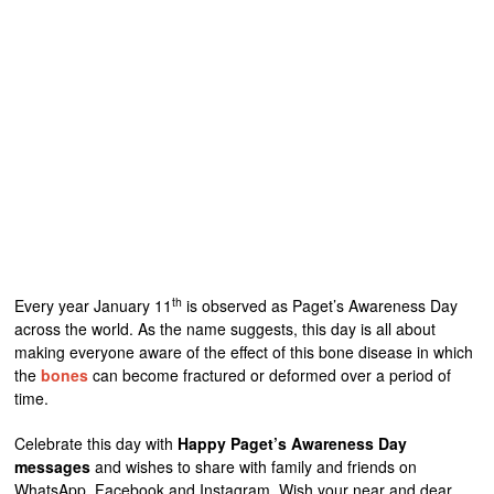
th
Every year January 11
is observed as Paget’s Awareness Day
across the world. As the name suggests, this day is all about
making everyone aware of the effect of this bone disease in which
the
bones
can become fractured or deformed over a period of
time.
Celebrate this day with
Happy Paget’s Awareness Day
messages
and wishes to share with family and friends on
WhatsApp, Facebook and Instagram. Wish your near and dear