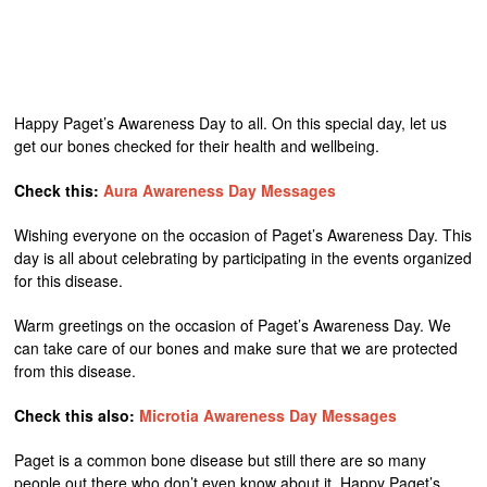
Happy Paget’s Awareness Day to all. On this special day, let us
get our bones checked for their health and wellbeing.
Check this:
Aura Awareness Day Messages
Wishing everyone on the occasion of Paget’s Awareness Day. This
day is all about celebrating by participating in the events organized
for this disease.
Warm greetings on the occasion of Paget’s Awareness Day. We
can take care of our bones and make sure that we are protected
from this disease.
Check this also:
Microtia Awareness Day Messages
Paget is a common bone disease but still there are so many
people out there who don’t even know about it. Happy Paget’s