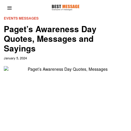
EVENTS MESSAGES
Paget’s Awareness Day
Quotes, Messages and
Sayings
January 5, 2024