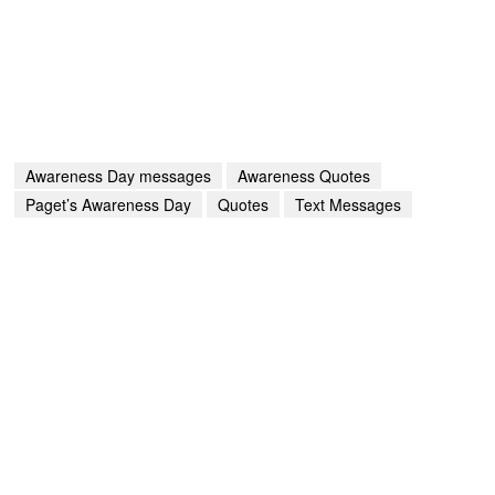
Awareness Day messages
Awareness Quotes
Paget’s Awareness Day
Quotes
Text Messages