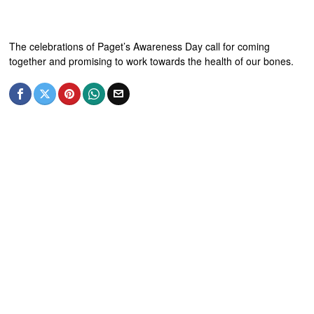
The celebrations of Paget’s Awareness Day call for coming
together and promising to work towards the health of our bones.