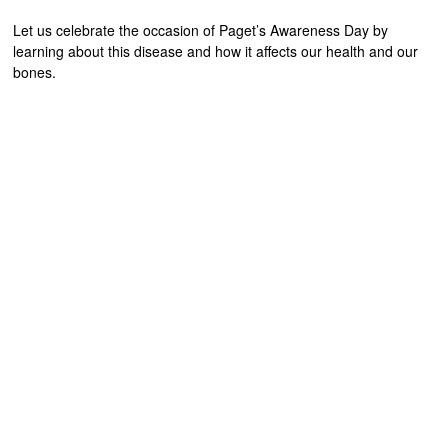
Let us celebrate the occasion of Paget’s Awareness Day by
learning about this disease and how it affects our health and our
bones.