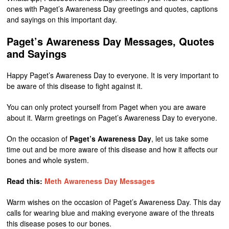
ones with Paget’s Awareness Day greetings and quotes, captions
and sayings on this important day.
Paget’s Awareness Day Messages, Quotes
and Sayings
Happy Paget’s Awareness Day to everyone. It is very important to
be aware of this disease to fight against it.
You can only protect yourself from Paget when you are aware
about it. Warm greetings on Paget’s Awareness Day to everyone.
On the occasion of
Paget’s Awareness Day
, let us take some
time out and be more aware of this disease and how it affects our
bones and whole system.
Read this:
Meth Awareness Day Messages
Warm wishes on the occasion of Paget’s Awareness Day. This day
calls for wearing blue and making everyone aware of the threats
this disease poses to our bones.