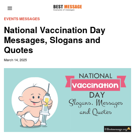
EVENTS MESSAGES
National Vaccination Day
Messages, Slogans and
Quotes
March 14, 2025