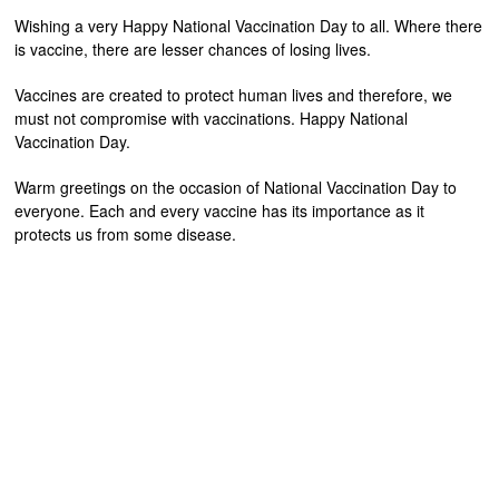
Wishing a very Happy National Vaccination Day to all. Where there
is vaccine, there are lesser chances of losing lives.
Vaccines are created to protect human lives and therefore, we
must not compromise with vaccinations. Happy National
Vaccination Day.
Warm greetings on the occasion of National Vaccination Day to
everyone. Each and every vaccine has its importance as it
protects us from some disease.