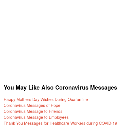
You May Like Also Coronavirus Messages
Happy Mothers Day Wishes During Quarantine
Coronavirus Messages of Hope
Coronavirus Message to Friends
Coronavirus Message to Employees
Thank You Messages for Healthcare Workers during COVID-19