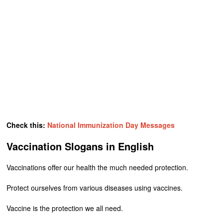
Check this:
National Immunization Day Messages
Vaccination Slogans in English
Vaccinations offer our health the much needed protection.
Protect ourselves from various diseases using vaccines.
Vaccine is the protection we all need.