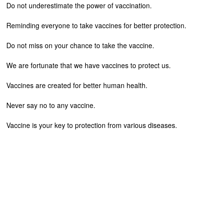
Do not underestimate the power of vaccination.
Reminding everyone to take vaccines for better protection.
Do not miss on your chance to take the vaccine.
We are fortunate that we have vaccines to protect us.
Vaccines are created for better human health.
Never say no to any vaccine.
Vaccine is your key to protection from various diseases.