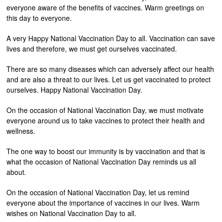
everyone aware of the benefits of vaccines. Warm greetings on
this day to everyone.
A very Happy National Vaccination Day to all. Vaccination can save
lives and therefore, we must get ourselves vaccinated.
There are so many diseases which can adversely affect our health
and are also a threat to our lives. Let us get vaccinated to protect
ourselves. Happy National Vaccination Day.
On the occasion of National Vaccination Day, we must motivate
everyone around us to take vaccines to protect their health and
wellness.
The one way to boost our immunity is by vaccination and that is
what the occasion of National Vaccination Day reminds us all
about.
On the occasion of National Vaccination Day, let us remind
everyone about the importance of vaccines in our lives. Warm
wishes on National Vaccination Day to all.