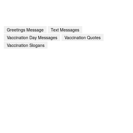
Greetings Message
Text Messages
Vaccination Day Messages
Vaccination Quotes
Vaccination Slogans