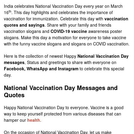
India celebrates National Vaccination Day every year on March
th
16
. This day highlights and celebrates the importance of
vaccination for immunization. Celebrate this day with
vaccination
quotes and sayings
. Share with your family and friends
vaccination slogans and
COVID-19 vaccine
awareness poster
slogans. Make this day a motivation for everyone to take vaccine
with the funny vaccine slogans and slogans on COVID vaccination.
Here is the collection of newest Happy
National Vaccination Day
messages
, Status and greetings to share with everyone on
Facebook, WhatsApp and Instagram
to celebrate this special
day.
National Vaccination Day Messages and
Quotes
Happy National Vaccination Day to everyone. Vaccine is a good
way to keep yourself protected from various diseases that can
hamper our
health
.
On the occasion of National Vaccination Day, let us make