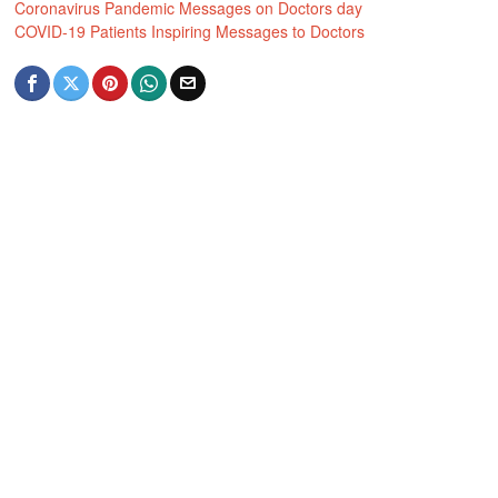
Coronavirus Pandemic Messages on Doctors day
COVID-19 Patients Inspiring Messages to Doctors