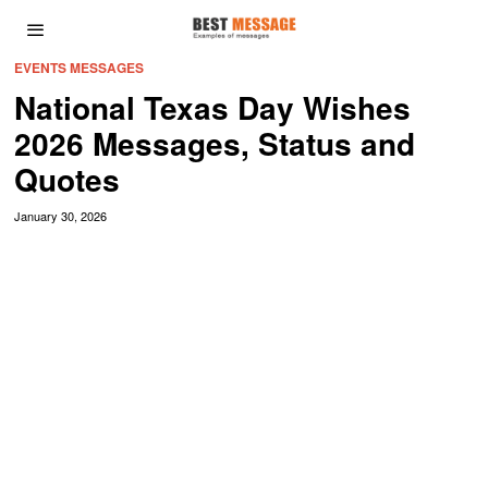
EVENTS MESSAGES
National Texas Day Wishes
2026 Messages, Status and
Quotes
January 30, 2026