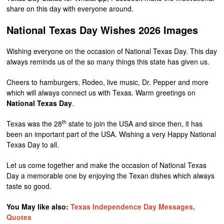
share on this day with everyone around.
National Texas Day Wishes 2026 Images
Wishing everyone on the occasion of National Texas Day. This day
always reminds us of the so many things this state has given us.
Cheers to hamburgers, Rodeo, live music, Dr. Pepper and more
which will always connect us with Texas. Warm greetings on
National Texas Day
.
th
Texas was the 28
state to join the USA and since then, it has
been an important part of the USA. Wishing a very Happy National
Texas Day to all.
Let us come together and make the occasion of National Texas
Day a memorable one by enjoying the Texan dishes which always
taste so good.
You May like also:
Texas Independence Day Messages,
Quotes