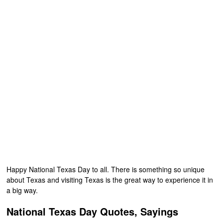
Happy National Texas Day to all. There is something so unique
about Texas and visiting Texas is the great way to experience it in
a big way.
National Texas Day Quotes, Sayings