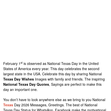
st
February 1
is observed as National Texas Day in the United
States of America every year. This day celebrates the second
largest state in the USA. Celebrate this day by sharing National
Texas Day Wishes
Images with family and friends. The inspiring
National Texas Day Quotes
, Sayings are perfect to make this
day an important one.
You don’t have to look anywhere else as we bring to you National
Texas
Day 2026 Messages, Greetings. The best of National
Texas Day Status for WhatsApp, Facebook make the motivational