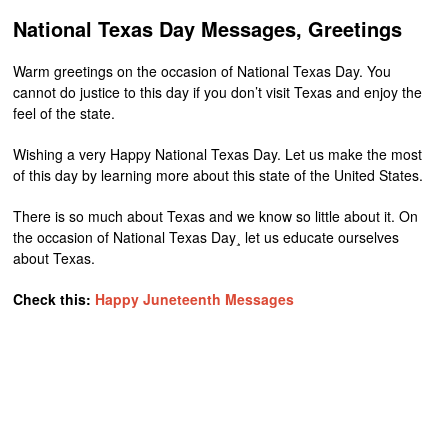
National Texas Day Messages, Greetings
Warm greetings on the occasion of National Texas Day. You
cannot do justice to this day if you don’t visit Texas and enjoy the
feel of the state.
Wishing a very Happy National Texas Day. Let us make the most
of this day by learning more about this state of the United States.
There is so much about Texas and we know so little about it. On
the occasion of National Texas Day¸ let us educate ourselves
about Texas.
Check this:
Happy Juneteenth Messages