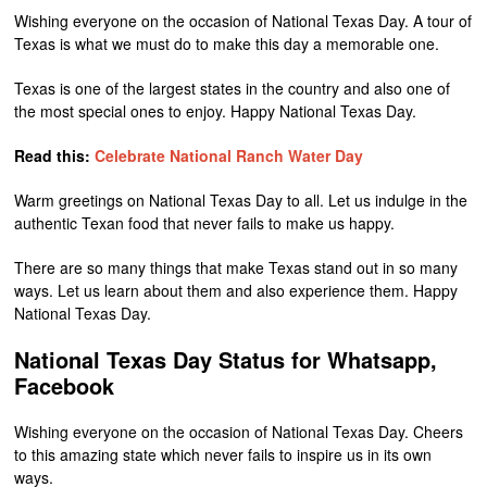
Wishing everyone on the occasion of National Texas Day. A tour of
Texas is what we must do to make this day a memorable one.
Texas is one of the largest states in the country and also one of
the most special ones to enjoy. Happy National Texas Day.
Read this:
Celebrate National Ranch Water Day
Warm greetings on National Texas Day to all. Let us indulge in the
authentic Texan food that never fails to make us happy.
There are so many things that make Texas stand out in so many
ways. Let us learn about them and also experience them. Happy
National Texas Day.
National Texas Day Status for Whatsapp,
Facebook
Wishing everyone on the occasion of National Texas Day. Cheers
to this amazing state which never fails to inspire us in its own
ways.