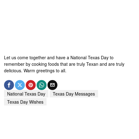
Let us come together and have a National Texas Day to
remember by cooking foods that are truly Texan and are truly
delicious. Warm greetings to all.
National Texas Day
Texas Day Messages
Texas Day Wishes