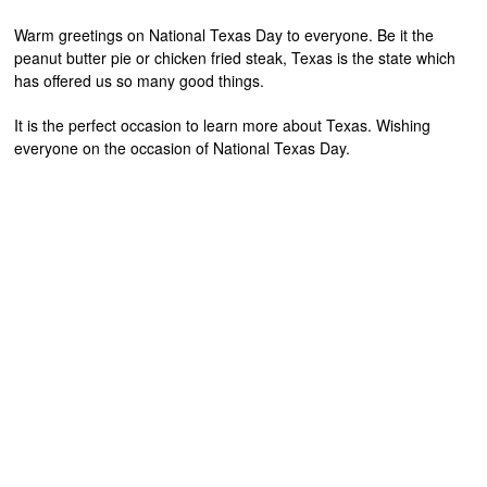
Warm greetings on National Texas Day to everyone. Be it the
peanut butter pie or chicken fried steak, Texas is the state which
has offered us so many good things.
It is the perfect occasion to learn more about Texas. Wishing
everyone on the occasion of National Texas Day.