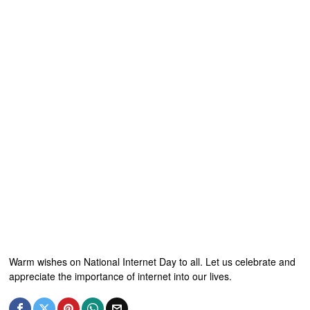
Warm wishes on National Internet Day to all. Let us celebrate and
appreciate the importance of internet into our lives.