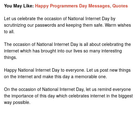
You May Like:
Happy Programmers Day Messages, Quotes
Let us celebrate the occasion of National Internet Day by
scrutinizing our passwords and keeping them safe. Warm wishes
to all.
The occasion of National Internet Day is all about celebrating the
internet which has brought into our lives so many interesting
things.
Happy National Internet Day to everyone. Let us post new things
on the internet and make this day a memorable one.
On the occasion of National Internet Day, let us remind everyone
the importance of this day which celebrates internet in the biggest
way possible.