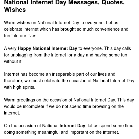
National Internet Day Messages, Quotes,
Wishes
Warm wishes on National Internet Day to everyone. Let us
celebrate internet which has brought so much convenience and
fun into our lives.
A very
Happy National Internet Day
to everyone. This day calls
for unplugging from the internet for a day and having some fun
without it.
Internet has become an inseparable part of our lives and
therefore, we must celebrate the occasion of National Internet Day
with high spirits.
Warm greetings on the occasion of National Internet Day. This day
would be incomplete if we do not spend time browsing on the
internet.
On the occasion of National
Internet Day
, let us spend some time
doing something meaningful and important on the internet.