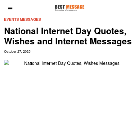
EVENTS MESSAGES
National Internet Day Quotes,
Wishes and Internet Messages
October 27, 2025