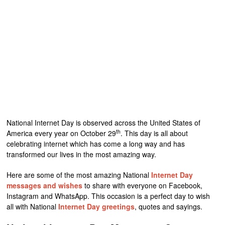
National Internet Day is observed across the United States of
th
America every year on October 29
. This day is all about
celebrating internet which has come a long way and has
transformed our lives in the most amazing way.
Here are some of the most amazing National
Internet Day
messages and wishes
to share with everyone on Facebook,
Instagram and WhatsApp. This occasion is a perfect day to wish
all with National
Internet Day greetings
, quotes and sayings.