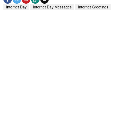
Internet Day
Internet Day Messages
Internet Greetings