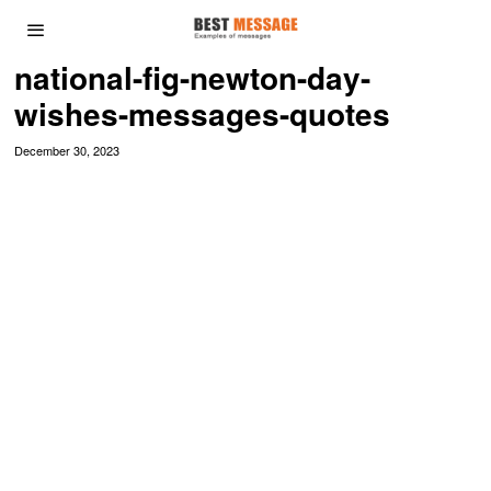
national-fig-newton-day-
wishes-messages-quotes
December 30, 2023