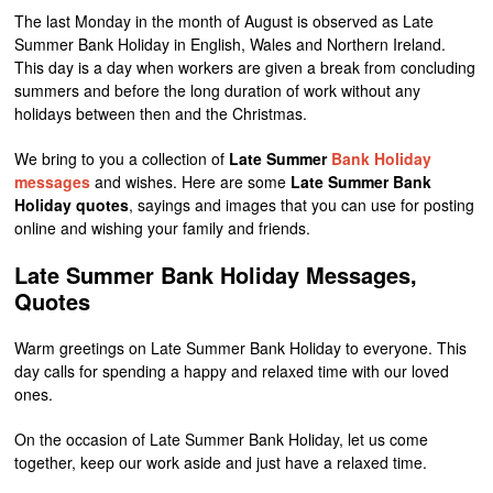
The last Monday in the month of August is observed as Late
Summer Bank Holiday in English, Wales and Northern Ireland.
This day is a day when workers are given a break from concluding
summers and before the long duration of work without any
holidays between then and the Christmas.
We bring to you a collection of
Late Summer
Bank Holiday
messages
and wishes. Here are some
Late Summer Bank
Holiday quotes
, sayings and images that you can use for posting
online and wishing your family and friends.
Late Summer Bank Holiday Messages,
Quotes
Warm greetings on Late Summer Bank Holiday to everyone. This
day calls for spending a happy and relaxed time with our loved
ones.
On the occasion of Late Summer Bank Holiday, let us come
together, keep our work aside and just have a relaxed time.