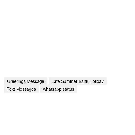
Greetings Message
Late Summer Bank Holiday
Text Messages
whatsapp status