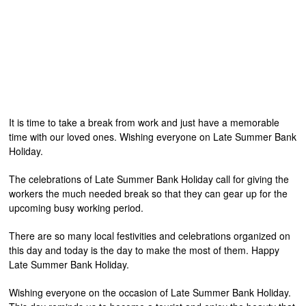
It is time to take a break from work and just have a memorable
time with our loved ones. Wishing everyone on Late Summer Bank
Holiday.
The celebrations of Late Summer Bank Holiday call for giving the
workers the much needed break so that they can gear up for the
upcoming busy working period.
There are so many local festivities and celebrations organized on
this day and today is the day to make the most of them. Happy
Late Summer Bank Holiday.
Wishing everyone on the occasion of Late Summer Bank Holiday.