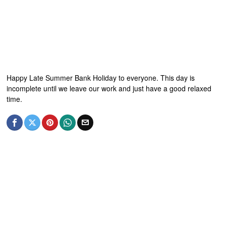
Happy Late Summer Bank Holiday to everyone. This day is
incomplete until we leave our work and just have a good relaxed
time.