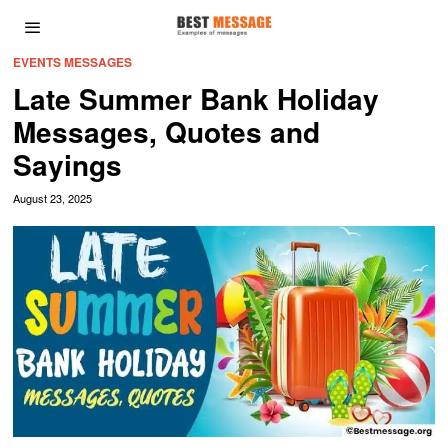
EVENTS MESSAGES
Late Summer Bank Holiday
Messages, Quotes and
Sayings
August 23, 2025