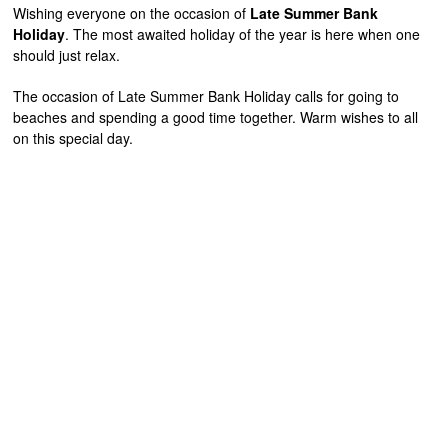
Wishing everyone on the occasion of
Late Summer Bank
Holiday
. The most awaited holiday of the year is here when one
should just relax.
The occasion of Late Summer Bank Holiday calls for going to
beaches and spending a good time together. Warm wishes to all
on this special day.