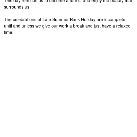
This day reminds us to become a tourist and enjoy the beauty that
surrounds us.
The celebrations of Late Summer Bank Holiday are incomplete
until and unless we give our work a break and just have a relaxed
time.