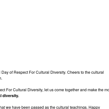
Day of Respect For Cultural Diversity. Cheers to the cultural
h.
ect For Cultural Diversity, let us come together and make the m
l diversity.
what we have been passed as the cultural teachings. Happy