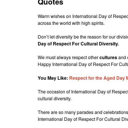
Quotes
Warm wishes on International Day of Respect 
across the world with high spirits.
Don’t let diversity be the reason for our divi
Day of Respect For Cultural Diversity.
We must always respect other
cultures
and 
Happy International Day of Respect For Cultu
You May Like:
Respect for the Aged Day
The occasion of International Day of Respect 
cultural diversity.
There are so many parades and celebrations 
International Day of Respect For Cultural Div