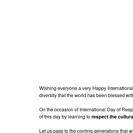
Wishing everyone a very Happy International 
diversity that the world has been blessed wit
On the occasion of International Day of Resp
of this day by learning to
respect the cultura
Let us pass to the coming generations that 