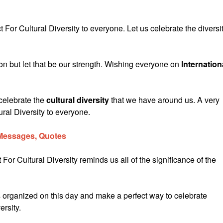
For Cultural Diversity to everyone. Let us celebrate the diversi
sion but let that be our strength. Wishing everyone on
Internation
celebrate the
cultural diversity
that we have around us. A very
ral Diversity to everyone.
 Messages, Quotes
For Cultural Diversity reminds us all of the significance of the
organized on this day and make a perfect way to celebrate
ersity.