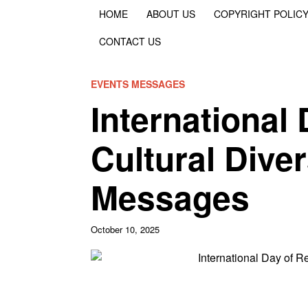
HOME
ABOUT US
COPYRIGHT POLIC
CONTACT US
EVENTS MESSAGES
International
Cultural Dive
Messages
October 10, 2025