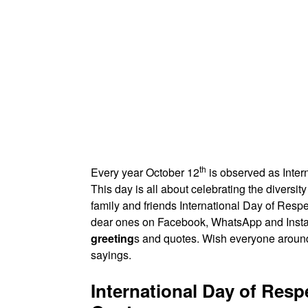
th
Every year October 12
is observed as Intern
This day is all about celebrating the diversi
family and friends International Day of Resp
dear ones on Facebook, WhatsApp and Ins
greeting
s and quotes. Wish everyone around 
sayings.
International Day of Resp