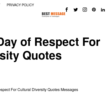
Y
PRIVACY POLICY
 Day of Respect For
rsity Quotes