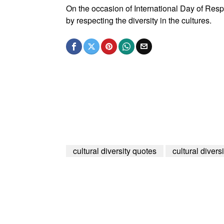
On the occasion of International Day of Respec
by respecting the diversity in the cultures.
cultural diversity quotes
cultural divers