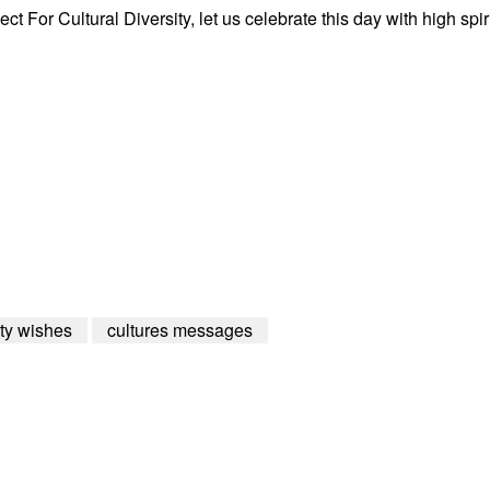
t For Cultural Diversity, let us celebrate this day with high spir
ity wishes
cultures messages