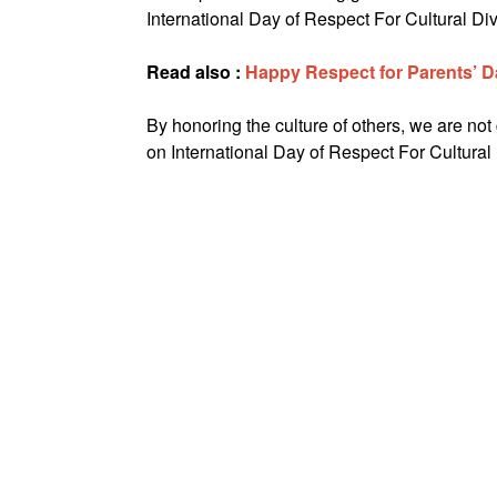
International Day of Respect For Cultural Div
Read also :
Happy Respect for Parents’ 
By honoring the culture of others, we are not
on International Day of Respect For Cultural 