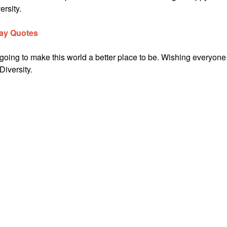
ersity.
Day Quotes
 going to make this world a better place to be. Wishing everyone
Diversity.