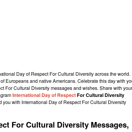
ational Day of Respect For Cultural Diversity across the world.
ty of Europeans and native Americans. Celebrate this day with yo
ect For Cultural Diversity messages and wishes. Share with you
tagram
International Day of Respect
For Cultural Diversity
you with International Day of Respect For Cultural Diversity
ect For Cultural Diversity Messages,