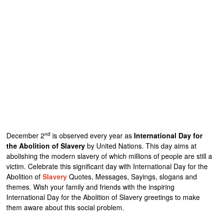
nd
December 2
is observed every year as
International Day for
the Abolition of Slavery
by United Nations. This day aims at
abolishing the modern slavery of which millions of people are still a
victim. Celebrate this significant day with International Day for the
Abolition of
Slavery
Quotes, Messages, Sayings, slogans and
themes. Wish your family and friends with the inspiring
International Day for the Abolition of Slavery greetings to make
them aware about this social problem.