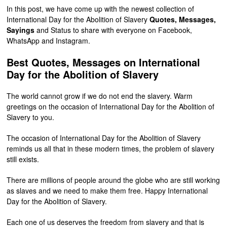
In this post, we have come up with the newest collection of
International Day for the Abolition of Slavery
Quotes, Messages,
Sayings
and Status to share with everyone on Facebook,
WhatsApp and Instagram.
Best Quotes, Messages on International
Day for the Abolition of Slavery
The world cannot grow if we do not end the slavery. Warm
greetings on the occasion of International Day for the Abolition of
Slavery to you.
The occasion of International Day for the Abolition of Slavery
reminds us all that in these modern times, the problem of slavery
still exists.
There are millions of people around the globe who are still working
as slaves and we need to make them free. Happy International
Day for the Abolition of Slavery.
Each one of us deserves the freedom from slavery and that is