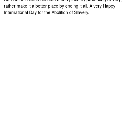
rather make it a better place by ending it all. A very Happy
International Day for the Abolition of Slavery.