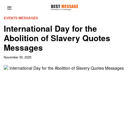
EVENTS MESSAGES
International Day for the
Abolition of Slavery Quotes
Messages
November 30, 2025