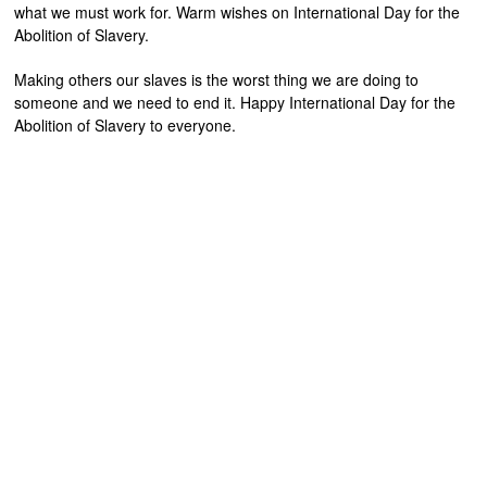
what we must work for. Warm wishes on International Day for the
Abolition of Slavery.
Making others our slaves is the worst thing we are doing to
someone and we need to end it. Happy International Day for the
Abolition of Slavery to everyone.