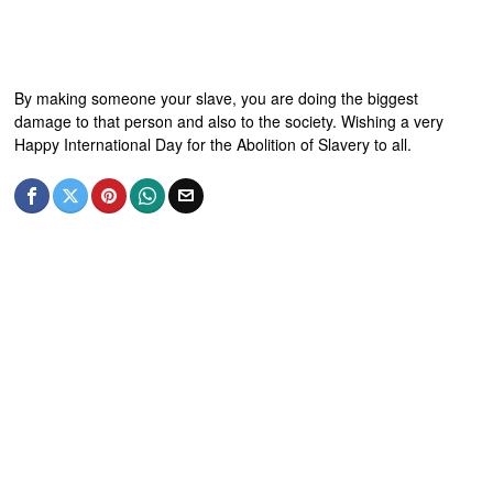
By making someone your slave, you are doing the biggest
damage to that person and also to the society. Wishing a very
Happy International Day for the Abolition of Slavery to all.