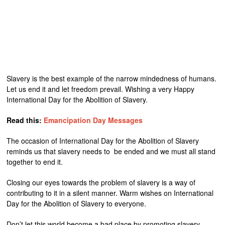
Slavery is the best example of the narrow mindedness of humans.
Let us end it and let freedom prevail. Wishing a very Happy
International Day for the Abolition of Slavery.
Read this:
Emancipation Day Messages
The occasion of International Day for the Abolition of Slavery
reminds us that slavery needs to be ended and we must all stand
together to end it.
Closing our eyes towards the problem of slavery is a way of
contributing to it in a silent manner. Warm wishes on International
Day for the Abolition of Slavery to everyone.
Don’t let this world become a bad place by promoting slavery,