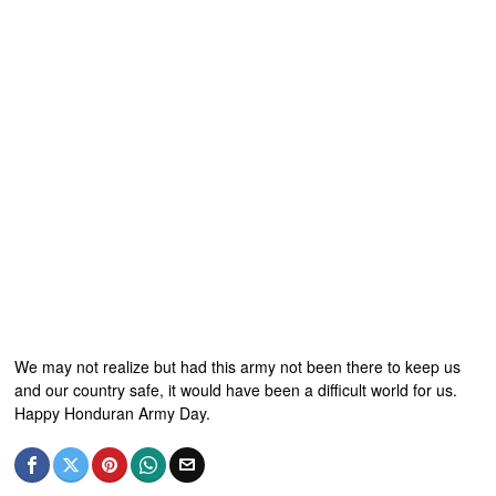
We may not realize but had this army not been there to keep us
and our country safe, it would have been a difficult world for us.
Happy Honduran Army Day.