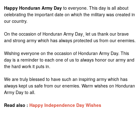
Happy Honduran Army Day
to everyone. This day is all about
celebrating the important date on which the military was created in
our country.
On the occasion of Honduran Army Day¸ let us thank our brave
and strong army which has always protected us from our enemies.
Wishing everyone on the occasion of Honduran Army Day. This
day is a reminder to each one of us to always honor our army and
the hard work it puts in.
We are truly blessed to have such an inspiring army which has
always kept us safe from our enemies. Warm wishes on Honduran
Army Day to all.
Read also :
Happy Independence Day Wishes