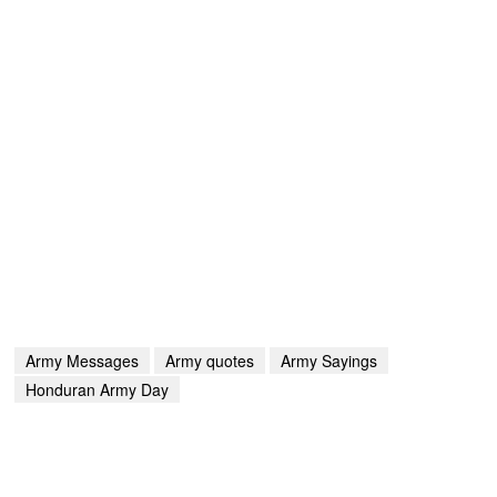
Army Messages
Army quotes
Army Sayings
Honduran Army Day