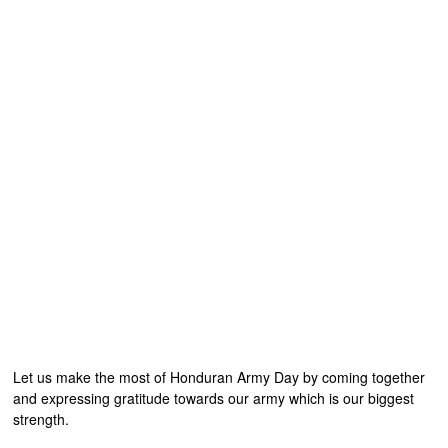
Let us make the most of Honduran Army Day by coming together
and expressing gratitude towards our army which is our biggest
strength.