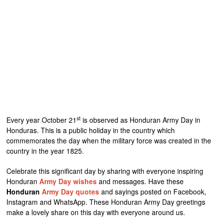
st
Every year October 21
is observed as Honduran Army Day in
Honduras. This is a public holiday in the country which
commemorates the day when the military force was created in the
country in the year 1825.
Celebrate this significant day by sharing with everyone inspiring
Honduran
Army Day wishes
and messages. Have these
Honduran
Army Day quotes
and sayings posted on Facebook,
Instagram and WhatsApp. These Honduran Army Day greetings
make a lovely share on this day with everyone around us.