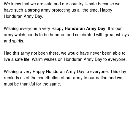
We know that we are safe and our country is safe because we
have such a strong army protecting us all the time. Happy
Honduran Army Day.
Wishing everyone a very Happy
Honduran Army Day
. It is our
army which needs to be honored and celebrated with greatest joys
and spirits.
Had this army not been there, we would have never been able to
live a safe life. Warm wishes on Honduran Army Day to everyone.
Wishing a very Happy Honduran Army Day to everyone. This day
reminds us of the contribution of our army to our nation and we
must be thankful for the same.