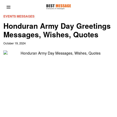
EVENTS MESSAGES
Honduran Army Day Greetings
Messages, Wishes, Quotes
October 19, 2024