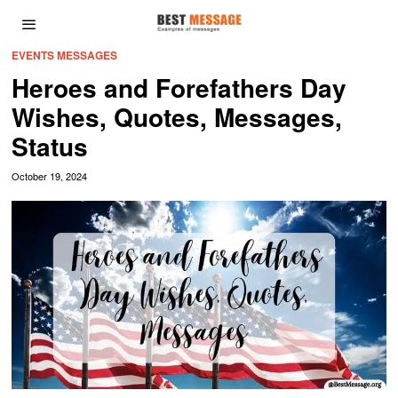
EVENTS MESSAGES
Heroes and Forefathers Day
Wishes, Quotes, Messages,
Status
October 19, 2024