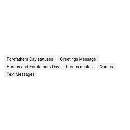
Forefathers Day statuses
Greetings Message
Heroes and Forefathers Day
heroes quotes
Quotes
Text Messages