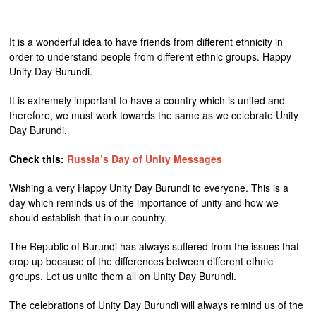
It is a wonderful idea to have friends from different ethnicity in
order to understand people from different ethnic groups. Happy
Unity Day Burundi.
It is extremely important to have a country which is united and
therefore, we must work towards the same as we celebrate Unity
Day Burundi.
Check this:
Russia’s Day of Unity Messages
Wishing a very Happy Unity Day Burundi to everyone. This is a
day which reminds us of the importance of unity and how we
should establish that in our country.
The Republic of Burundi has always suffered from the issues that
crop up because of the differences between different ethnic
groups. Let us unite them all on Unity Day Burundi.
The celebrations of Unity Day Burundi will always remind us of the