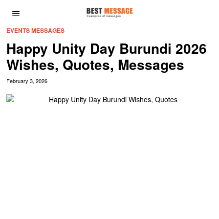
EVENTS MESSAGES
Happy Unity Day Burundi 2026
Wishes, Quotes, Messages
February 3, 2026