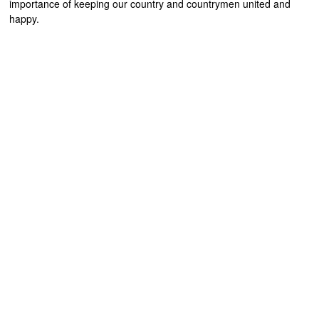
importance of keeping our country and countrymen united and
happy.