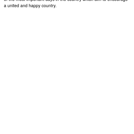
a united and happy country.