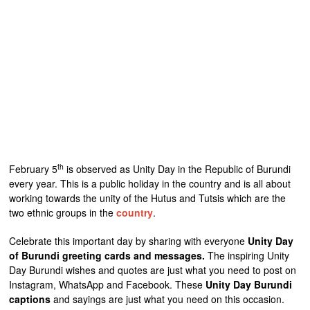
th
February 5
is observed as Unity Day in the Republic of Burundi
every year. This is a public holiday in the country and is all about
working towards the unity of the Hutus and Tutsis which are the
two ethnic groups in the
country
.
Celebrate this important day by sharing with everyone
Unity Day
of Burundi greeting cards and messages.
The inspiring Unity
Day Burundi wishes and quotes are just what you need to post on
Instagram, WhatsApp and Facebook. These
Unity Day Burundi
captions
and sayings are just what you need on this occasion.