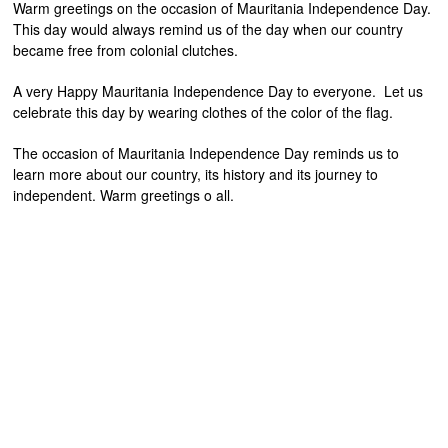
Warm greetings on the occasion of Mauritania Independence Day.
This day would always remind us of the day when our country
became free from colonial clutches.
A very Happy Mauritania Independence Day to everyone. Let us
celebrate this day by wearing clothes of the color of the flag.
The occasion of Mauritania Independence Day reminds us to
learn more about our country, its history and its journey to
independent. Warm greetings o all.