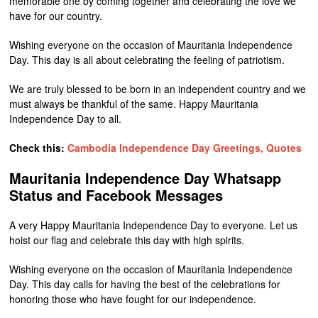
memorable one by coming together and celebrating the love we
have for our country.
Wishing everyone on the occasion of Mauritania Independence
Day. This day is all about celebrating the feeling of patriotism.
We are truly blessed to be born in an independent country and we
must always be thankful of the same. Happy Mauritania
Independence Day to all.
Check this:
Cambodia Independence Day Greetings, Quotes
Mauritania Independence Day Whatsapp
Status and Facebook Messages
A very Happy Mauritania Independence Day to everyone. Let us
hoist our flag and celebrate this day with high spirits.
Wishing everyone on the occasion of Mauritania Independence
Day. This day calls for having the best of the celebrations for
honoring those who have fought for our independence.