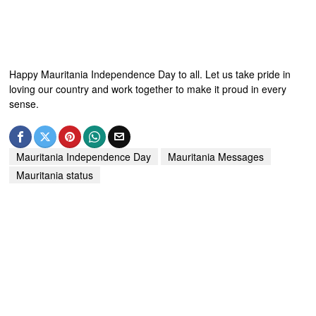
Happy Mauritania Independence Day to all. Let us take pride in
loving our country and work together to make it proud in every
sense.
Mauritania Independence Day
Mauritania Messages
Mauritania status