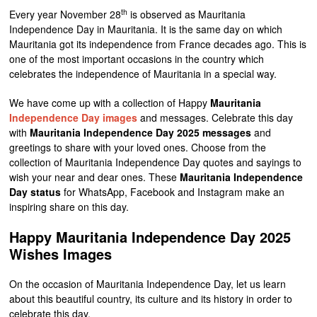
th
Every year November 28
is observed as Mauritania
Independence Day in Mauritania. It is the same day on which
Mauritania got its independence from France decades ago. This is
one of the most important occasions in the country which
celebrates the independence of Mauritania in a special way.
We have come up with a collection of Happy
Mauritania
Independence Day images
and messages. Celebrate this day
with
Mauritania Independence Day 2025 messages
and
greetings to share with your loved ones. Choose from the
collection of Mauritania Independence Day quotes and sayings to
wish your near and dear ones. These
Mauritania Independence
Day status
for WhatsApp, Facebook and Instagram make an
inspiring share on this day.
Happy Mauritania Independence Day 2025
Wishes Images
On the occasion of Mauritania Independence Day, let us learn
about this beautiful country, its culture and its history in order to
celebrate this day.