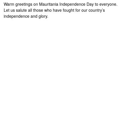
Warm greetings on Mauritania Independence Day to everyone.
Let us salute all those who have fought for our country’s
independence and glory.