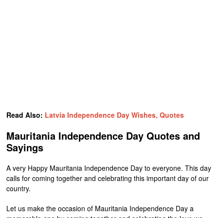
Read Also:
Latvia Independence Day Wishes, Quotes
Mauritania Independence Day Quotes and
Sayings
A very Happy Mauritania Independence Day to everyone. This day
calls for coming together and celebrating this important day of our
country.
Let us make the occasion of Mauritania Independence Day a