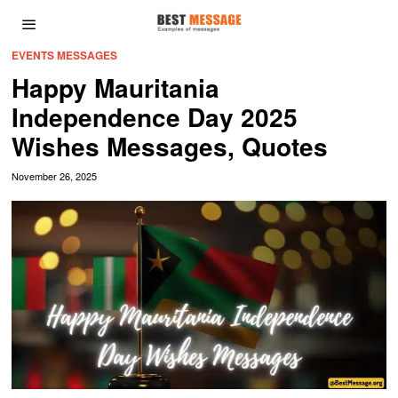
EVENTS MESSAGES
Happy Mauritania
Independence Day 2025
Wishes Messages, Quotes
November 26, 2025