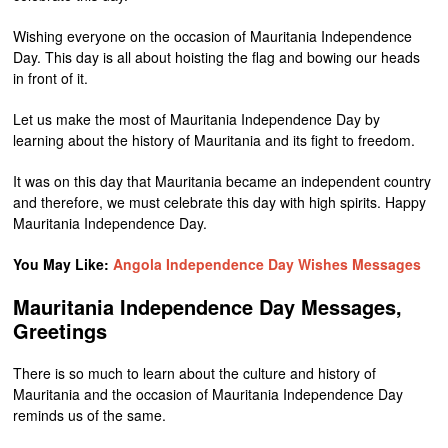
Wishing everyone on the occasion of Mauritania Independence
Day. This day is all about hoisting the flag and bowing our heads
in front of it.
Let us make the most of Mauritania Independence Day by
learning about the history of Mauritania and its fight to freedom.
It was on this day that Mauritania became an independent country
and therefore, we must celebrate this day with high spirits. Happy
Mauritania Independence Day.
You May Like:
Angola Independence Day Wishes Messages
Mauritania Independence Day Messages,
Greetings
There is so much to learn about the culture and history of
Mauritania and the occasion of Mauritania Independence Day
reminds us of the same.